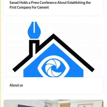
Sanad Holds a Press Conference About Establishing the
First Company For Cement
About us