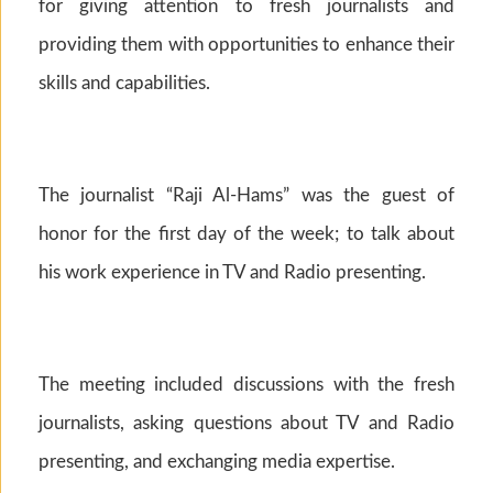
for giving attention to fresh journalists and
providing them with opportunities to enhance their
skills and capabilities.
The journalist “Raji Al-Hams” was the guest of
honor for the first day of the week; to talk about
his work experience in TV and Radio presenting.
The meeting included discussions with the fresh
journalists, asking questions about TV and Radio
presenting, and exchanging media expertise.