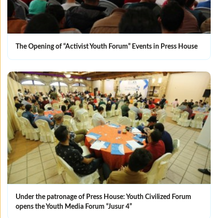
The Opening of “Activist Youth Forum” Events in Press House
Under the patronage of Press House: Youth Civilized Forum
opens the Youth Media Forum “Jusur 4”