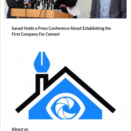
Sanad Holds a Press Conference About Establishing the
First Company For Cement
About us