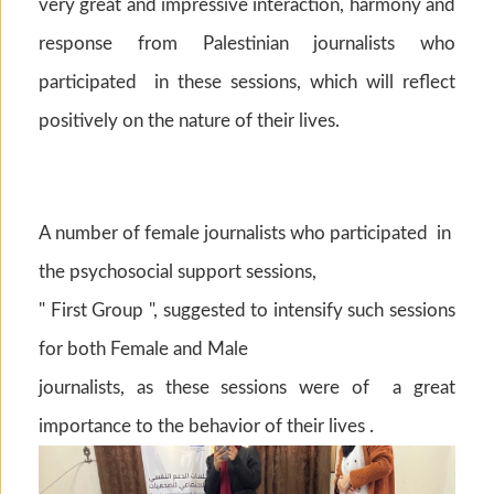
very great and impressive interaction, harmony and
response from Palestinian journalists who
participated in these sessions, which will reflect
positively on the nature of their lives.
A number of female journalists who participated in
the psychosocial support sessions,
" First Group ", suggested to intensify such sessions
for both Female and Male
journalists, as these sessions were of a great
importance to the behavior of their lives .