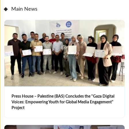
Main News
Press House – Palestine (BAS) Concludes the "Gaza Digital
Voices: Empowering Youth for Global Media Engagement"
Project