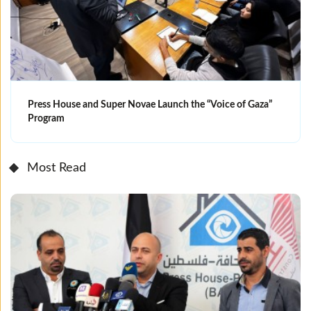
Press House and Super Novae Launch the “Voice of Gaza”
Program
Most Read