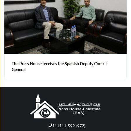
The Press House receives the Spanish Deputy Consul
General
111111-599-(972)