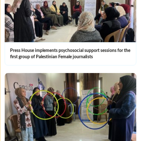
Press House implements psychosocial support sessions for the
first group of Palestinian Female journalists