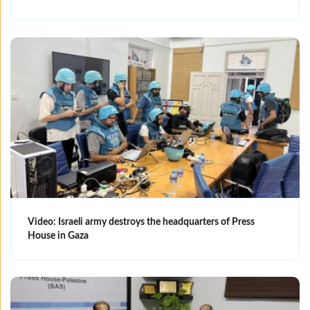
Video: Israeli army destroys the headquarters of Press
House in Gaza