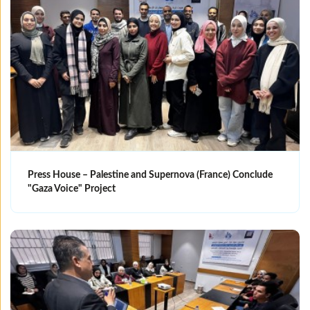
Press House – Palestine and Supernova (France) Conclude
"Gaza Voice" Project