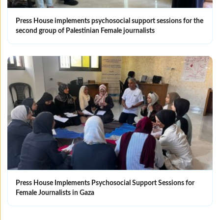
Press House implements psychosocial support sessions for the
second group of Palestinian Female journalists
Press House Implements Psychosocial Support Sessions for
Female Journalists in Gaza