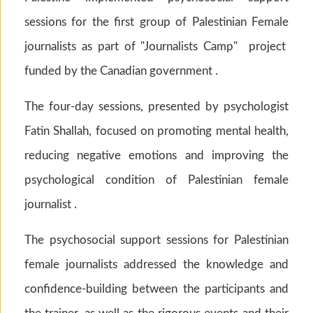
sessions for the first group of Palestinian Female
journalists as part of "Journalists Camp" project
funded by the Canadian government .
The four-day sessions, presented by psychologist
Fatin Shallah, focused on promoting mental health,
reducing negative emotions and improving the
psychological condition of Palestinian female
journalist .
The psychosocial support sessions for Palestinian
female journalists addressed the knowledge and
confidence-building between the participants and