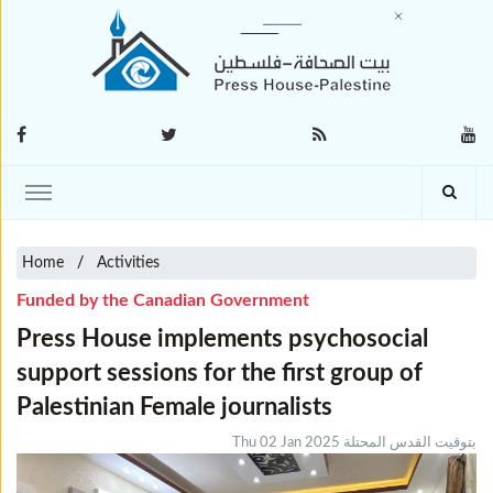
Home
Activities
Funded by the Canadian Government
Press House implements psychosocial
support sessions for the first group of
Palestinian Female journalists
Thu 02 Jan 2025 بتوقيت القدس المحتلة