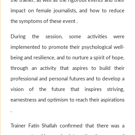
the trainer, as well as the rigorous events and their
impact on female journalists, and how to reduce
the symptoms of these event .
During the session, some activities were
implemented to promote their psychological well-
being and resilience, and to nurture a spirit of hope,
through an activity that aspires to build their
professional and personal futures and to develop a
vision of the future that inspires striving,
earnestness and optimism to reach their aspirations
.
Trainer Fatin Shallah confirmed that there was a