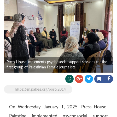
Press House implements psychosocial support sessions for the
first group of Palestinian Female journalists
https://en.palbas.org/post/2014
On Wednesday, January 1, 2025, Press House-
Palestine implemented psychosocial support