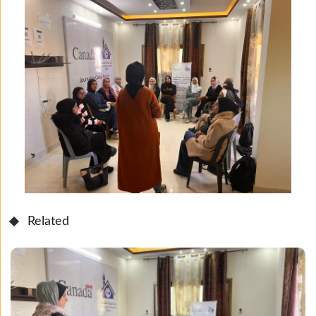
Related