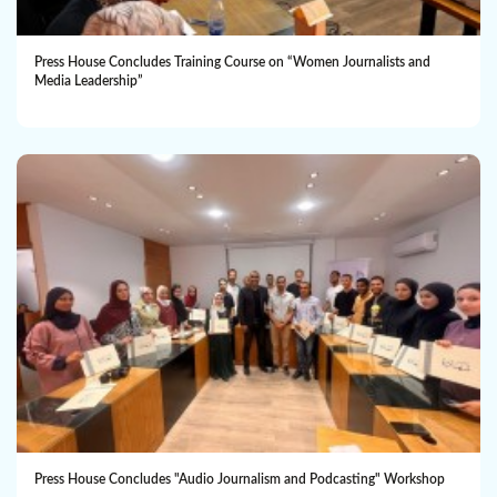
Press House Concludes Training Course on “Women Journalists and
Media Leadership”
Press House Concludes "Audio Journalism and Podcasting" Workshop