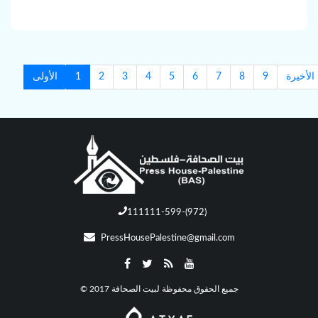
الأولى
1
2
3
4
5
6
7
8
9
الأخيرة
111111-599-(972)
PressHousePalestine@gmail.com
© جميع الحقوق محفوظة لبيت الصحافة 2017