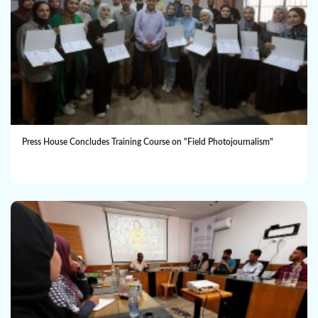
Press House Concludes Training Course on "Field Photojournalism"