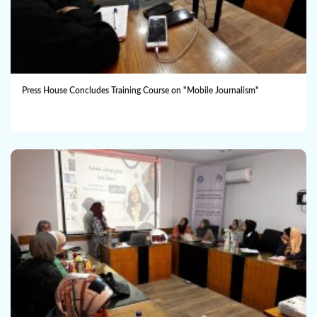
Press House Concludes Training Course on "Mobile Journalism"