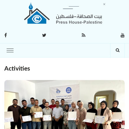
Activities