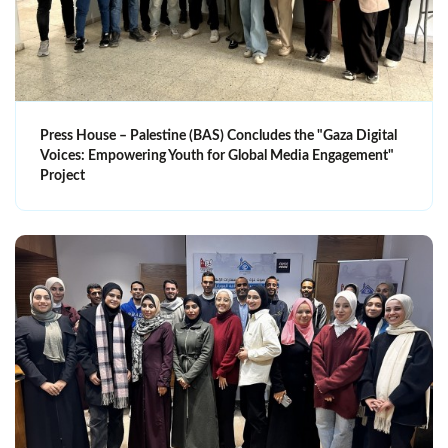
Press House – Palestine (BAS) Concludes the "Gaza Digital
Voices: Empowering Youth for Global Media Engagement"
Project