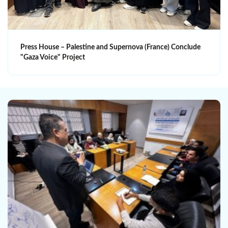
Press House – Palestine and Supernova (France) Conclude
"Gaza Voice" Project