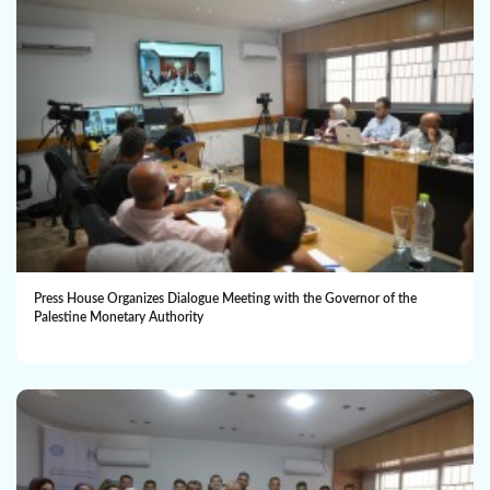
Press House Organizes Dialogue Meeting with the Governor of the
Palestine Monetary Authority