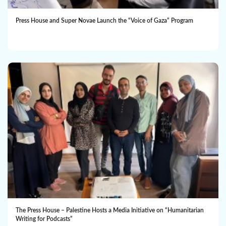
Press House and Super Novae Launch the “Voice of Gaza” Program
The Press House – Palestine Hosts a Media Initiative on “Humanitarian
Writing for Podcasts”