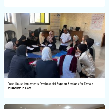
Press House Implements Psychosocial Support Sessions for Female
Journalists in Gaza