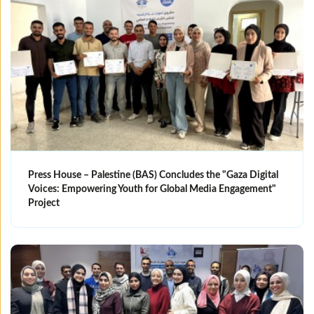
Press House – Palestine (BAS) Concludes the "Gaza Digital
Voices: Empowering Youth for Global Media Engagement"
Project