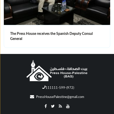
The Press House receives the Spanish Deputy Consul
General
111111-599-(972)
PressHousePalestine@gmail.com