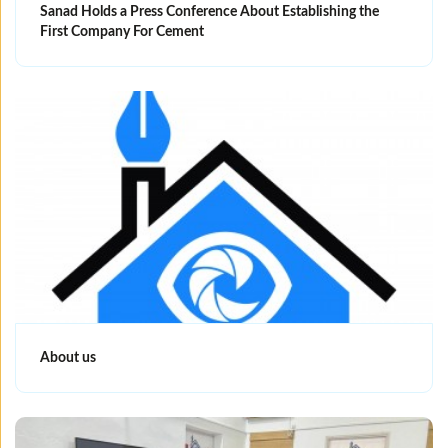
Sanad Holds a Press Conference About Establishing the
First Company For Cement
About us