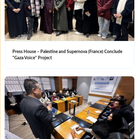
Press House – Palestine and Supernova (France) Conclude
"Gaza Voice" Project