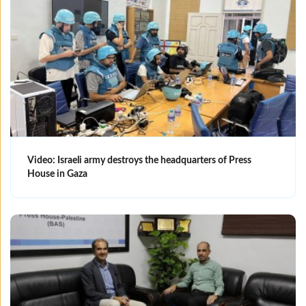
Video: Israeli army destroys the headquarters of Press
House in Gaza