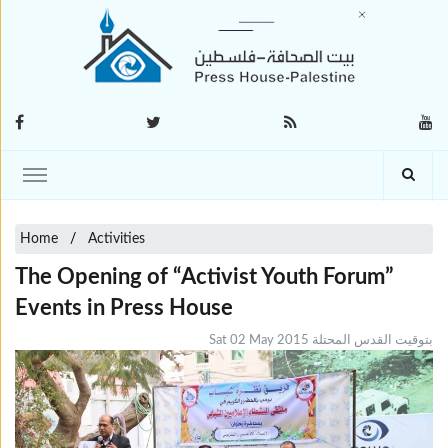
Home
Activities
The Opening of “Activist Youth Forum”
Events in Press House
Sat 02 May 2015 بتوقيت القدس المحتلة