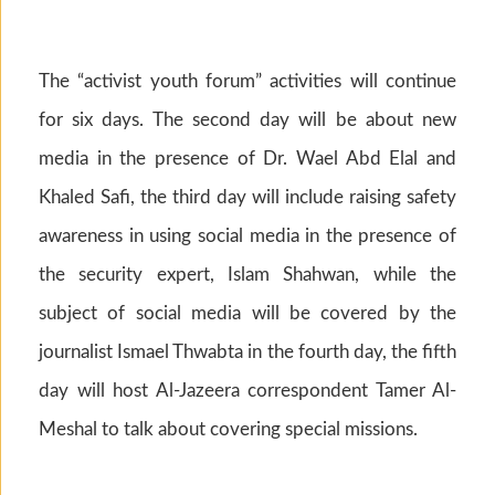
The “activist youth forum” activities will continue
for six days. The second day will be about new
media in the presence of Dr. Wael Abd Elal and
Khaled Safi, the third day will include raising safety
awareness in using social media in the presence of
the security expert, Islam Shahwan, while the
subject of social media will be covered by the
journalist Ismael Thwabta in the fourth day, the fifth
day will host Al-Jazeera correspondent Tamer Al-
Meshal to talk about covering special missions.