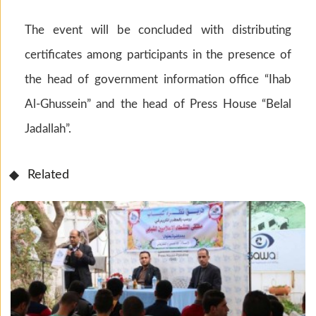
The event will be concluded with distributing
certificates among participants in the presence of
the head of government information office “Ihab
Al-Ghussein” and the head of Press House “Belal
Jadallah”.
Related