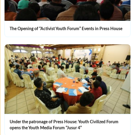
The Opening of “Activist Youth Forum” Events in Press House
Under the patronage of Press House: Youth Civilized Forum
opens the Youth Media Forum “Jusur 4”