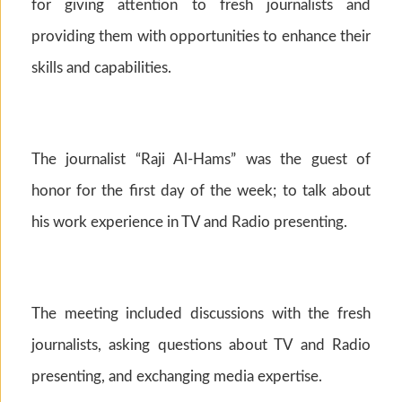
for giving attention to fresh journalists and
providing them with opportunities to enhance their
skills and capabilities.
The journalist “Raji Al-Hams” was the guest of
honor for the first day of the week; to talk about
his work experience in TV and Radio presenting.
The meeting included discussions with the fresh
journalists, asking questions about TV and Radio
presenting, and exchanging media expertise.