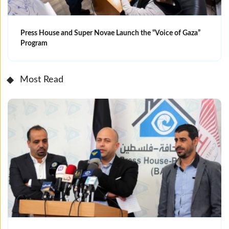
Press House and Super Novae Launch the “Voice of Gaza”
Program
Most Read