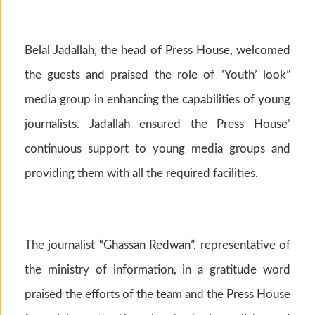
Belal Jadallah, the head of Press House, welcomed
the guests and praised the role of “Youth’ look”
media group in enhancing the capabilities of young
journalists. Jadallah ensured the Press House’
continuous support to young media groups and
providing them with all the required facilities.
The journalist “Ghassan Redwan”, representative of
the ministry of information, in a gratitude word
praised the efforts of the team and the Press House