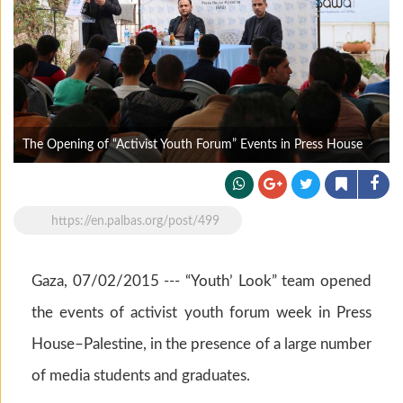
The Opening of “Activist Youth Forum” Events in Press House
https://en.palbas.org/post/499
Gaza, 07/02/2015 --- “Youth’ Look” team opened
the events of activist youth forum week in Press
House–Palestine, in the presence of a large number
of media students and graduates.