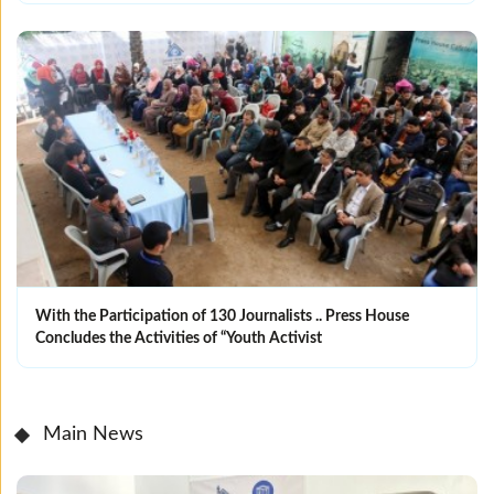
With the Participation of 130 Journalists .. Press House
Concludes the Activities of “Youth Activist
Main News