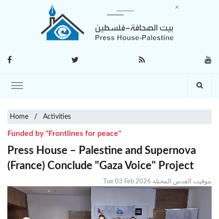
Home
Activities
Funded by "Frontlines for peace"
Press House – Palestine and Supernova
(France) Conclude "Gaza Voice" Project
Tue 03 Feb 2026 بتوقيت القدس المحتلة