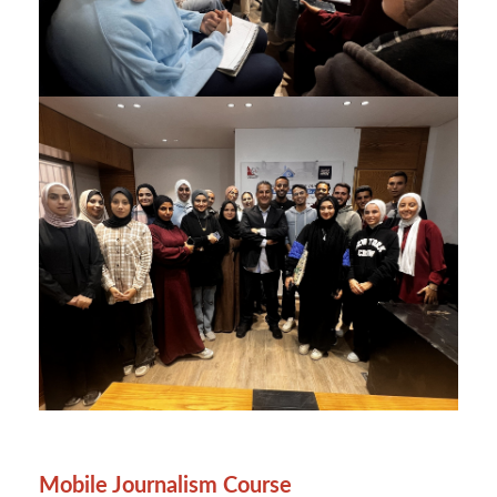
Mobile Journalism Course