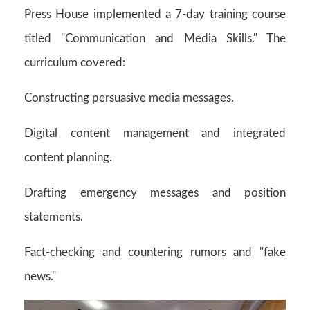
Press House implemented a 7-day training course
titled "Communication and Media Skills." The
curriculum covered:
Constructing persuasive media messages.
Digital content management and integrated
content planning.
Drafting emergency messages and position
statements.
Fact-checking and countering rumors and "fake
news."