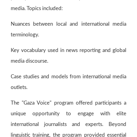
media. Topics included:
Nuances between local and international media
terminology.
Key vocabulary used in news reporting and global
media discourse.
Case studies and models from international media
outlets.
The "Gaza Voice" program offered participants a
unique opportunity to engage with elite
international journalists and experts. Beyond
linguistic training, the program provided essential