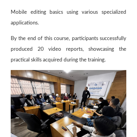
Mobile editing basics using various specialized
applications.
By the end of this course, participants successfully
produced 20 video reports, showcasing the
practical skills acquired during the training.