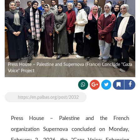
Press House – Palestine and Supernova (France) Conclude "Gaza
Voice" Project
https://en.palbas.org/post/2032
Press House – Palestine and the French
organization Supernova concluded on Monday,