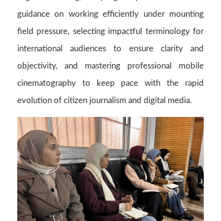
guidance on working efficiently under mounting
field pressure, selecting impactful terminology for
international audiences to ensure clarity and
objectivity, and mastering professional mobile
cinematography to keep pace with the rapid
evolution of citizen journalism and digital media.