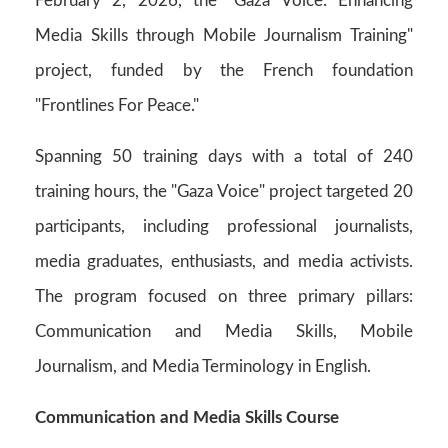
February 2, 2026, the "Gaza Voice: Enhancing
Media Skills through Mobile Journalism Training"
project, funded by the French foundation
"Frontlines For Peace."
Spanning 50 training days with a total of 240
training hours, the "Gaza Voice" project targeted 20
participants, including professional journalists,
media graduates, enthusiasts, and media activists.
The program focused on three primary pillars:
Communication and Media Skills, Mobile
Journalism, and Media Terminology in English.
Communication and Media Skills Course