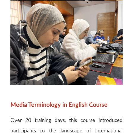
Media Terminology in English Course
Over 20 training days, this course introduced
participants to the landscape of international