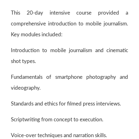
This 20-day intensive course provided a
comprehensive introduction to mobile journalism.
Key modules included:
Introduction to mobile journalism and cinematic
shot types.
Fundamentals of smartphone photography and
videography.
Standards and ethics for filmed press interviews.
Scriptwriting from concept to execution.
Voice-over techniques and narration skills.