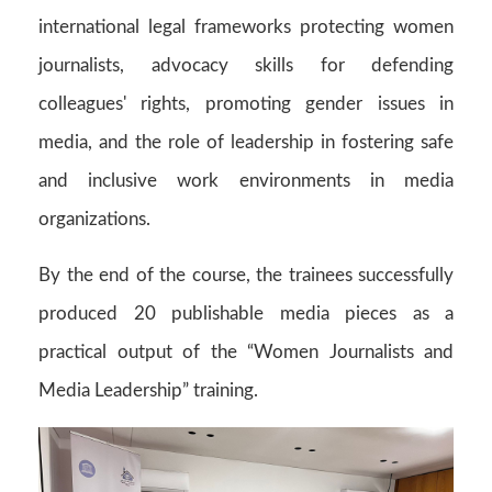
international legal frameworks protecting women
journalists, advocacy skills for defending
colleagues' rights, promoting gender issues in
media, and the role of leadership in fostering safe
and inclusive work environments in media
organizations.
By the end of the course, the trainees successfully
produced 20 publishable media pieces as a
practical output of the “Women Journalists and
Media Leadership” training.