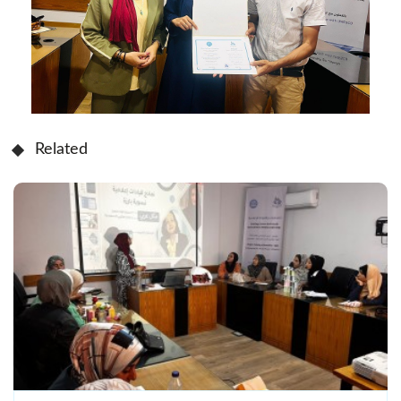
Related