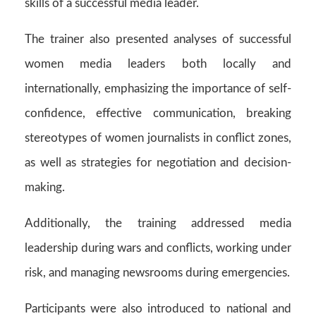
skills of a successful media leader.
The trainer also presented analyses of successful
women media leaders both locally and
internationally, emphasizing the importance of self-
confidence, effective communication, breaking
stereotypes of women journalists in conflict zones,
as well as strategies for negotiation and decision-
making.
Additionally, the training addressed media
leadership during wars and conflicts, working under
risk, and managing newsrooms during emergencies.
Participants were also introduced to national and