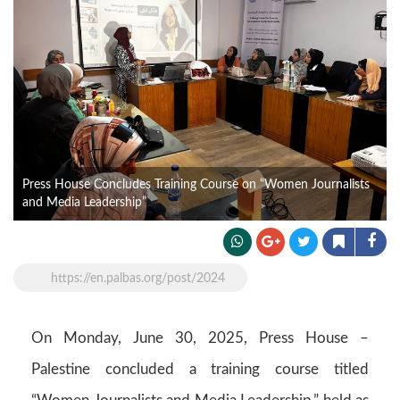
Press House Concludes Training Course on “Women Journalists
and Media Leadership”
https://en.palbas.org/post/2024
On Monday, June 30, 2025, Press House –
Palestine concluded a training course titled