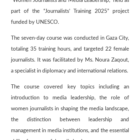
“Women Journalists and Media Leadership,” held as
part of the “Journalists’ Training 2025” project
funded by UNESCO.
The seven-day course was conducted in Gaza City,
totaling 35 training hours, and targeted 22 female
journalists. It was facilitated by Ms. Noura Zaqout,
a specialist in diplomacy and international relations.
The course covered key topics including an
introduction to media leadership, the role of
women journalists in shaping the media landscape,
the distinction between leadership and
management in media institutions, and the essential