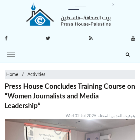
Home
Activities
Press House Concludes Training Course on
“Women Journalists and Media
Leadership”
Wed 02 Jul 2025 بتوقيت القدس المحتلة