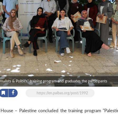
lists & Politics" training program and graduates the participants
https://en.palbas.org/post/1992
ouse – Palestine concluded the training program "Palesti