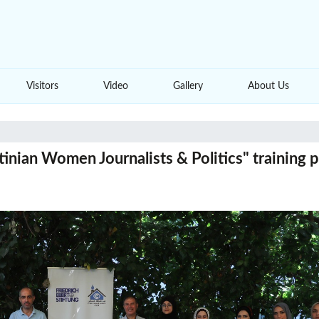
Visitors
Video
Gallery
About Us
inian Women Journalists & Politics" training 