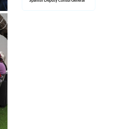
Spanish Deputy Consul General