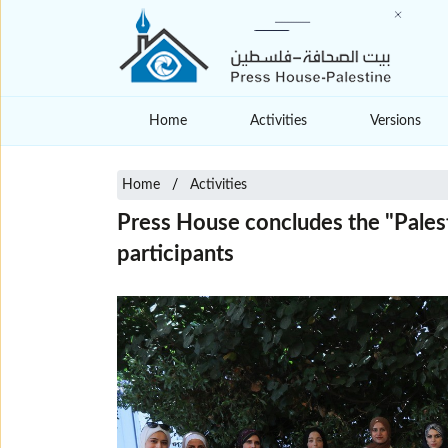
Home
Activities
Versions
Home
Activities
Press House concludes the "Palest
participants