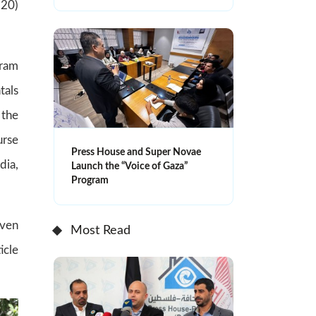
(20)
gram
tals
 the
urse
Press House and Super Novae
dia,
Launch the “Voice of Gaza”
Program
iven
Most Read
icle