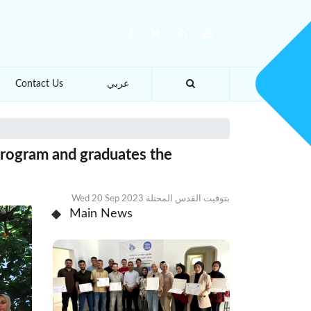
Contact Us
عربي
program and graduates the
Wed 20 Sep 2023 بتوقيت القدس المحتلة
Main News