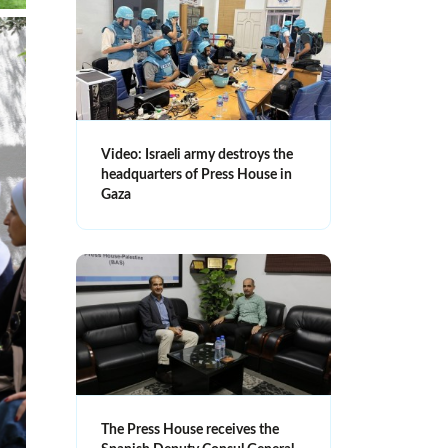
Video: Israeli army destroys the
headquarters of Press House in
Gaza
The Press House receives the