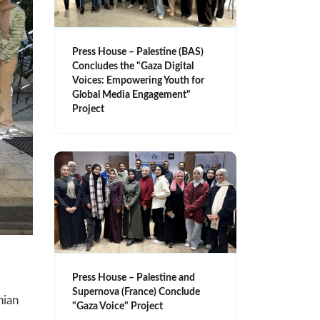
Press House – Palestine (BAS)
Concludes the "Gaza Digital
Voices: Empowering Youth for
Global Media Engagement"
Project
Press House – Palestine and
Supernova (France) Conclude
nian
"Gaza Voice" Project