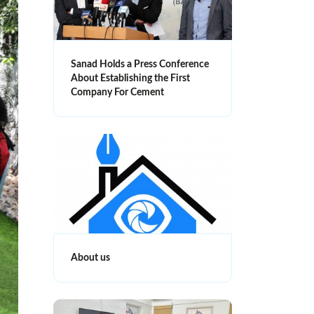
Sanad Holds a Press Conference
About Establishing the First
Company For Cement
About us