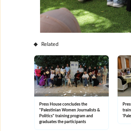
Related
Press House concludes the
Pres
"Palestinian Women Journalists &
trai
Politics" training program and
'Pale
graduates the participants