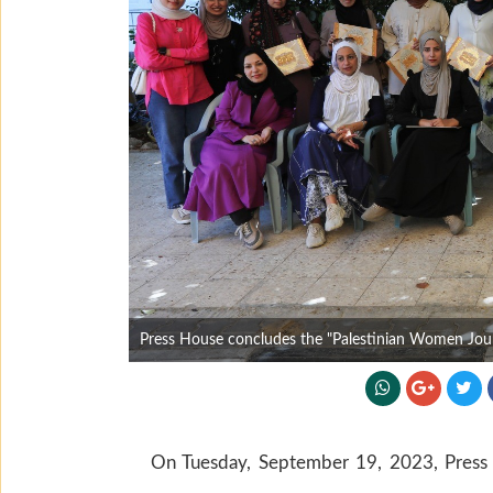
Press House concludes the "Palestinian Women Journa
On Tuesday, September 19, 2023, Press H