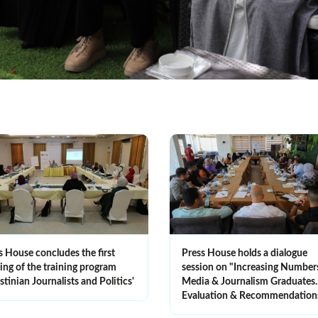
s House concludes the first
Press House holds a dialogue
ning of the training program
session on "Increasing Number
stinian Journalists and Politics'
Media & Journalism Graduate
Evaluation & Recommendation