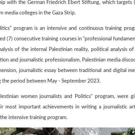
hip with the German Friedrich Ebert Stiftung, which targets 
m media colleges in the Gaza Strip.
itics" program is an intensive and continuous training pro
ed (7) consecutive training courses in "professional fundamen
analysis of the internal Palestinian reality, political analysis of
ization and journalistic professionalism, Palestinian media disco
ension, journalistic essay between traditional and digital me
uring the period between May - September 2023.
lestinian women journalists and Politics" program, were g
ir most important achievements in writing a journalistic art
 the intensive training program.