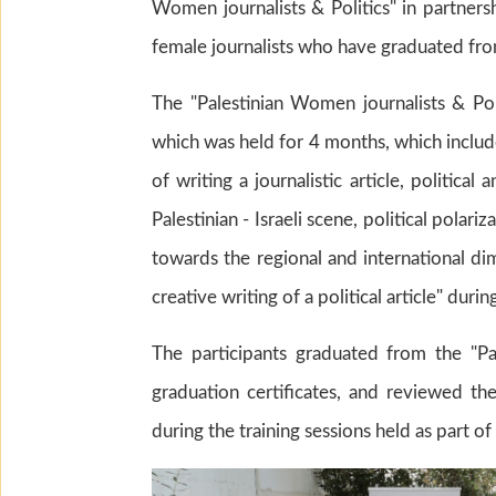
Women journalists & Politics" in partners
female journalists who have graduated fro
The "Palestinian Women journalists & Pol
which was held for 4 months, which includ
of writing a journalistic article, political 
Palestinian - Israeli scene, political polar
towards the regional and international dim
creative writing of a political article" d
The participants graduated from the "Pa
graduation certificates, and reviewed the
during the training sessions held as part of