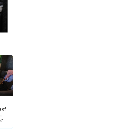
s of
s…
s"