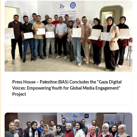
Press House – Palestine (BAS) Concludes the "Gaza Digital
Voices: Empowering Youth for Global Media Engagement"
Project