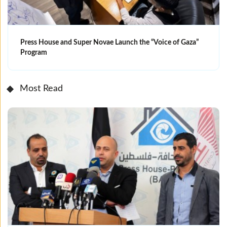
Press House and Super Novae Launch the “Voice of Gaza”
Program
Most Read