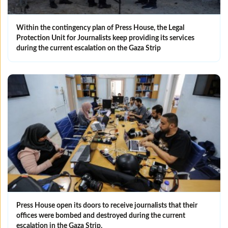
Within the contingency plan of Press House, the Legal
Protection Unit for Journalists keep providing its services
during the current escalation on the Gaza Strip
Press House open its doors to receive journalists that their
offices were bombed and destroyed during the current
escalation in the Gaza Strip.