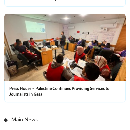
Press House – Palestine Continues Providing Services to
Journalists in Gaza
Main News