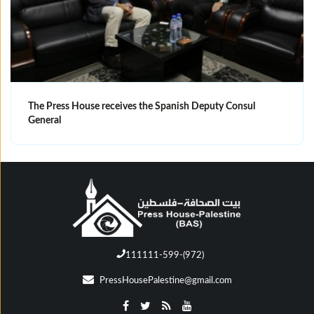
The Press House receives the Spanish Deputy Consul
General
111111-599-(972)
PressHousePalestine@gmail.com