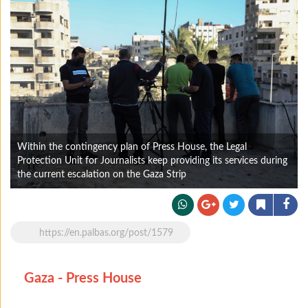
Within the contingency plan of Press House, the Legal
Protection Unit for Journalists keep providing its services during
the current escalation on the Gaza Strip
https://en.palbas.org/post/1579
Gaza - Press House