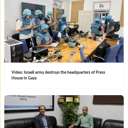
Video: Israeli army destroys the headquarters of Press
House in Gaza