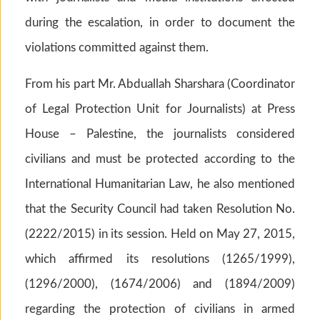
during the escalation, in order to document the
violations committed against them.
From his part Mr. Abduallah Sharshara (Coordinator
of Legal Protection Unit for Journalists) at Press
House – Palestine, the journalists considered
civilians and must be protected according to the
International Humanitarian Law, he also mentioned
that the Security Council had taken Resolution No.
(2222/2015) in its session. Held on May 27, 2015,
which affirmed its resolutions (1265/1999),
(1296/2000), (1674/2006) and (1894/2009)
regarding the protection of civilians in armed