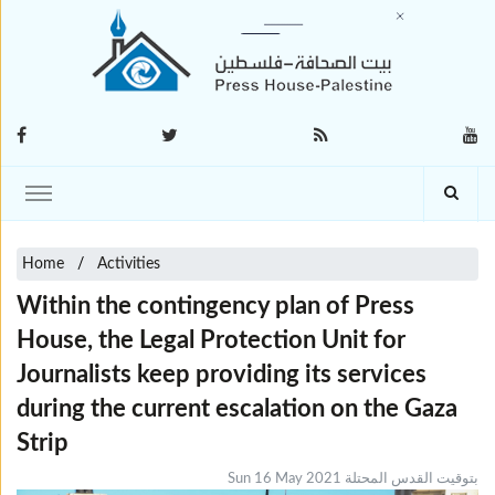
Home
Activities
Within the contingency plan of Press
House, the Legal Protection Unit for
Journalists keep providing its services
during the current escalation on the Gaza
Strip
Sun 16 May 2021 بتوقيت القدس المحتلة