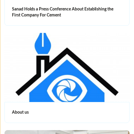
Sanad Holds a Press Conference About Establishing the
First Company For Cement
About us