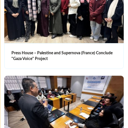
Press House – Palestine and Supernova (France) Conclude
"Gaza Voice" Project