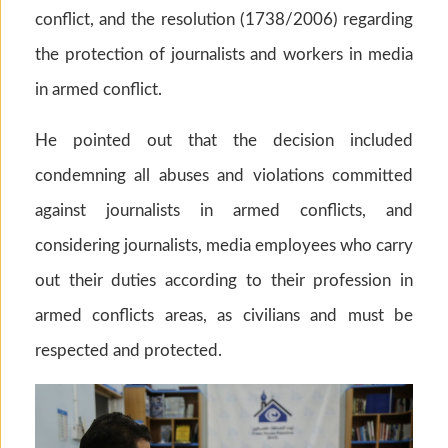
conflict, and the resolution (1738/2006) regarding
the protection of journalists and workers in media
in armed conflict.
He pointed out that the decision included
condemning all abuses and violations committed
against journalists in armed conflicts, and
considering journalists, media employees who carry
out their duties according to their profession in
armed conflicts areas, as civilians and must be
respected and protected.