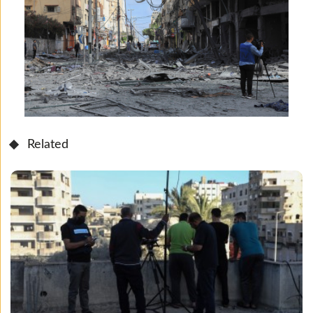
Related