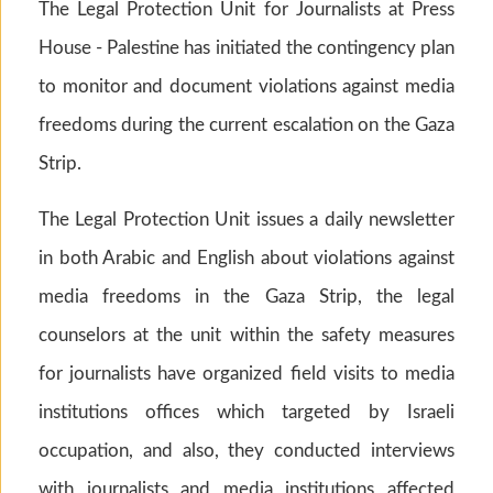
The Legal Protection Unit for Journalists at Press
House - Palestine has initiated the contingency plan
to monitor and document violations against media
freedoms during the current escalation on the Gaza
Strip.
The Legal Protection Unit issues a daily newsletter
in both Arabic and English about violations against
media freedoms in the Gaza Strip, the legal
counselors at the unit within the safety measures
for journalists have organized field visits to media
institutions offices which targeted by Israeli
occupation, and also, they conducted interviews
with journalists and media institutions affected