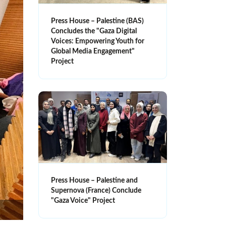
Press House – Palestine (BAS)
Concludes the "Gaza Digital
Voices: Empowering Youth for
Global Media Engagement"
Project
Press House – Palestine and
Supernova (France) Conclude
"Gaza Voice" Project