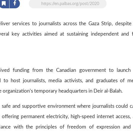
https://en.palbas.org/post/2020
liver services to journalists across the Gaza Strip, despite
eral key activities aimed at sustaining independent and 
ived funding from the Canadian government to launch 
 to host journalists, media activists, and graduates of m
the organization’s temporary headquarters in Deir al-Balah.
a safe and supportive environment where journalists could c
y, offering permanent electricity, high-speed internet access,
dance with the principles of freedom of expression and