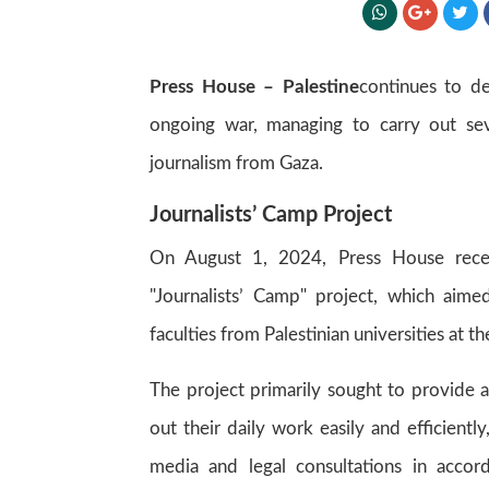
Press House – Palestine
continues to de
ongoing war, managing to carry out sev
journalism from Gaza.
Journalists’ Camp Project
On August 1, 2024, Press House rece
"Journalists’ Camp" project, which aimed
faculties from Palestinian universities at 
The project primarily sought to provide 
out their daily work easily and efficientl
media and legal consultations in accor