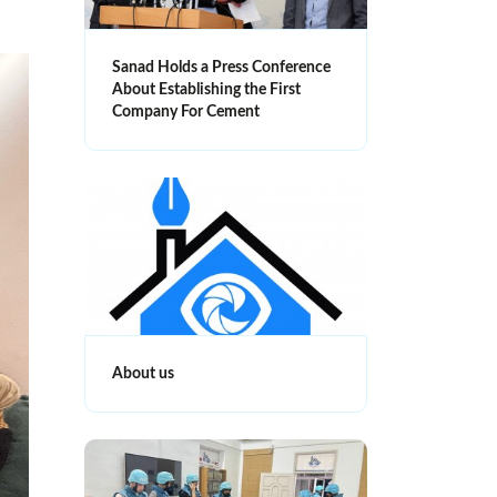
Sanad Holds a Press Conference
About Establishing the First
Company For Cement
About us