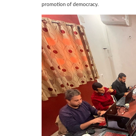
promotion of democracy.