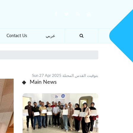
Contact Us
عربي
Sun 27 Apr 2025 بتوقيت القدس المحتلة
Main News