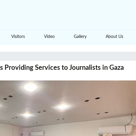
Visitors
Video
Gallery
About Us
 Providing Services to Journalists in Gaza