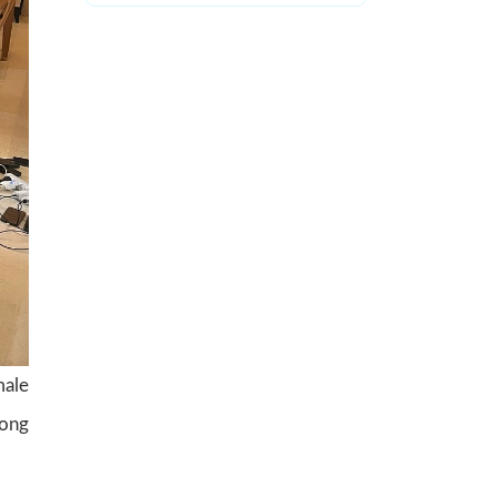
male
mong