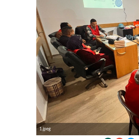
1.jpeg