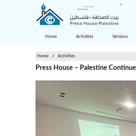
Home
Activities
Versions
Home
Activities
Press House – Palestine Continues