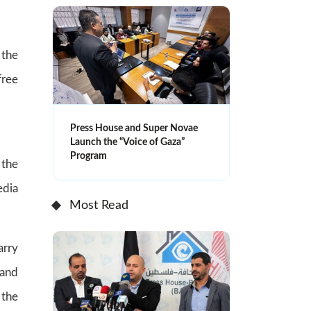
 the
free
Press House and Super Novae
Launch the “Voice of Gaza”
Program
the
edia
Most Read
arry
 and
 the