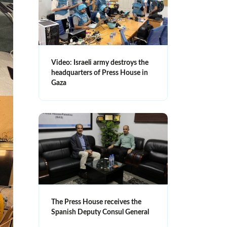
Video: Israeli army destroys the
headquarters of Press House in
Gaza
The Press House receives the
Spanish Deputy Consul General