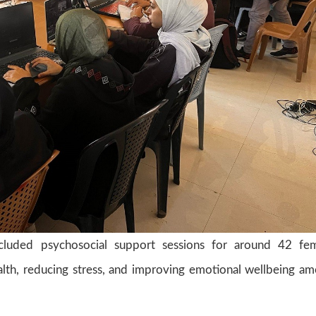
ncluded psychosocial support sessions for around 42 fe
ealth, reducing stress, and improving emotional wellbeing a