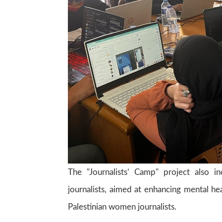
The "Journalists’ Camp" project also i
journalists, aimed at enhancing mental h
Palestinian women journalists.