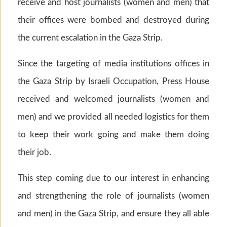
receive and host journalists (women and men) that
their offices were bombed and destroyed during
the current escalation in the Gaza Strip.
Since the targeting of media institutions offices in
the Gaza Strip by Israeli Occupation, Press House
received and welcomed journalists (women and
men) and we provided all needed logistics for them
to keep their work going and make them doing
their job.
This step coming due to our interest in enhancing
and strengthening the role of journalists (women
and men) in the Gaza Strip, and ensure they all able