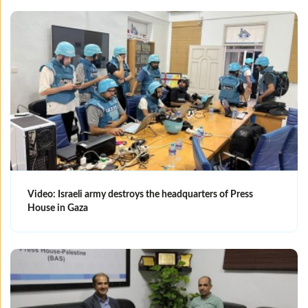
Video: Israeli army destroys the headquarters of Press
House in Gaza