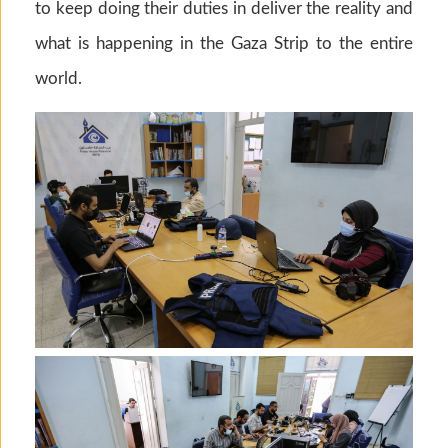
to keep doing their duties in deliver the reality and
what is happening in the Gaza Strip to the entire
world.