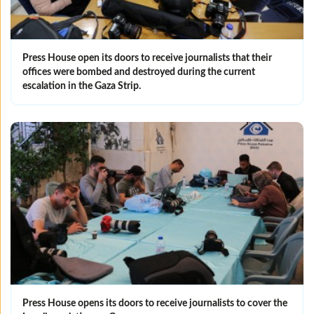
Press House open its doors to receive journalists that their
offices were bombed and destroyed during the current
escalation in the Gaza Strip.
Press House opens its doors to receive journalists to cover the