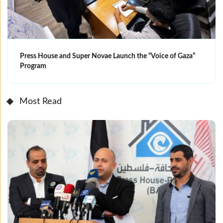
Press House and Super Novae Launch the “Voice of Gaza”
Program
Most Read