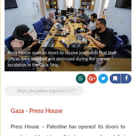
Press House open its doors to receive journalists that their
offices were bombed and destroyed during the current
escalation in the Gaza Strip.
https://en.palbas.org/post/1577
Gaza - Press House
Press House – Palestine has opened its doors to