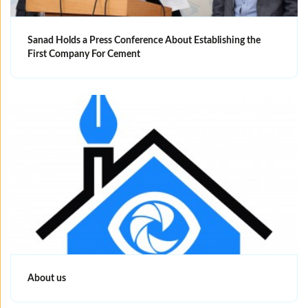
Sanad Holds a Press Conference About Establishing the
First Company For Cement
About us