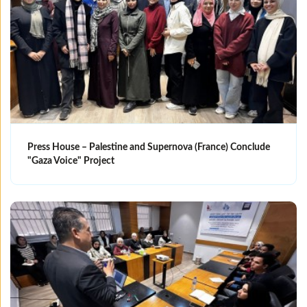
Press House – Palestine and Supernova (France) Conclude
"Gaza Voice" Project