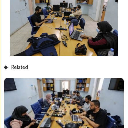
Related