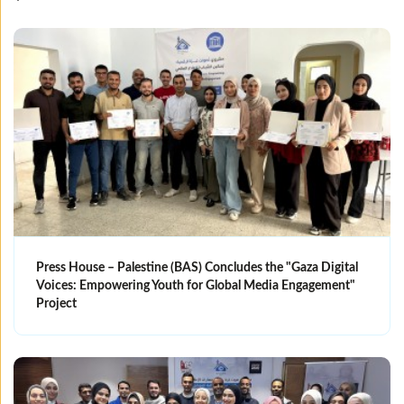
Press House – Palestine (BAS) Concludes the "Gaza Digital
Voices: Empowering Youth for Global Media Engagement"
Project