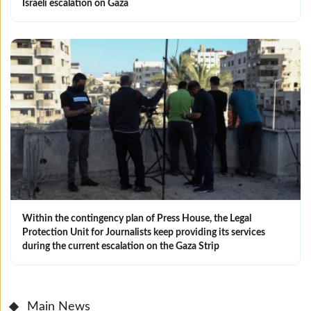
Israeli escalation on Gaza
Within the contingency plan of Press House, the Legal
Protection Unit for Journalists keep providing its services
during the current escalation on the Gaza Strip
Main News