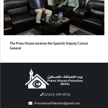
The Press House receives the Spanish Deputy Consul
General
111111-599-(972)
PressHousePalestine@gmail.com