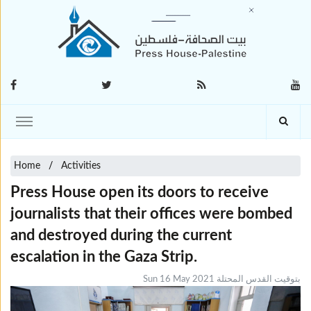
Home
Activities
Press House open its doors to receive
journalists that their offices were bombed
and destroyed during the current
escalation in the Gaza Strip.
Sun 16 May 2021 بتوقيت القدس المحتلة