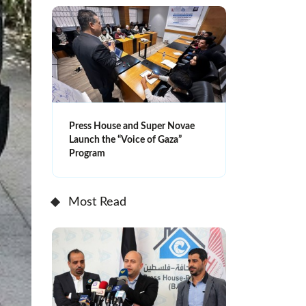
Press House and Super Novae
Launch the “Voice of Gaza”
Program
Most Read