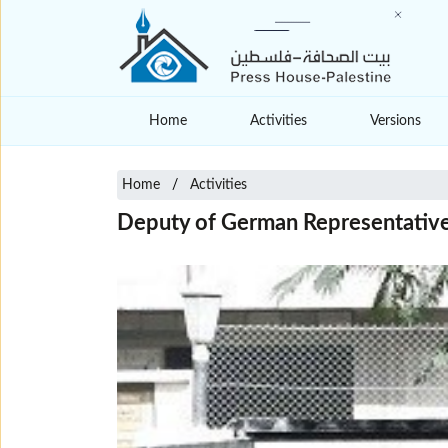
Home
Activities
Versions
Home
Activities
Deputy of German Representative i