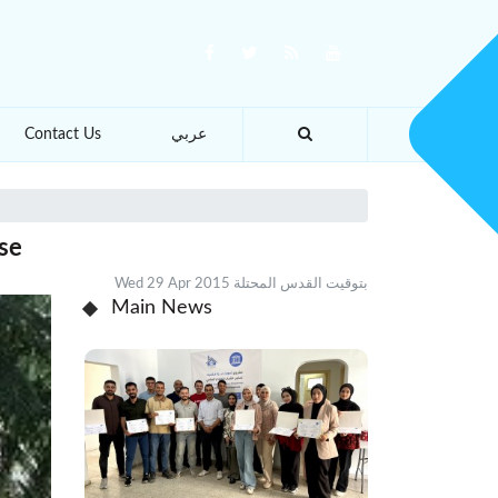
Contact Us
عربي
use
Wed 29 Apr 2015 بتوقيت القدس المحتلة
Main News