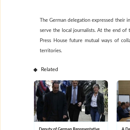
The German delegation expressed their in
serve the local journalists. At the end o
Press House future mutual ways of colla
territories.
Related
Deputy of German Representative
A De