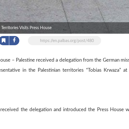
erritories Visits Press House
https://en.palbas.org/post/480
ouse – Palestine received a delegation from the German mis
tative in the Palestinian territories “Tobias Krwaza” at
, received the delegation and introduced the Press House 