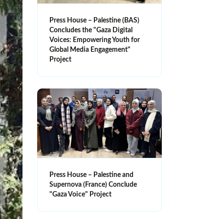
Press House – Palestine (BAS)
Concludes the "Gaza Digital
Voices: Empowering Youth for
Global Media Engagement"
Project
Press House – Palestine and
Supernova (France) Conclude
"Gaza Voice" Project