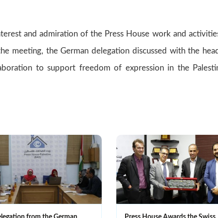
terest and admiration of the Press House work and activitie
f the meeting, the German delegation discussed with the hea
boration to support freedom of expression in the Palesti
legation from the German
Press House Awards the Swiss