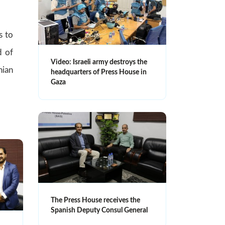
s to
d of
Video: Israeli army destroys the
nian
headquarters of Press House in
Gaza
The Press House receives the
Spanish Deputy Consul General