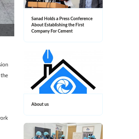
Sanad Holds a Press Conference
About Establishing the First
Company For Cement
sion
 the
About us
work