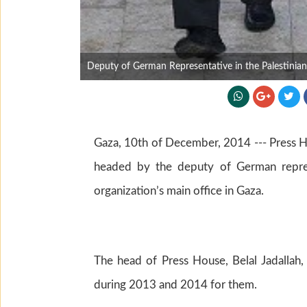
Deputy of German Representative in the Palestinian T
Gaza, 10th of December, 2014 --- Press H
headed by the deputy of German represen
organization’s main office in Gaza.
The head of Press House, Belal Jadallah
during 2013 and 2014 for them.