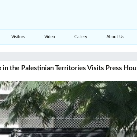
Visitors
Video
Gallery
About Us
n the Palestinian Territories Visits Press Ho