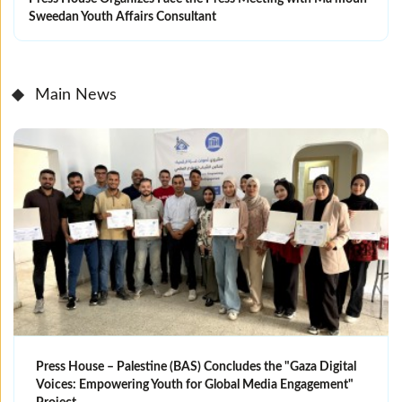
Sweedan Youth Affairs Consultant
Main News
Press House – Palestine (BAS) Concludes the "Gaza Digital
Voices: Empowering Youth for Global Media Engagement"