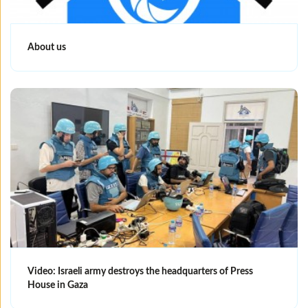
About us
Video: Israeli army destroys the headquarters of Press
House in Gaza