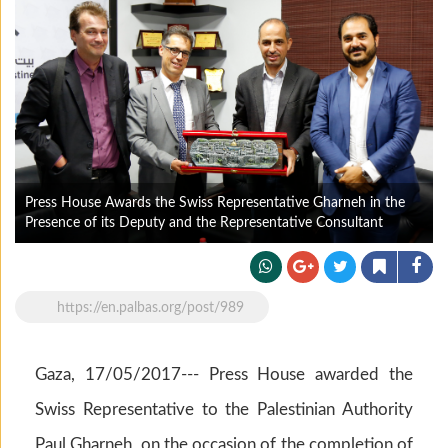
Press House Awards the Swiss Representative Gharneh in the
Presence of its Deputy and the Representative Consultant
https://en.palbas.org/post/989
Gaza, 17/05/2017--- Press House awarded the
Swiss Representative to the Palestinian Authority
Paul Gharneh on the occasion of the completion of