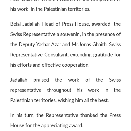
his work in the Palestinian territories.
Belal Jadallah, Head of Press House, awarded the
Swiss Representative a souvenir , in the presence of
the Deputy Yashar Azar and Mr.Jonas Ghaith, Swiss
Representative Consultant, extending gratitude for
his efforts and effective cooperation.
Jadallah praised the work of the Swiss
representative throughout his work in the
Palestinian territories, wishing him all the best.
In his turn, the Representative thanked the Press
House for the appreciating award.