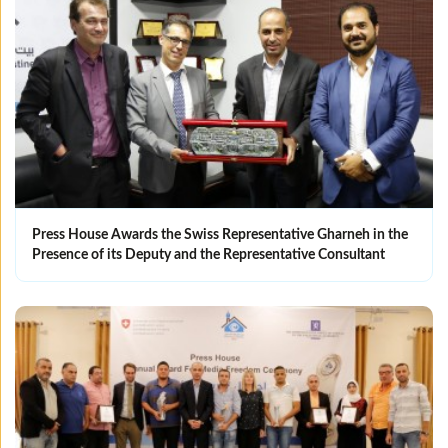
Press House Awards the Swiss Representative Gharneh in the
Presence of its Deputy and the Representative Consultant