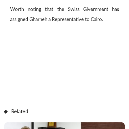
Worth noting that the Swiss Givernment has
assigned Gharneh a Representative to Cairo.
Related