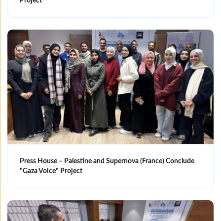
Project
Press House – Palestine and Supernova (France) Conclude
"Gaza Voice" Project