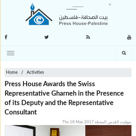
Home
Activities
Press House Awards the Swiss
Representative Gharneh in the Presence
of its Deputy and the Representative
Consultant
Thu 18 May 2017 بتوقيت القدس المحتلة