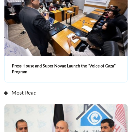
Press House and Super Novae Launch the “Voice of Gaza”
Program
Most Read