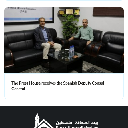
The Press House receives the Spanish Deputy Consul
General