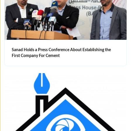
Sanad Holds a Press Conference About Establishing the
First Company For Cement