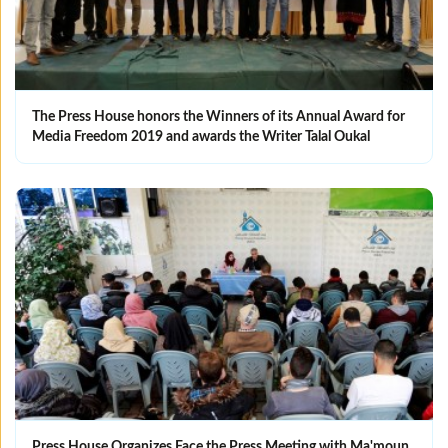
The Press House honors the Winners of its Annual Award for
Media Freedom 2019 and awards the Writer Talal Oukal
Press House Organizes Face the Press Meeting with Ma'moun