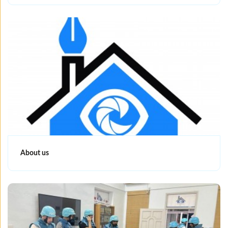
About us