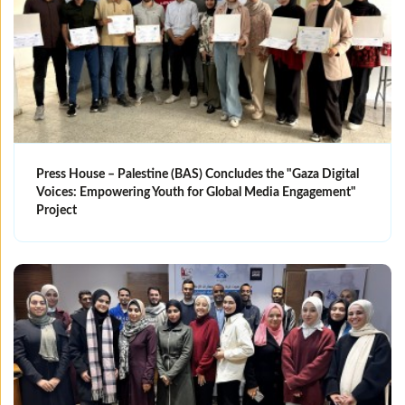
Press House – Palestine (BAS) Concludes the "Gaza Digital
Voices: Empowering Youth for Global Media Engagement"
Project