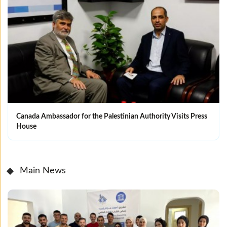
Canada Ambassador for the Palestinian Authority Visits Press
House
Main News