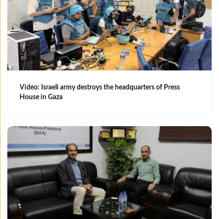
Video: Israeli army destroys the headquarters of Press
House in Gaza