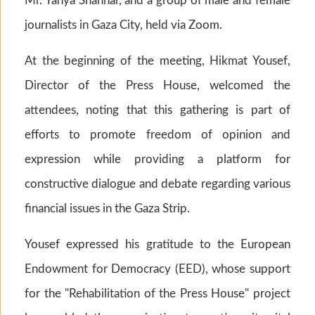
Mr. Yahya Shannar, and a group of male and female
journalists in Gaza City, held via Zoom.
At the beginning of the meeting, Hikmat Yousef,
Director of the Press House, welcomed the
attendees, noting that this gathering is part of
efforts to promote freedom of opinion and
expression while providing a platform for
constructive dialogue and debate regarding various
financial issues in the Gaza Strip.
Yousef expressed his gratitude to the European
Endowment for Democracy (EED), whose support
for the "Rehabilitation of the Press House" project