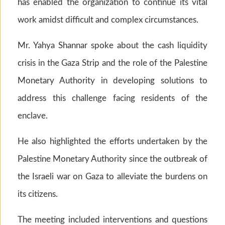
has enabled the organization to continue its vital
work amidst difficult and complex circumstances.
Mr. Yahya Shannar spoke about the cash liquidity
crisis in the Gaza Strip and the role of the Palestine
Monetary Authority in developing solutions to
address this challenge facing residents of the
enclave.
He also highlighted the efforts undertaken by the
Palestine Monetary Authority since the outbreak of
the Israeli war on Gaza to alleviate the burdens on
its citizens.
The meeting included interventions and questions