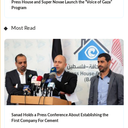
Press House and Super Novae Launch the “Voice of Gaza”
Program
Most Read
Sanad Holds a Press Conference About Establishing the
First Company For Cement