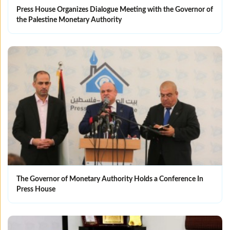
Press House Organizes Dialogue Meeting with the Governor of
the Palestine Monetary Authority
The Governor of Monetary Authority Holds a Conference In
Press House