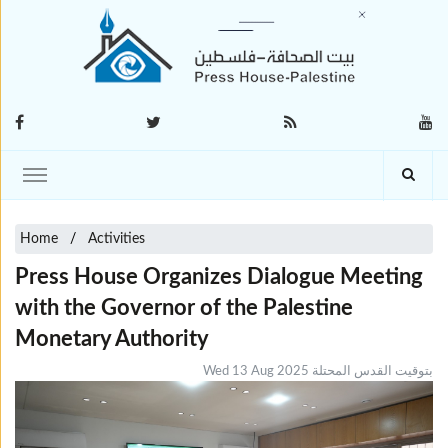
Home
Activities
Press House Organizes Dialogue Meeting
with the Governor of the Palestine
Monetary Authority
Wed 13 Aug 2025 بتوقيت القدس المحتلة