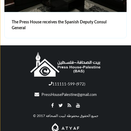
The Press House receives the Spanish Deputy Consul
General
111111-599-(972)
PressHousePalestine@gmail.com
© جميع الحقوق محفوظة لبيت الصحافة 2017