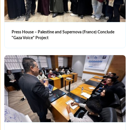
Press House – Palestine and Supernova (France) Conclude
"Gaza Voice" Project