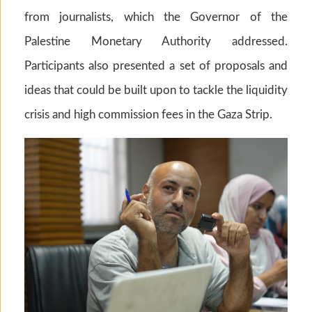
from journalists, which the Governor of the
Palestine Monetary Authority addressed.
Participants also presented a set of proposals and
ideas that could be built upon to tackle the liquidity
crisis and high commission fees in the Gaza Strip.