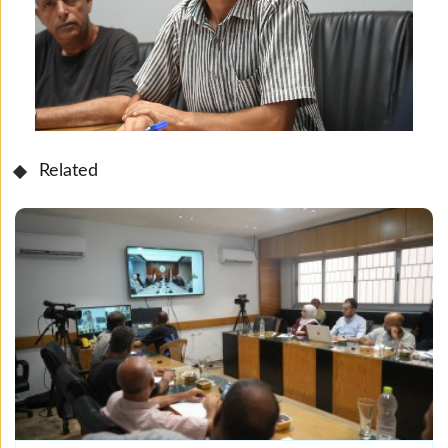
Related