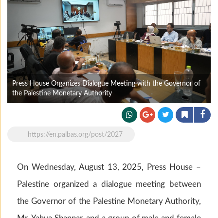
Press House Organizes Dialogue Meeting with the Governor of
the Palestine Monetary Authority
https://en.palbas.org/post/2027
On Wednesday, August 13, 2025, Press House –
Palestine organized a dialogue meeting between
the Governor of the Palestine Monetary Authority,