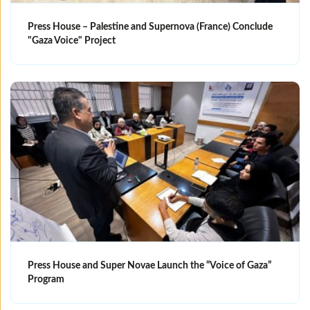
Press House – Palestine and Supernova (France) Conclude
"Gaza Voice" Project
Press House and Super Novae Launch the “Voice of Gaza”
Program