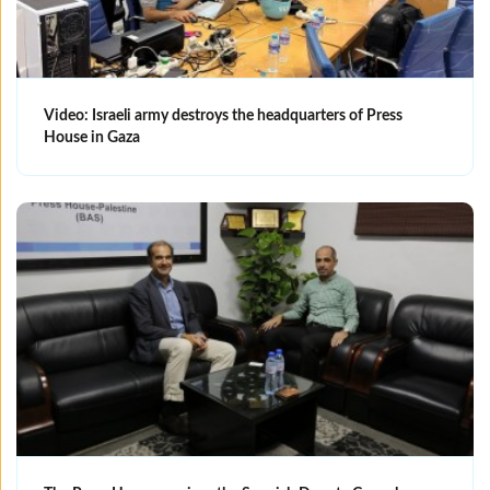
Video: Israeli army destroys the headquarters of Press
House in Gaza