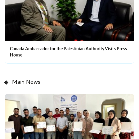
Canada Ambassador for the Palestinian Authority Visits Press
House
Main News