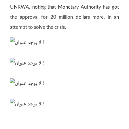
UNRWA, noting that Monetary Authority has got
the approval for 20 million dollars more, in an
attempt to solve the crisis.