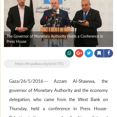
The Governor of Monetary Authority Holds a Conference In
Press House
https://en.palbas.org/post/701
Gaza/26/5/2016--- Azzam Al-Shawwa, the
governor of Monetary Authority and the economy
delegation, who came from the West Bank on
Thursday, held a conference in Press House-