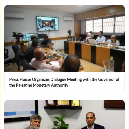
Press House Organizes Dialogue Meeting with the Governor of
the Palestine Monetary Authority