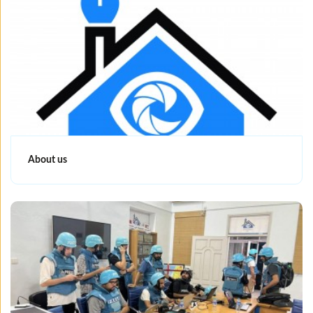
About us