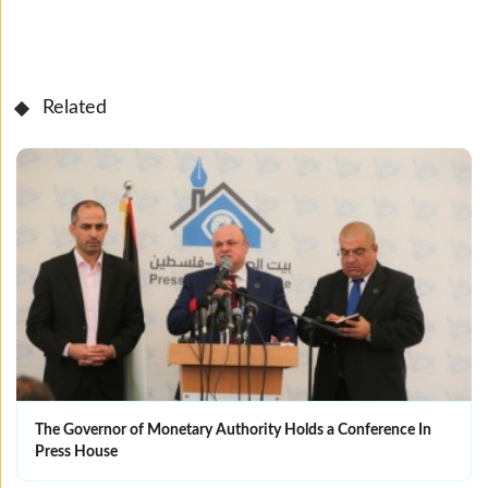
Related
The Governor of Monetary Authority Holds a Conference In
Press House