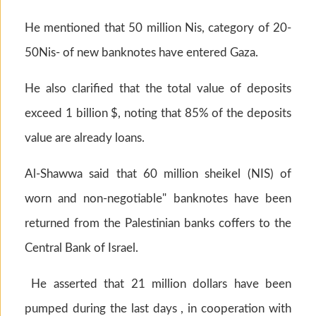
He mentioned that 50 million Nis, category of 20-
50Nis- of new banknotes have entered Gaza.
He also clarified that the total value of deposits
exceed 1 billion $, noting that 85% of the deposits
value are already loans.
Al-Shawwa said that 60 million sheikel (NIS) of
worn and non-negotiable" banknotes have been
returned from the Palestinian banks coffers to the
Central Bank of Israel.
He asserted that 21 million dollars have been
pumped during the last days , in cooperation with