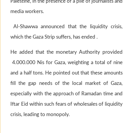
Palestine, in the presence of a pile of journalists and
media workers.
Al-Shawwa announced that the liquidity crisis,
which the Gaza Strip suffers, has ended .
He added that the monetary Authority provided
4.000.000 Nis for Gaza, weighting a total of nine
and a half tons. He pointed out that these amounts
fill the gap needs of the local market of Gaza,
especially with the approach of Ramadan time and
Iftar Eid within such fears of wholesales of liquidity
crisis, leading to monopoly.