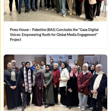
Press House – Palestine (BAS) Concludes the "Gaza Digital
Voices: Empowering Youth for Global Media Engagement"
Project