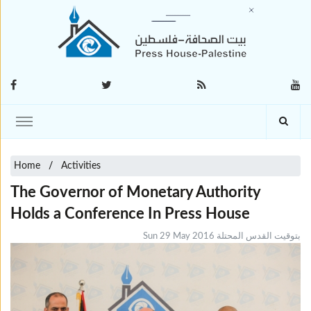
Home
Activities
The Governor of Monetary Authority
Holds a Conference In Press House
Sun 29 May 2016 بتوقيت القدس المحتلة