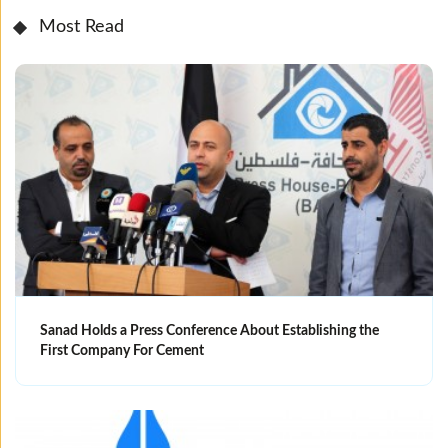
Most Read
Sanad Holds a Press Conference About Establishing the
First Company For Cement