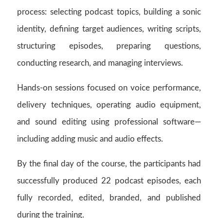
process: selecting podcast topics, building a sonic
identity, defining target audiences, writing scripts,
structuring episodes, preparing questions,
conducting research, and managing interviews.
Hands-on sessions focused on voice performance,
delivery techniques, operating audio equipment,
and sound editing using professional software—
including adding music and audio effects.
By the final day of the course, the participants had
successfully produced 22 podcast episodes, each
fully recorded, edited, branded, and published
during the training.