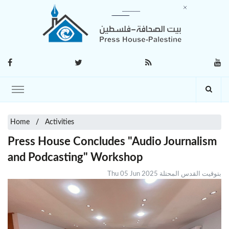
Home
Activities
Press House Concludes "Audio Journalism
and Podcasting" Workshop
Thu 05 Jun 2025 بتوقيت القدس المحتلة