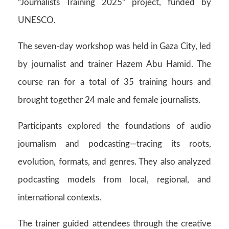
“Journalists Training 2025” project, funded by
UNESCO.
The seven-day workshop was held in Gaza City, led
by journalist and trainer Hazem Abu Hamid. The
course ran for a total of 35 training hours and
brought together 24 male and female journalists.
Participants explored the foundations of audio
journalism and podcasting—tracing its roots,
evolution, formats, and genres. They also analyzed
podcasting models from local, regional, and
international contexts.
The trainer guided attendees through the creative