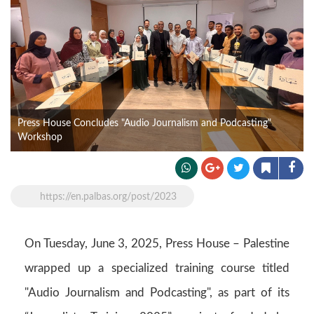
Press House Concludes "Audio Journalism and Podcasting"
Workshop
https://en.palbas.org/post/2023
On Tuesday, June 3, 2025, Press House – Palestine
wrapped up a specialized training course titled
"Audio Journalism and Podcasting", as part of its