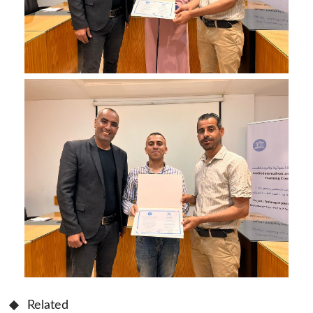
Related