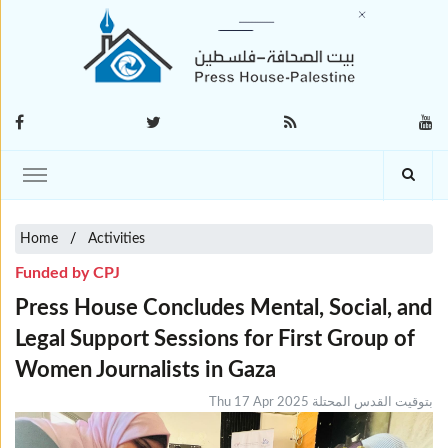
Home
Activities
Funded by CPJ
Press House Concludes Mental, Social, and
Legal Support Sessions for First Group of
Women Journalists in Gaza
Thu 17 Apr 2025 بتوقيت القدس المحتلة