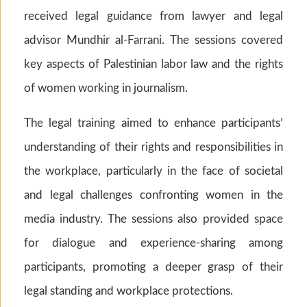
received legal guidance from lawyer and legal
advisor Mundhir al-Farrani. The sessions covered
key aspects of Palestinian labor law and the rights
of women working in journalism.
The legal training aimed to enhance participants’
understanding of their rights and responsibilities in
the workplace, particularly in the face of societal
and legal challenges confronting women in the
media industry. The sessions also provided space
for dialogue and experience-sharing among
participants, promoting a deeper grasp of their
legal standing and workplace protections.