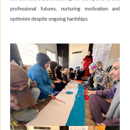
professional futures, nurturing motivation and
optimism despite ongoing hardships.