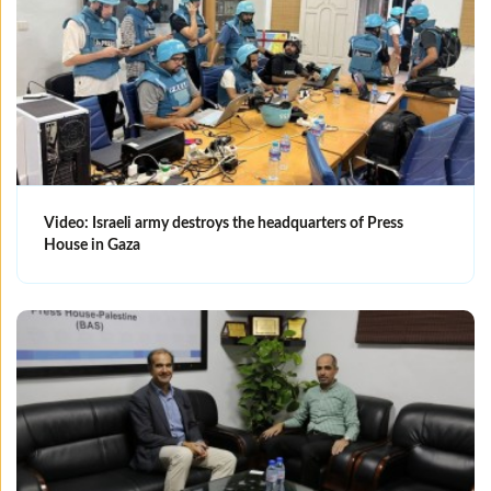
Video: Israeli army destroys the headquarters of Press
House in Gaza