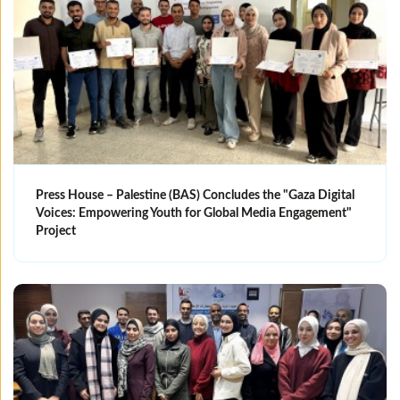
Press House – Palestine (BAS) Concludes the "Gaza Digital
Voices: Empowering Youth for Global Media Engagement"
Project