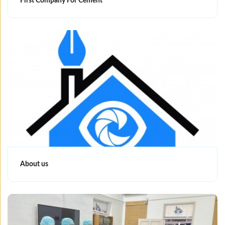
First Company For Cement
About us