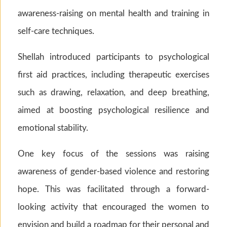
awareness-raising on mental health and training in
self-care techniques.
Shellah introduced participants to psychological
first aid practices, including therapeutic exercises
such as drawing, relaxation, and deep breathing,
aimed at boosting psychological resilience and
emotional stability.
One key focus of the sessions was raising
awareness of gender-based violence and restoring
hope. This was facilitated through a forward-
looking activity that encouraged the women to
envision and build a roadmap for their personal and