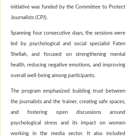
initiative was funded by the Committee to Protect
Journalists (CPJ).
Spanning four consecutive days, the sessions were
led by psychological and social specialist Faten
Shellah, and focused on strengthening mental
health, reducing negative emotions, and improving
overall well-being among participants.
The program emphasized building trust between
the journalists and the trainer, creating safe spaces,
and fostering open discussions around
psychological stress and its impact on women
working in the media sector. It also included