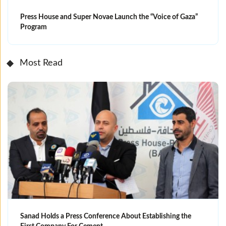
Press House and Super Novae Launch the “Voice of Gaza”
Program
Most Read
Sanad Holds a Press Conference About Establishing the