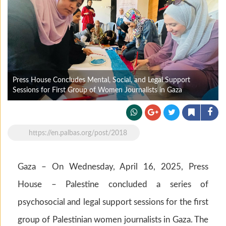
Press House Concludes Mental, Social, and Legal Support
Sessions for First Group of Women Journalists in Gaza
https://en.palbas.org/post/2018
Gaza – On Wednesday, April 16, 2025, Press
House – Palestine concluded a series of
psychosocial and legal support sessions for the first
group of Palestinian women journalists in Gaza. The