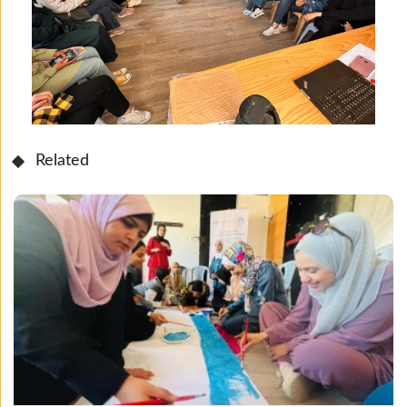
Related