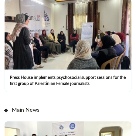
Press House implements psychosocial support sessions for the
first group of Palestinian Female journalists
Main News