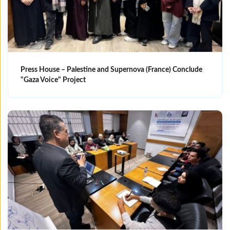
Press House – Palestine and Supernova (France) Conclude
"Gaza Voice" Project