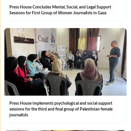
Press House Concludes Mental, Social, and Legal Support
Sessions for First Group of Women Journalists in Gaza
Press House implements psychological and social support
sessions for the third and final group of Palestinian female
journalists