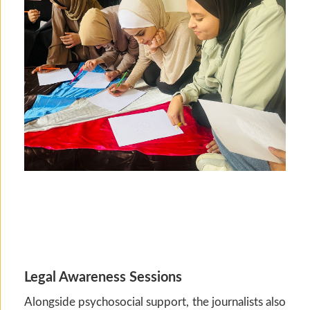
Legal Awareness Sessions
Alongside psychosocial support, the journalists also