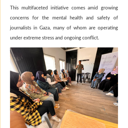
This multifaceted initiative comes amid growing
concerns for the mental health and safety of
journalists in Gaza, many of whom are operating
under extreme stress and ongoing conflict.