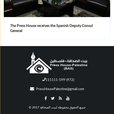
The Press House receives the Spanish Deputy Consul
General
111111-599-(972)
PressHousePalestine@gmail.com
© جميع الحقوق محفوظة لبيت الصحافة 2017