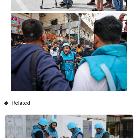
Related