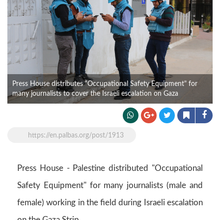
Press House distributes “Occupational Safety Equipment" for
many journalists to cover the Israeli escalation on Gaza
https://en.palbas.org/post/1913
Press House - Palestine distributed "Occupational
Safety Equipment" for many journalists (male and
female) working in the field during Israeli escalation
on the Gaza Strip.