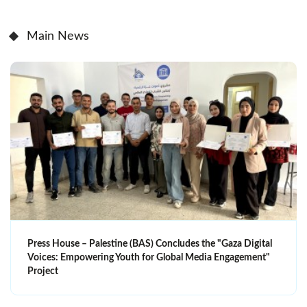
Main News
Press House – Palestine (BAS) Concludes the "Gaza Digital
Voices: Empowering Youth for Global Media Engagement"
Project