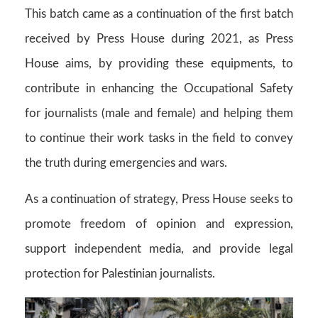
This batch came as a continuation of the first batch
received by Press House during 2021, as Press
House aims, by providing these equipments, to
contribute in enhancing the Occupational Safety
for journalists (male and female) and helping them
to continue their work tasks in the field to convey
the truth during emergencies and wars.
As a continuation of strategy, Press House seeks to
promote freedom of opinion and expression,
support independent media, and provide legal
protection for Palestinian journalists.