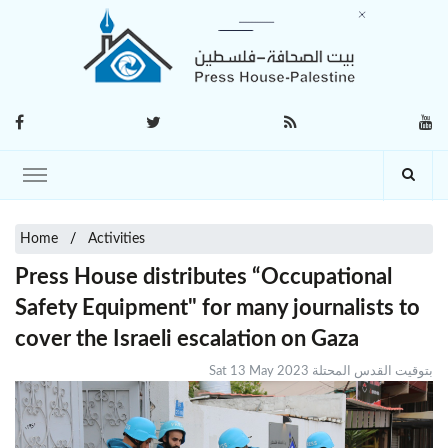
Home
Activities
Press House distributes “Occupational
Safety Equipment" for many journalists to
cover the Israeli escalation on Gaza
Sat 13 May 2023 بتوقيت القدس المحتلة