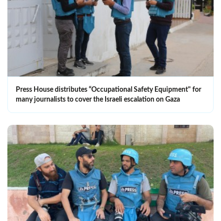
Press House distributes “Occupational Safety Equipment" for
many journalists to cover the Israeli escalation on Gaza