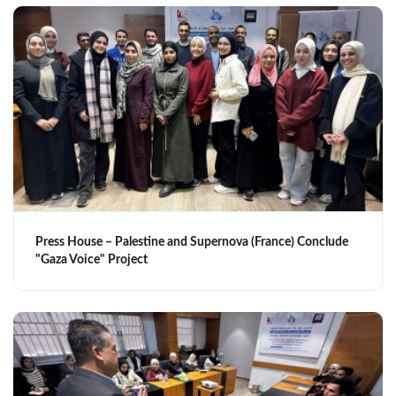
Press House – Palestine and Supernova (France) Conclude
"Gaza Voice" Project