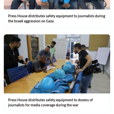
Press House distributes safety equipment to journalists during
the Israeli aggression on Gaza
Press House distributes safety equipment to dozens of
journalists for media coverage during the war