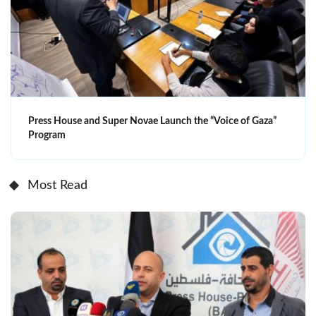
Press House and Super Novae Launch the “Voice of Gaza”
Program
Most Read