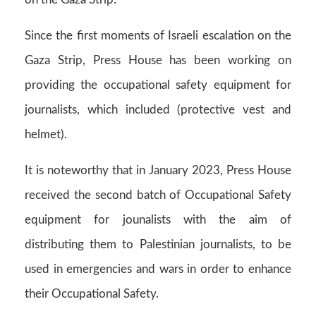
Since the first moments of Israeli escalation on the
Gaza Strip, Press House has been working on
providing the occupational safety equipment for
journalists, which included (protective vest and
helmet).
It is noteworthy that in January 2023, Press House
received the second batch of Occupational Safety
equipment for jounalists with the aim of
distributing them to Palestinian journalists, to be
used in emergencies and wars in order to enhance
their Occupational Safety.