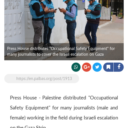
Press House distributes “Occupational Safety Equipment" for
many journalists to cover the Israeli escalation on Gaza
https://en.palbas.org/post/1913
Press House - Palestine distributed "Occupational
Safety Equipment" for many journalists (male and
female) working in the field during Israeli escalation
on the Gaza Strip.