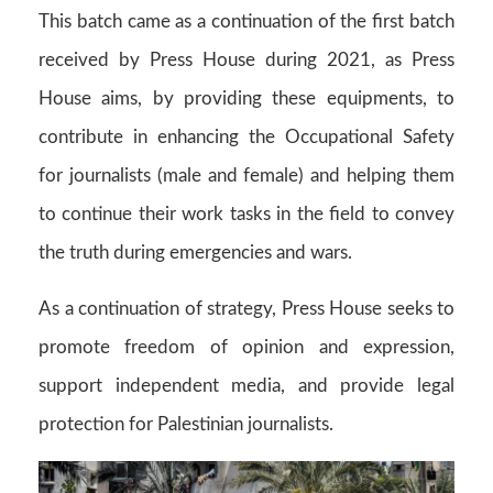
This batch came as a continuation of the first batch
received by Press House during 2021, as Press
House aims, by providing these equipments, to
contribute in enhancing the Occupational Safety
for journalists (male and female) and helping them
to continue their work tasks in the field to convey
the truth during emergencies and wars.
As a continuation of strategy, Press House seeks to
promote freedom of opinion and expression,
support independent media, and provide legal
protection for Palestinian journalists.