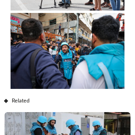
Related