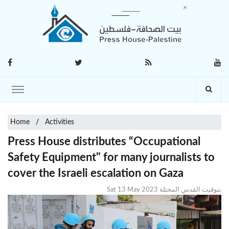
Home
Activities
Press House distributes “Occupational
Safety Equipment" for many journalists to
cover the Israeli escalation on Gaza
Sat 13 May 2023 بتوقيت القدس المحتلة