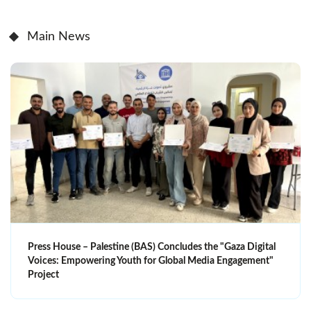
Main News
Press House – Palestine (BAS) Concludes the "Gaza Digital
Voices: Empowering Youth for Global Media Engagement"
Project