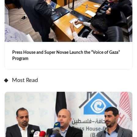
Press House and Super Novae Launch the “Voice of Gaza”
Program
Most Read