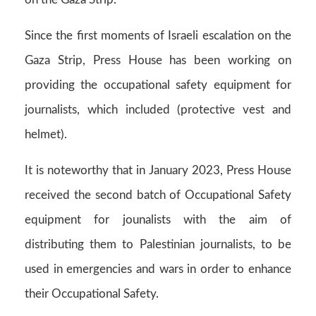
Since the first moments of Israeli escalation on the
Gaza Strip, Press House has been working on
providing the occupational safety equipment for
journalists, which included (protective vest and
helmet).
It is noteworthy that in January 2023, Press House
received the second batch of Occupational Safety
equipment for jounalists with the aim of
distributing them to Palestinian journalists, to be
used in emergencies and wars in order to enhance
their Occupational Safety.