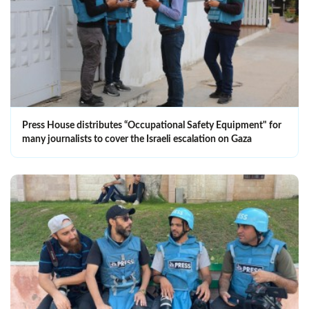
Press House distributes “Occupational Safety Equipment" for
many journalists to cover the Israeli escalation on Gaza