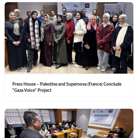
Press House – Palestine and Supernova (France) Conclude
"Gaza Voice" Project