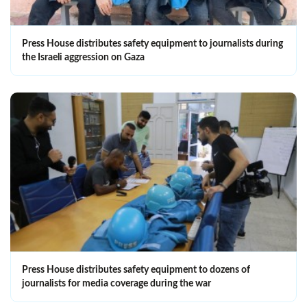
Press House distributes safety equipment to journalists during
the Israeli aggression on Gaza
Press House distributes safety equipment to dozens of
journalists for media coverage during the war