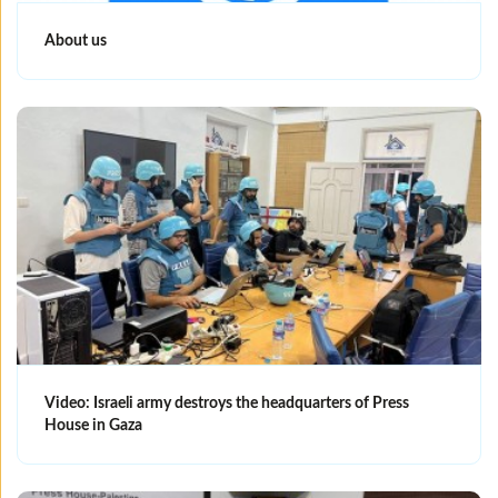
About us
Video: Israeli army destroys the headquarters of Press
House in Gaza