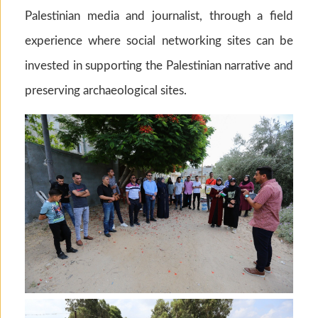
Palestinian media and journalist, through a field
experience where social networking sites can be
invested in supporting the Palestinian narrative and
preserving archaeological sites.