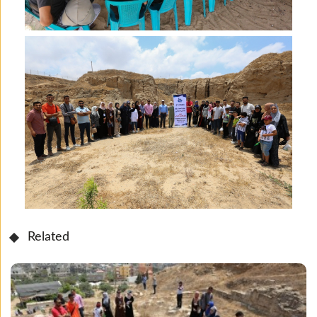
Related