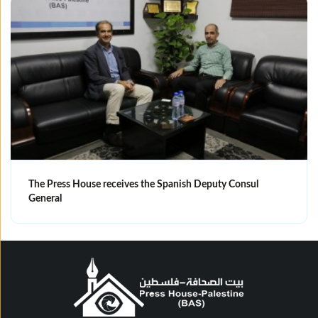
The Press House receives the Spanish Deputy Consul
General