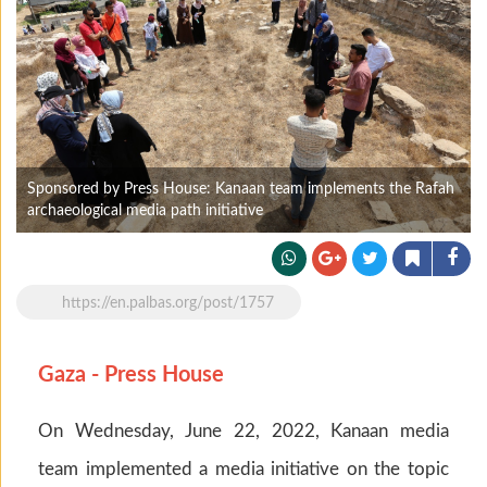
Sponsored by Press House: Kanaan team implements the Rafah
archaeological media path initiative
https://en.palbas.org/post/1757
Gaza - Press House
On Wednesday, June 22, 2022, Kanaan media
team implemented a media initiative on the topic