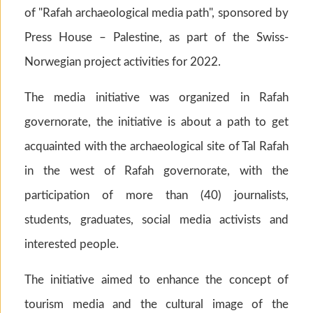
of "Rafah archaeological media path", sponsored by
Press House – Palestine, as part of the Swiss-
Norwegian project activities for 2022.
The media initiative was organized in Rafah
governorate, the initiative is about a path to get
acquainted with the archaeological site of Tal Rafah
in the west of Rafah governorate, with the
participation of more than (40) journalists,
students, graduates, social media activists and
interested people.
The initiative aimed to enhance the concept of
tourism media and the cultural image of the