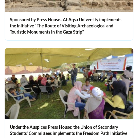
Sponsored by Press House.. Al-Aqsa University implements
the initiative "The Route of Visiting Archaeological and
Touristic Monuments in the Gaza Strip"
Under the Auspices Press House: the Union of Secondary
Students' Committees implements the Freedom Path Initiative