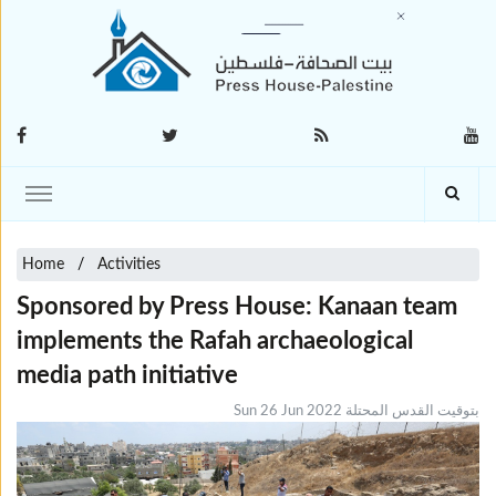
Home
Activities
Sponsored by Press House: Kanaan team
implements the Rafah archaeological
media path initiative
Sun 26 Jun 2022 بتوقيت القدس المحتلة