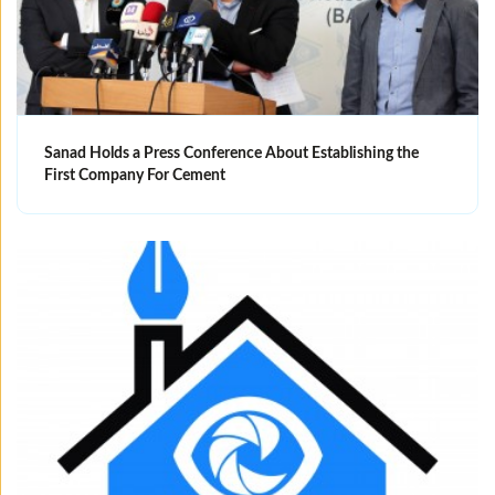
Sanad Holds a Press Conference About Establishing the
First Company For Cement