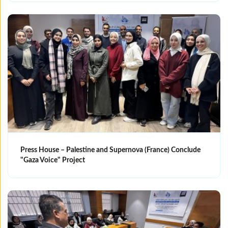
Press House – Palestine and Supernova (France) Conclude
"Gaza Voice" Project