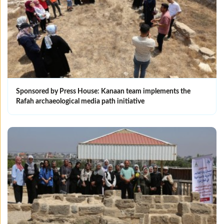
Sponsored by Press House: Kanaan team implements the
Rafah archaeological media path initiative