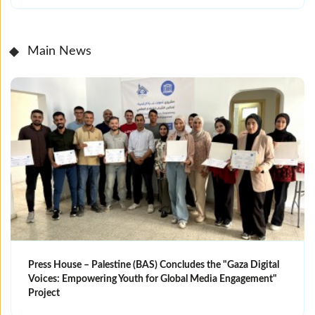
Main News
Press House – Palestine (BAS) Concludes the "Gaza Digital
Voices: Empowering Youth for Global Media Engagement"
Project