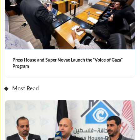
Press House and Super Novae Launch the “Voice of Gaza”
Program
Most Read