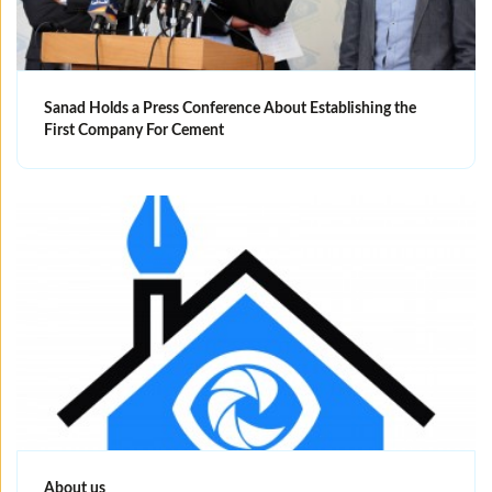
Sanad Holds a Press Conference About Establishing the
First Company For Cement
About us