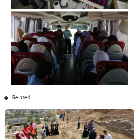
Related