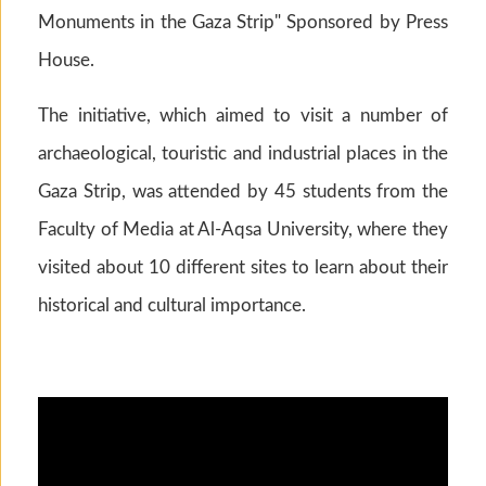
Monuments in the Gaza Strip" Sponsored by Press
House.
The initiative, which aimed to visit a number of
archaeological, touristic and industrial places in the
Gaza Strip, was attended by 45 students from the
Faculty of Media at Al-Aqsa University, where they
visited about 10 different sites to learn about their
historical and cultural importance.