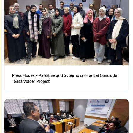
Press House – Palestine and Supernova (France) Conclude
"Gaza Voice" Project