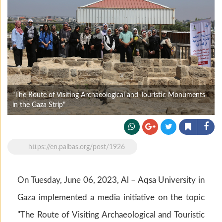
"The Route of Visiting Archaeological and Touristic Monuments
in the Gaza Strip"
https://en.palbas.org/post/1926
On Tuesday, June 06, 2023, Al – Aqsa University in
Gaza implemented a media initiative on the topic
"The Route of Visiting Archaeological and Touristic