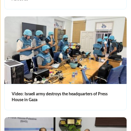
Video: Israeli army destroys the headquarters of Press
House in Gaza