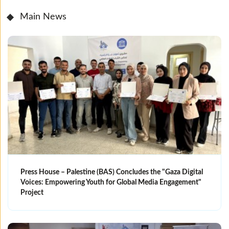
Main News
Press House – Palestine (BAS) Concludes the "Gaza Digital
Voices: Empowering Youth for Global Media Engagement"
Project