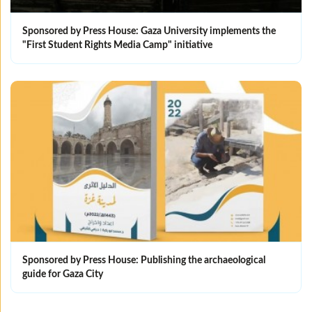
Sponsored by Press House: Gaza University implements the
"First Student Rights Media Camp" initiative
Sponsored by Press House: Publishing the archaeological
guide for Gaza City