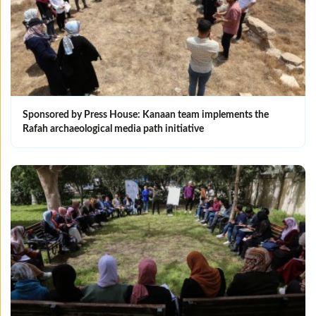
Sponsored by Press House: Kanaan team implements the
Rafah archaeological media path initiative