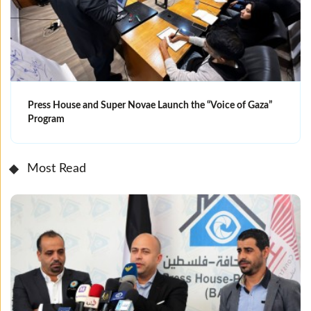
Press House and Super Novae Launch the “Voice of Gaza”
Program
Most Read