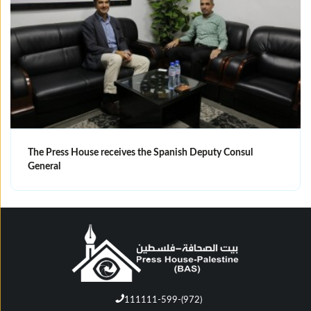
The Press House receives the Spanish Deputy Consul
General
111111-599-(972)