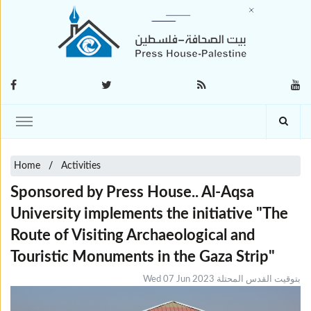
Home
Activities
Sponsored by Press House.. Al-Aqsa
University implements the initiative "The
Route of Visiting Archaeological and
Touristic Monuments in the Gaza Strip"
Wed 07 Jun 2023 بتوقيت القدس المحتلة