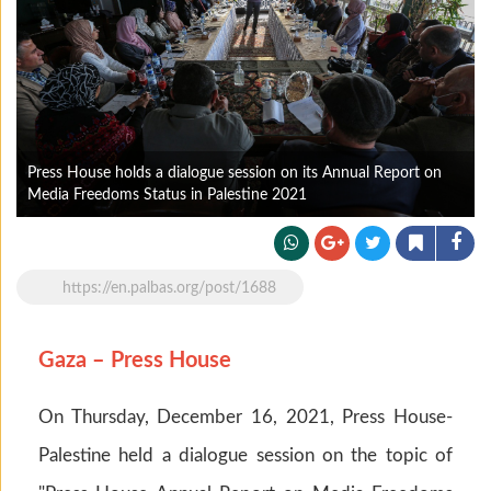
Press House holds a dialogue session on its Annual Report on
Media Freedoms Status in Palestine 2021
https://en.palbas.org/post/1688
Gaza – Press House
On Thursday, December 16, 2021, Press House-
Palestine held a dialogue session on the topic of