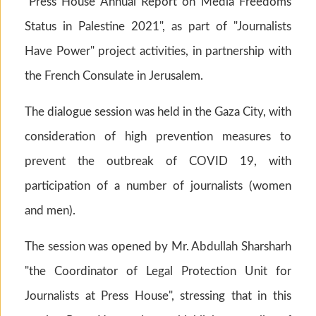
"Press House Annual Report on Media Freedoms
Status in Palestine 2021", as part of "Journalists
Have Power" project activities, in partnership with
the French Consulate in Jerusalem.
The dialogue session was held in the Gaza City, with
consideration of high prevention measures to
prevent the outbreak of COVID 19, with
participation of a number of journalists (women
and men).
The session was opened by Mr. Abdullah Sharsharh
"the Coordinator of Legal Protection Unit for
Journalists at Press House", stressing that in this