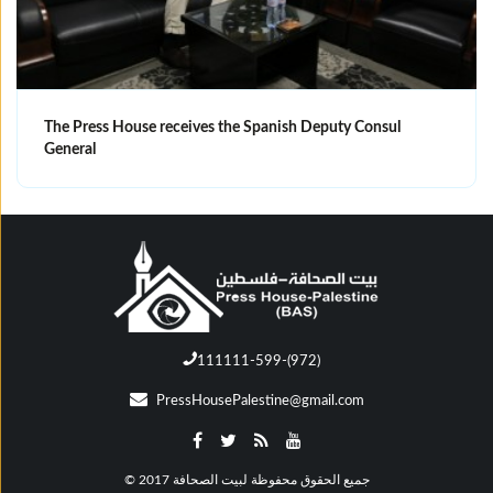
The Press House receives the Spanish Deputy Consul
General
111111-599-(972)
PressHousePalestine@gmail.com
© جميع الحقوق محفوظة لبيت الصحافة 2017