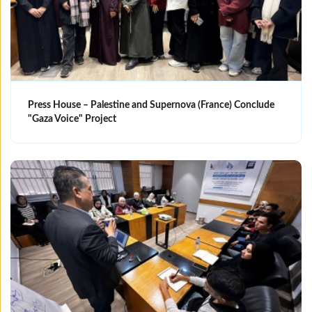
Press House – Palestine and Supernova (France) Conclude
"Gaza Voice" Project