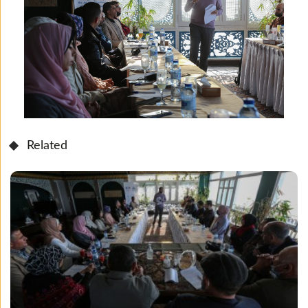
Related