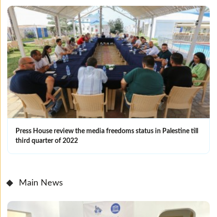
Press House review the media freedoms status in Palestine till
third quarter of 2022
Main News