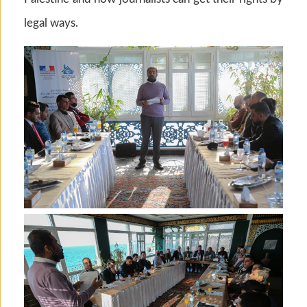
legal ways.