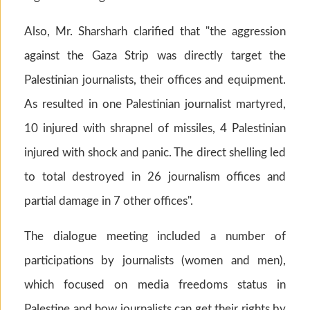
Also, Mr. Sharsharh clarified that "the aggression
against the Gaza Strip was directly target the
Palestinian journalists, their offices and equipment.
As resulted in one Palestinian journalist martyred,
10 injured with shrapnel of missiles, 4 Palestinian
injured with shock and panic. The direct shelling led
to total destroyed in 26 journalism offices and
partial damage in 7 other offices".
The dialogue meeting included a number of
participations by journalists (women and men),
which focused on media freedoms status in
Palestine and how journalists can get their rights by