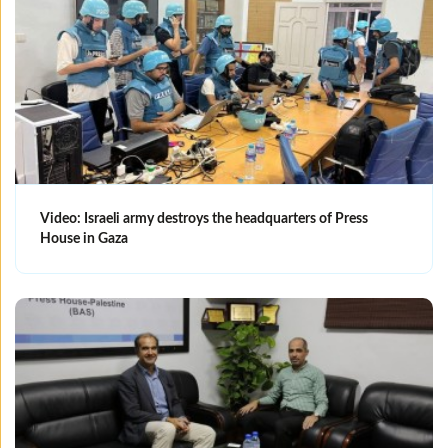
Video: Israeli army destroys the headquarters of Press
House in Gaza