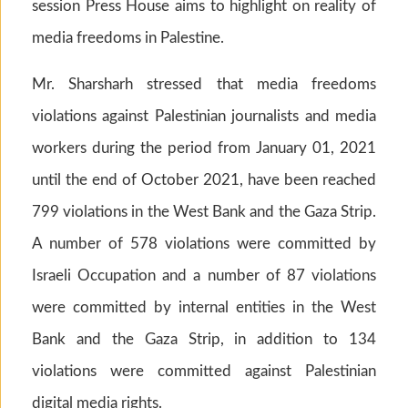
session Press House aims to highlight on reality of
media freedoms in Palestine.
Mr. Sharsharh stressed that media freedoms
violations against Palestinian journalists and media
workers during the period from January 01, 2021
until the end of October 2021, have been reached
799 violations in the West Bank and the Gaza Strip.
A number of 578 violations were committed by
Israeli Occupation and a number of 87 violations
were committed by internal entities in the West
Bank and the Gaza Strip, in addition to 134
violations were committed against Palestinian
digital media rights.