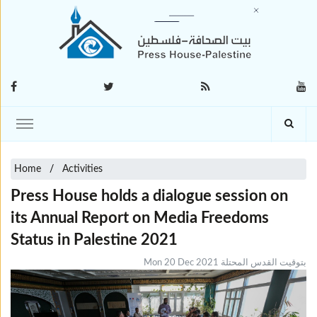
Home
Activities
Press House holds a dialogue session on
its Annual Report on Media Freedoms
Status in Palestine 2021
Mon 20 Dec 2021 بتوقيت القدس المحتلة