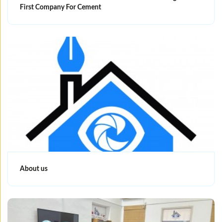
First Company For Cement
About us