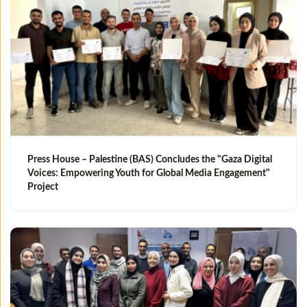
Press House – Palestine (BAS) Concludes the "Gaza Digital
Voices: Empowering Youth for Global Media Engagement"
Project