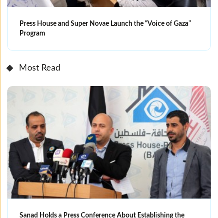
Press House and Super Novae Launch the “Voice of Gaza”
Program
Most Read
Sanad Holds a Press Conference About Establishing the