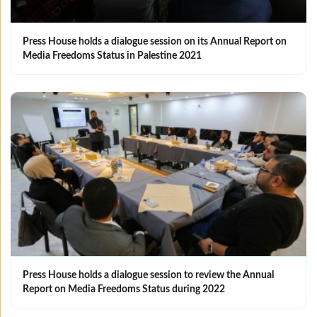
Press House holds a dialogue session on its Annual Report on
Media Freedoms Status in Palestine 2021
Press House holds a dialogue session to review the Annual
Report on Media Freedoms Status during 2022