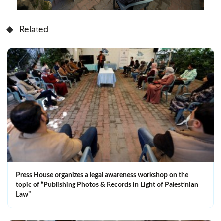
Related
Press House organizes a legal awareness workshop on the
topic of “Publishing Photos & Records in Light of Palestinian
Law”