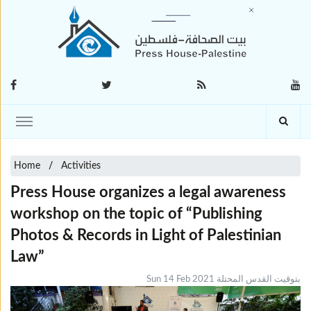
Home
Activities
Press House organizes a legal awareness
workshop on the topic of “Publishing
Photos & Records in Light of Palestinian
Law”
Sun 14 Feb 2021 بتوقيت القدس المحتلة