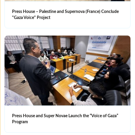
Press House – Palestine and Supernova (France) Conclude
"Gaza Voice" Project
Press House and Super Novae Launch the “Voice of Gaza”
Program