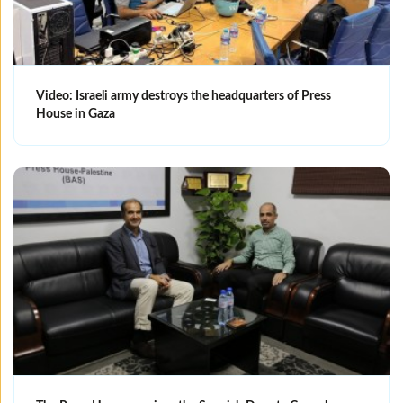
Video: Israeli army destroys the headquarters of Press
House in Gaza