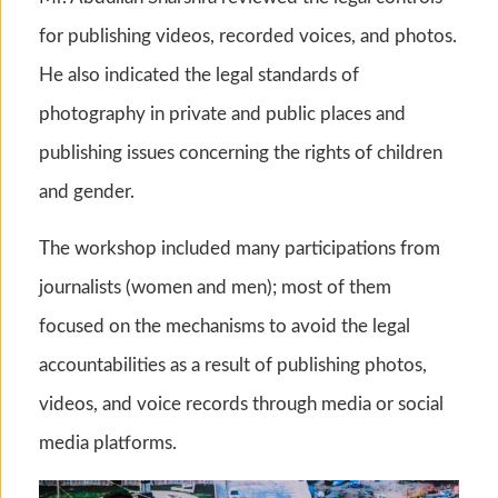
for publishing videos, recorded voices, and photos.
He also indicated the legal standards of
photography in private and public places and
publishing issues concerning the rights of children
and gender.
The workshop included many participations from
journalists (women and men); most of them
focused on the mechanisms to avoid the legal
accountabilities as a result of publishing photos,
videos, and voice records through media or social
media platforms.