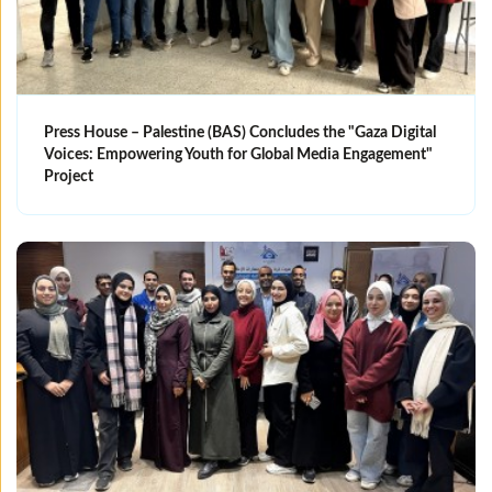
Press House – Palestine (BAS) Concludes the "Gaza Digital
Voices: Empowering Youth for Global Media Engagement"
Project