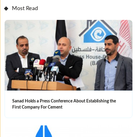
Most Read
Sanad Holds a Press Conference About Establishing the
First Company For Cement