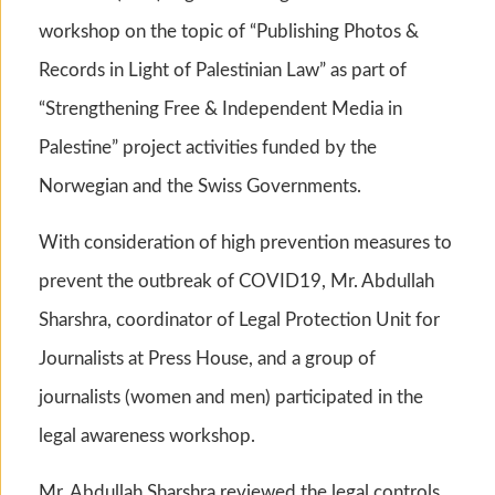
workshop on the topic of “Publishing Photos &
Records in Light of Palestinian Law” as part of
“Strengthening Free & Independent Media in
Palestine” project activities funded by the
Norwegian and the Swiss Governments.
With consideration of high prevention measures to
prevent the outbreak of COVID19, Mr. Abdullah
Sharshra, coordinator of Legal Protection Unit for
Journalists at Press House, and a group of
journalists (women and men) participated in the
legal awareness workshop.
Mr. Abdullah Sharshra reviewed the legal controls