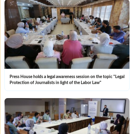
Press House holds a legal awareness session on the topic "Legal
Protection of Journalists in light of the Labor Law"