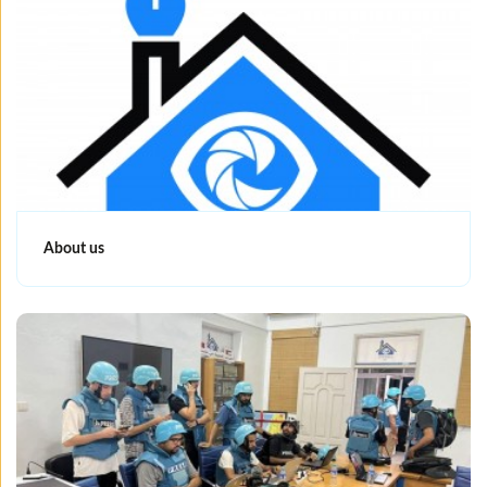
About us