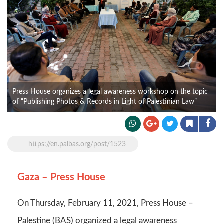
Press House organizes a legal awareness workshop on the topic
of “Publishing Photos & Records in Light of Palestinian Law”
https://en.palbas.org/post/1523
Gaza – Press House
On Thursday, February 11, 2021, Press House –
Palestine (BAS) organized a legal awareness