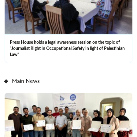
Press House holds a legal awareness session on the topic of
"Journalist Right in Occupational Safety in light of Palestinian
Law"
Main News