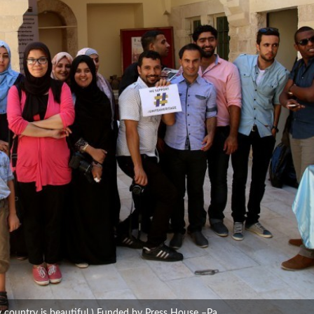
y country is beautiful ) Funded by Press House –Pa