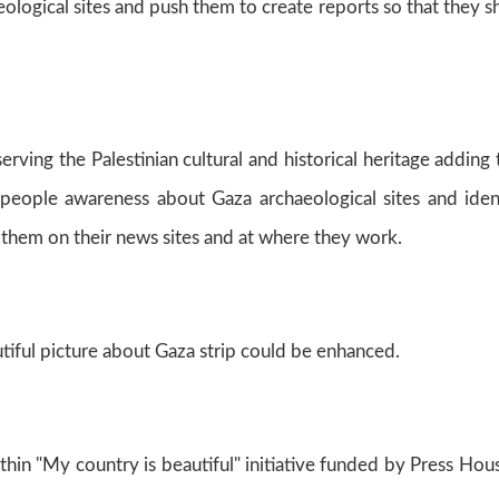
eological sites and push them to create reports so that they 
rving the Palestinian cultural and historical heritage adding 
 people awareness about Gaza archaeological sites and iden
 them on their news sites and at where they work.
autiful picture about Gaza strip could be enhanced.
hin "My country is beautiful" initiative funded by Press Hou