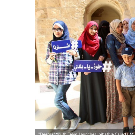
"Deerna" Youth Team Launches Initiative Called ( M