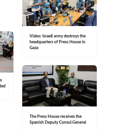
Video: Israeli army destroys the
headquarters of Press House in
Gaza
an
nded
The Press House receives the
Spanish Deputy Consul General