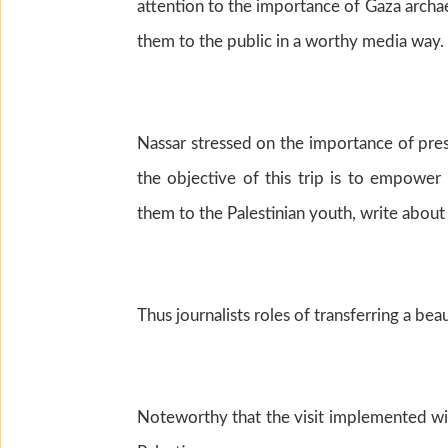
attention to the importance of Gaza archa
them to the public in a worthy media way.
Nassar stressed on the importance of prese
the objective of this trip is to empower
them to the Palestinian youth, write about
Thus journalists roles of transferring a be
Noteworthy that the visit implemented wit