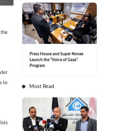
 the
Press House and Super Novae
Launch the “Voice of Gaza”
Program
ader
a to
Most Read
ists