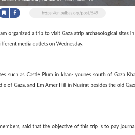
https://en.palbas.org/post/549
 organized a trip to visit Gaza strip archaeological sites in
different media outlets on Wednesday.
ites such as Castle Plum in khan- younes south of Gaza Kh
ddle of Gaza, and Em Amer Hill in Nusirat besides the old Gaz
mbers, said that the objective of this trip is to pay journal