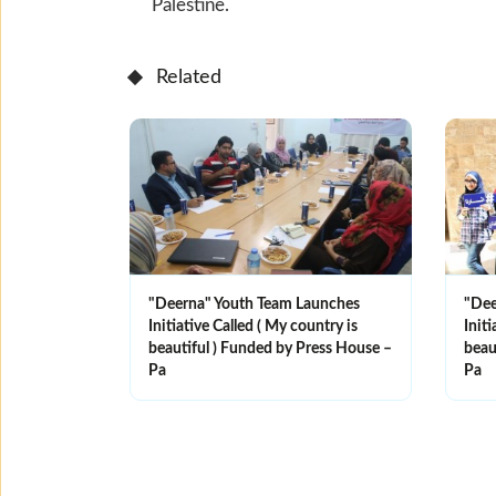
Palestine.
Related
"Deerna" Youth Team Launches
"Dee
Initiative Called ( My country is
Initi
beautiful ) Funded by Press House –
beau
Pa
Pa