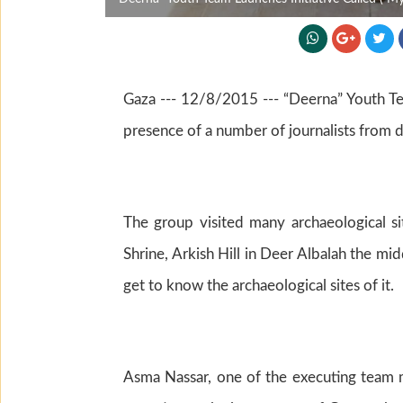
Gaza --- 12/8/2015 --- “Deerna” Youth Team
presence of a number of journalists from 
The group visited many archaeological s
Shrine, Arkish Hill in Deer Albalah the mi
get to know the archaeological sites of it.
Asma Nassar, one of the executing team me