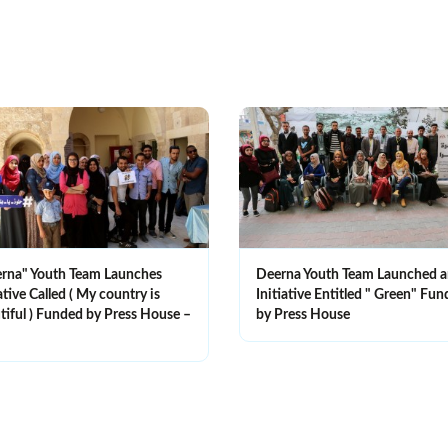
rna" Youth Team Launches
Deerna Youth Team Launched 
ative Called ( My country is
Initiative Entitled " Green" Fu
tiful ) Funded by Press House –
by Press House