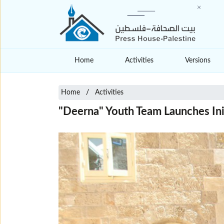
Home
Activities
Versions
Home
Activities
"Deerna" Youth Team Launches Init