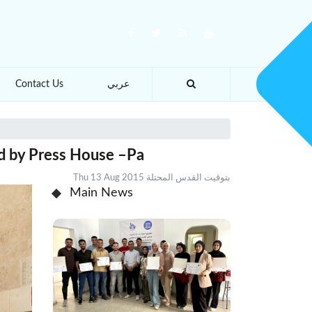
Contact Us
عربي
ed by Press House –Pa
Thu 13 Aug 2015 بتوقيت القدس المحتلة
Main News