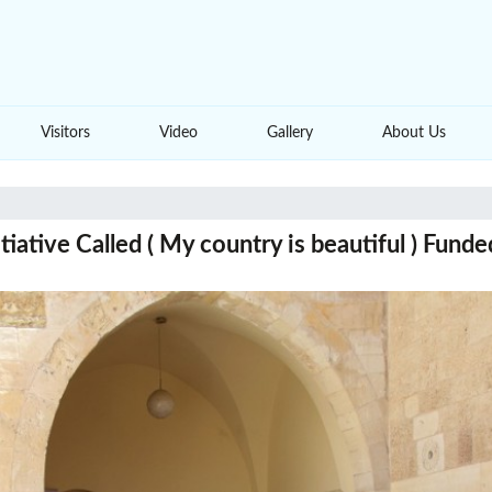
Visitors
Video
Gallery
About Us
iative Called ( My country is beautiful ) Fund