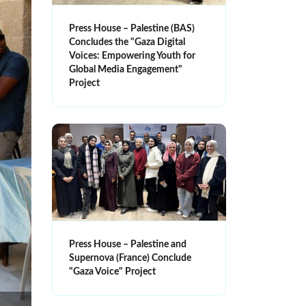
Press House – Palestine (BAS)
Concludes the "Gaza Digital
Voices: Empowering Youth for
Global Media Engagement"
Project
Press House – Palestine and
Supernova (France) Conclude
"Gaza Voice" Project