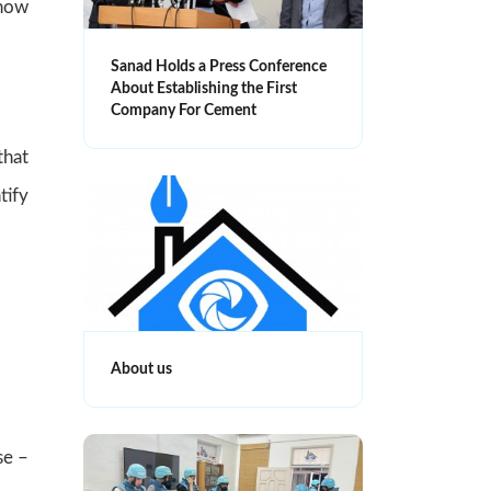
show
Sanad Holds a Press Conference
About Establishing the First
Company For Cement
that
tify
About us
se –