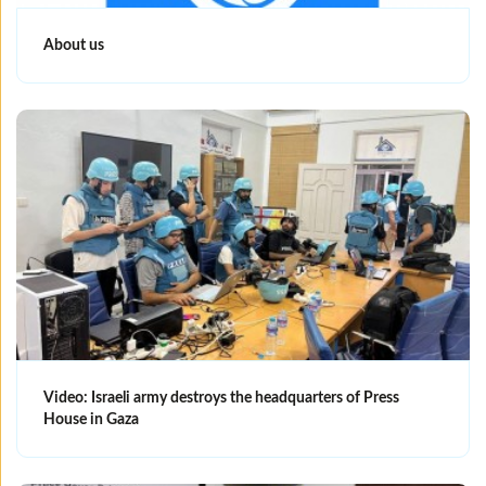
About us
Video: Israeli army destroys the headquarters of Press
House in Gaza