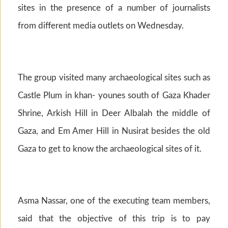
sites in the presence of a number of journalists
from different media outlets on Wednesday.
The group visited many archaeological sites such as
Castle Plum in khan- younes south of Gaza Khader
Shrine, Arkish Hill in Deer Albalah the middle of
Gaza, and Em Amer Hill in Nusirat besides the old
Gaza to get to know the archaeological sites of it.
Asma Nassar, one of the executing team members,
said that the objective of this trip is to pay