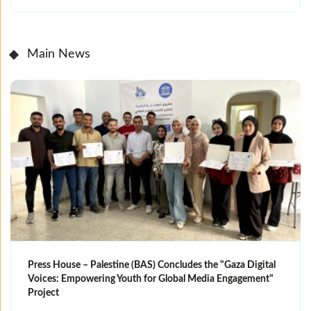
Main News
Press House – Palestine (BAS) Concludes the "Gaza Digital
Voices: Empowering Youth for Global Media Engagement"
Project