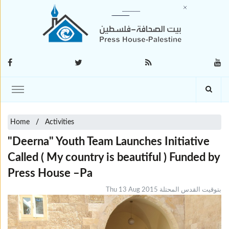
Home
Activities
"Deerna" Youth Team Launches Initiative
Called ( My country is beautiful ) Funded by
Press House –Pa
Thu 13 Aug 2015 بتوقيت القدس المحتلة