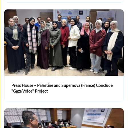
Press House – Palestine and Supernova (France) Conclude
"Gaza Voice" Project