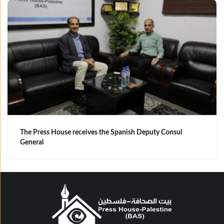
The Press House receives the Spanish Deputy Consul
General