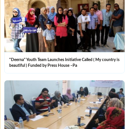
"Deerna" Youth Team Launches Initiative Called ( My country is
beautiful ) Funded by Press House –Pa