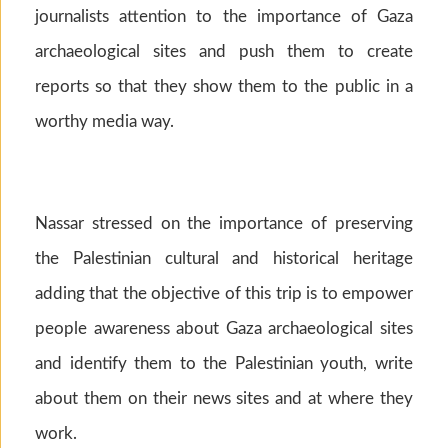
journalists attention to the importance of Gaza
archaeological sites and push them to create
reports so that they show them to the public in a
worthy media way.
Nassar stressed on the importance of preserving
the Palestinian cultural and historical heritage
adding that the objective of this trip is to empower
people awareness about Gaza archaeological sites
and identify them to the Palestinian youth, write
about them on their news sites and at where they
work.