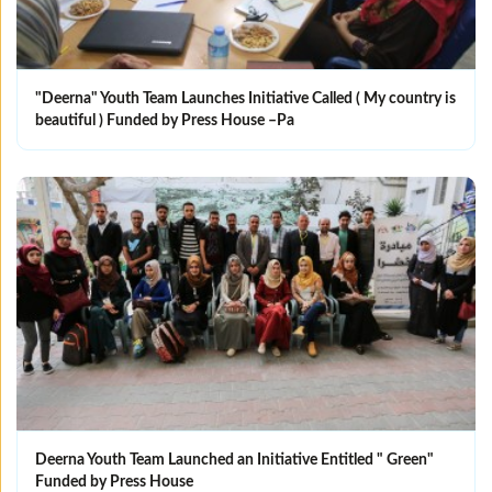
"Deerna" Youth Team Launches Initiative Called ( My country is
beautiful ) Funded by Press House –Pa
Deerna Youth Team Launched an Initiative Entitled " Green"
Funded by Press House