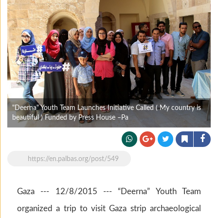
"Deerna" Youth Team Launches Initiative Called ( My country is
beautiful ) Funded by Press House –Pa
https://en.palbas.org/post/549
Gaza --- 12/8/2015 --- “Deerna” Youth Team
organized a trip to visit Gaza strip archaeological