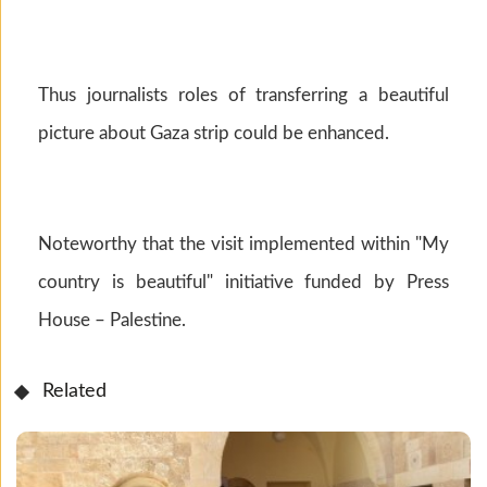
Thus journalists roles of transferring a beautiful
picture about Gaza strip could be enhanced.
Noteworthy that the visit implemented within "My
country is beautiful" initiative funded by Press
House – Palestine.
Related