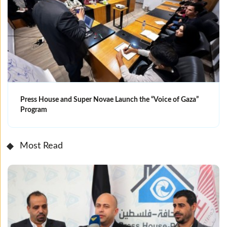
Press House and Super Novae Launch the “Voice of Gaza”
Program
Most Read