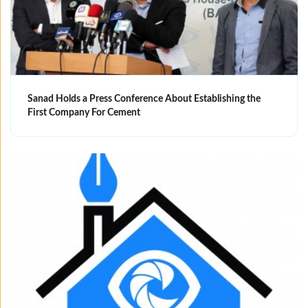
Sanad Holds a Press Conference About Establishing the
First Company For Cement