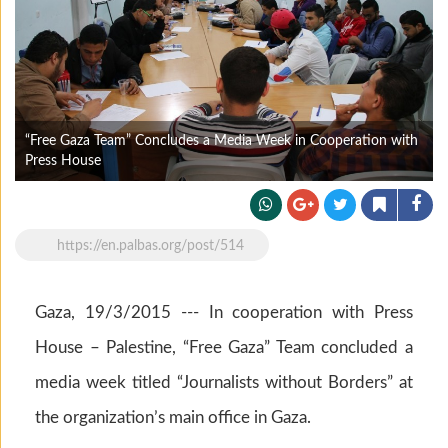
“Free Gaza Team” Concludes a Media Week in Cooperation with
Press House
https://en.palbas.org/post/514
Gaza, 19/3/2015 --- In cooperation with Press
House – Palestine, “Free Gaza” Team concluded a
media week titled “Journalists without Borders” at
the organization’s main office in Gaza.