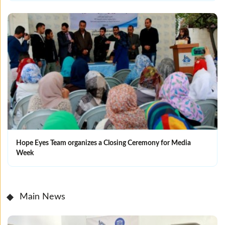
Hope Eyes Team organizes a Closing Ceremony for Media
Week
Main News