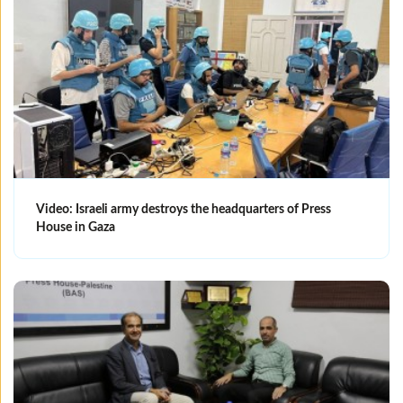
Video: Israeli army destroys the headquarters of Press
House in Gaza