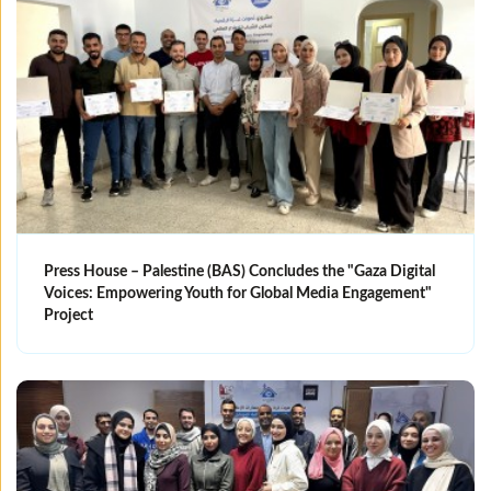
Press House – Palestine (BAS) Concludes the "Gaza Digital
Voices: Empowering Youth for Global Media Engagement"
Project