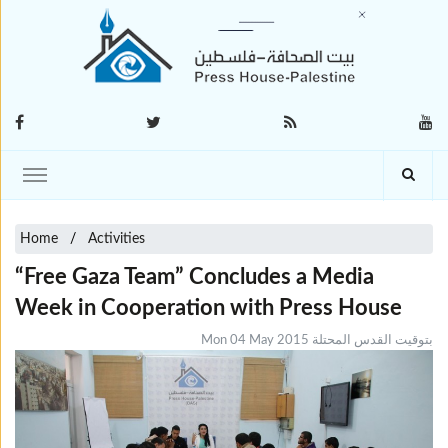
Home
Activities
“Free Gaza Team” Concludes a Media
Week in Cooperation with Press House
Mon 04 May 2015 بتوقيت القدس المحتلة