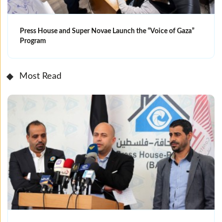
Press House and Super Novae Launch the “Voice of Gaza”
Program
Most Read