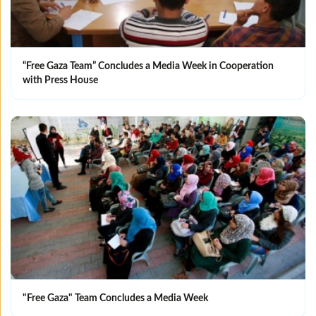
“Free Gaza Team” Concludes a Media Week in Cooperation
with Press House
"Free Gaza" Team Concludes a Media Week