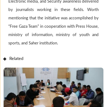
Electronic media, and Security awareness delivered
by journalists working in these fields. Worth
mentioning that the initiative was accomplished by
“Free Gaza Team” in cooperation with Press House,
ministry of information, ministry of youth and
sports, and Saher institution.
Related