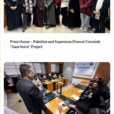
Press House – Palestine and Supernova (France) Conclude
"Gaza Voice" Project