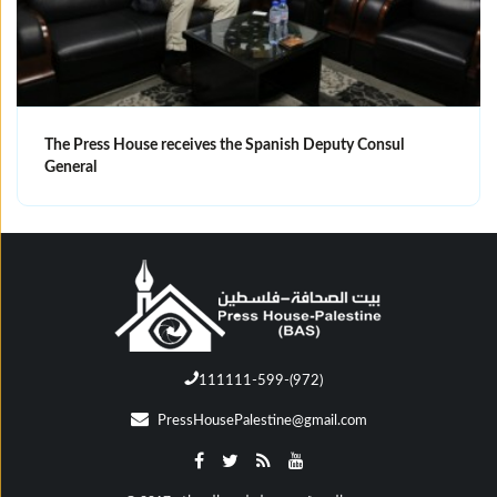
The Press House receives the Spanish Deputy Consul
General
111111-599-(972)
PressHousePalestine@gmail.com