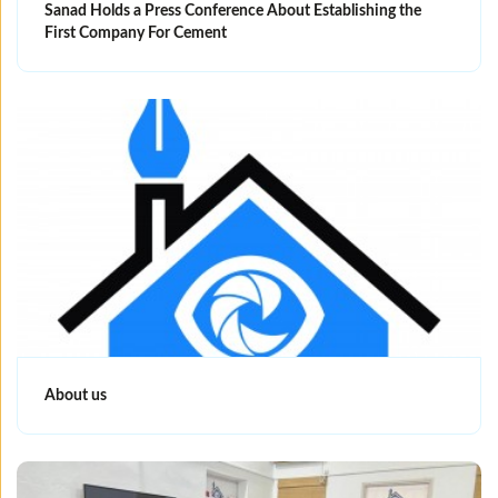
Sanad Holds a Press Conference About Establishing the
First Company For Cement
About us