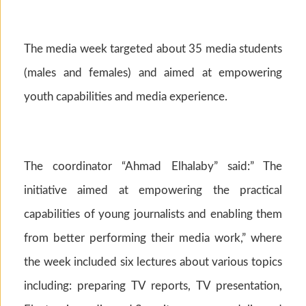
The media week targeted about 35 media students
(males and females) and aimed at empowering
youth capabilities and media experience.
The coordinator “Ahmad Elhalaby” said:” The
initiative aimed at empowering the practical
capabilities of young journalists and enabling them
from better performing their media work,” where
the week included six lectures about various topics
including: preparing TV reports, TV presentation,