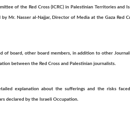
ttee of the Red Cross (ICRC) in Palestinian Territories and Is
 by Mr. Nasser al-Najjar, Director of Media at the Gaza Red C
 of board, other board members, in addition to other Journali
ation between the Red Cross and Palestinian journalists.
detailed explanation about the sufferings and the risks face
wars declared by the Israeli Occupation.