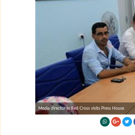
Media director in Red Cross visits Press House