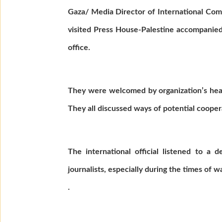
Gaza/ Media Director of International Commi
visited Press House-Palestine accompanied
office.
They were welcomed by organization’s head
They all discussed ways of potential cooper
The international official listened to a 
journalists, especially during the times of 
.