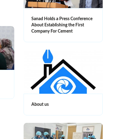
Sanad Holds a Press Conference
About Establishing the First
Company For Cement
About us