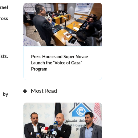
rael
ross
sts.
Press House and Super Novae
Launch the “Voice of Gaza”
Program
Most Read
d by