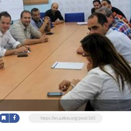
https://en.palbas.org/post/365