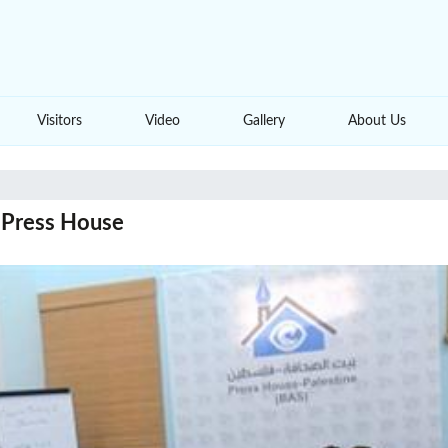
Visitors
Video
Gallery
About Us
s Press House