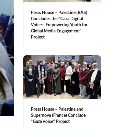
Press House – Palestine (BAS)
Concludes the "Gaza Digital
Voices: Empowering Youth for
Global Media Engagement"
Project
Press House – Palestine and
Supernova (France) Conclude
"Gaza Voice" Project