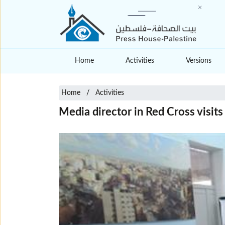
Home
Activities
Versions
Home
Activities
Media director in Red Cross visit