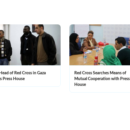
Head of Red Cross in Gaza
Red Cross Searches Means of
ts Press House
Mutual Cooperation with Press
House