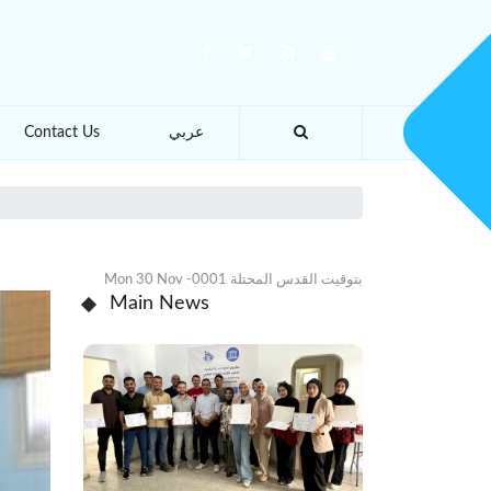
Contact Us
عربي
Mon 30 Nov -0001 بتوقيت القدس المحتلة
Main News