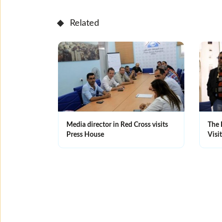
Related
Media director in Red Cross visits
The 
Press House
Visi