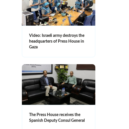
Video: Israeli army destroys the
headquarters of Press House in
Gaza
The Press House receives the
Spanish Deputy Consul General