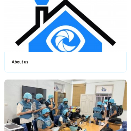
About us