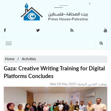
Home
Activities
Gaza: Creative Writing Training for Digital
Platforms Concludes
Wed 28 May 2025 بتوقيت القدس المحتلة