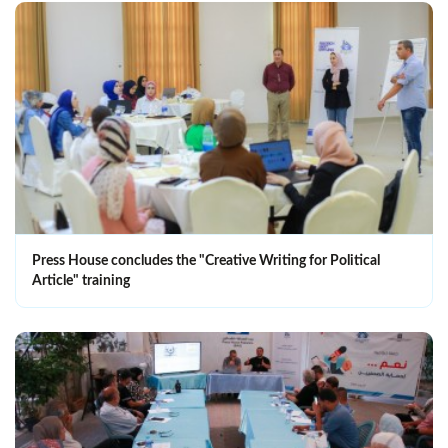
Press House concludes the "Creative Writing for Political
Article" training