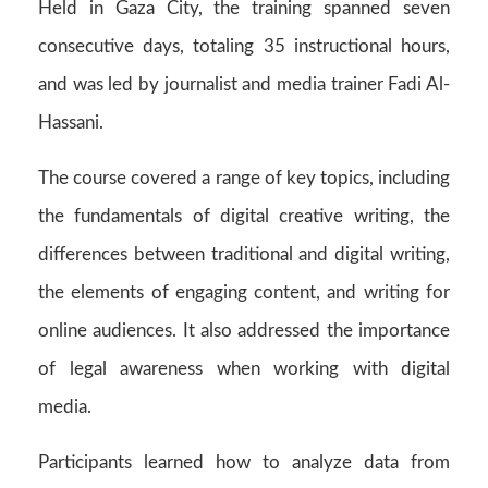
Held in Gaza City, the training spanned seven
consecutive days, totaling 35 instructional hours,
and was led by journalist and media trainer Fadi Al-
Hassani.
The course covered a range of key topics, including
the fundamentals of digital creative writing, the
differences between traditional and digital writing,
the elements of engaging content, and writing for
online audiences. It also addressed the importance
of legal awareness when working with digital
media.
Participants learned how to analyze data from