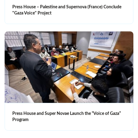
Press House – Palestine and Supernova (France) Conclude
"Gaza Voice" Project
Press House and Super Novae Launch the “Voice of Gaza”
Program