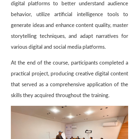
digital platforms to better understand audience
behavior, utilize artificial intelligence tools to
generate ideas and enhance content quality, master
storytelling techniques, and adapt narratives for
various digital and social media platforms.
At the end of the course, participants completed a
practical project, producing creative digital content
that served as a comprehensive application of the
skills they acquired throughout the training.