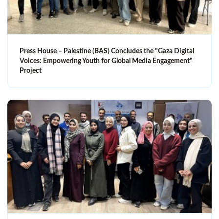
Press House – Palestine (BAS) Concludes the "Gaza Digital
Voices: Empowering Youth for Global Media Engagement"
Project