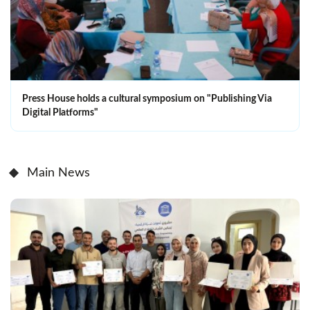
Press House holds a cultural symposium on "Publishing Via
Digital Platforms"
Main News