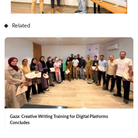
Related
Gaza: Creative Writing Training for Digital Platforms
Concludes