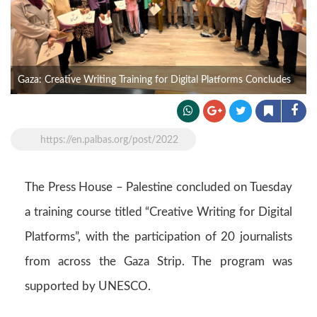
Gaza: Creative Writing Training for Digital Platforms Concludes
https://en.palbas.org/post/2022
The Press House – Palestine concluded on Tuesday
a training course titled “Creative Writing for Digital
Platforms”, with the participation of 20 journalists
from across the Gaza Strip. The program was
supported by UNESCO.