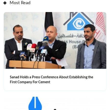
Most Read
Sanad Holds a Press Conference About Establishing the
First Company For Cement