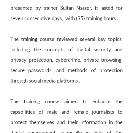
presented by trainer Sultan Nasser. It lasted for
seven consecutive days, with (35) training hours .
The training course reviewed several key topics,
including the concepts of digital security and
privacy protection, cybercrime, private browsing,
secure passwords, and methods of protection
through social media platforms .
The training course aimed to enhance the
capabilities of male and female journalists to
protect themselves and their information in the
digital environment, especially in light of the