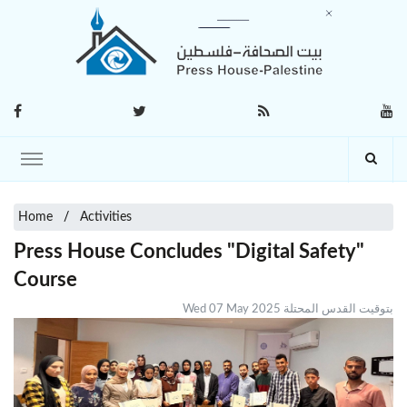
Home
Activities
Press House Concludes "Digital Safety"
Course
Wed 07 May 2025 بتوقيت القدس المحتلة