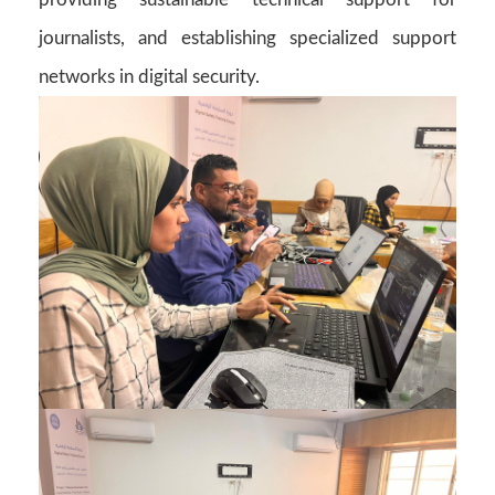
journalists, and establishing specialized support
networks in digital security.