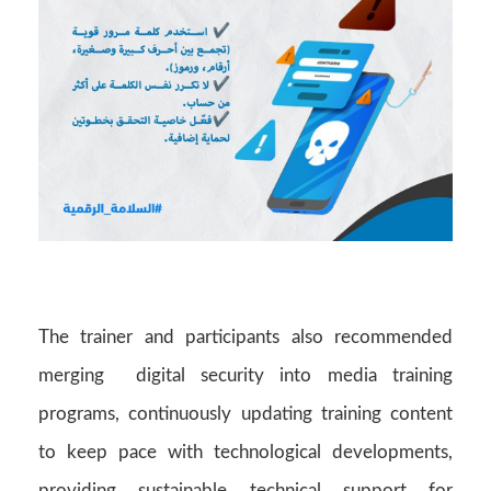
The trainer and participants also recommended
merging digital security into media training
programs, continuously updating training content
to keep pace with technological developments,
providing sustainable technical support for