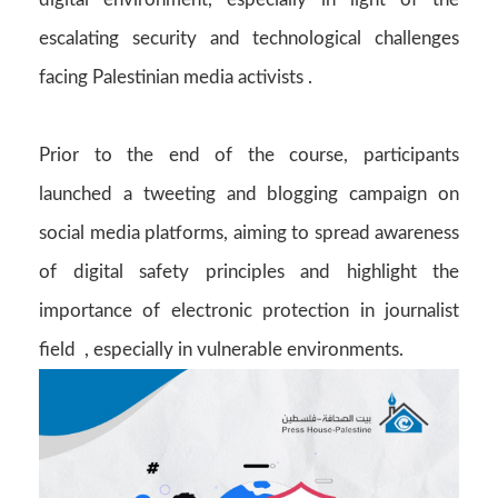
escalating security and technological challenges
facing Palestinian media activists .
Prior to the end of the course, participants
launched a tweeting and blogging campaign on
social media platforms, aiming to spread awareness
of digital safety principles and highlight the
importance of electronic protection in journalist
field , especially in vulnerable environments.