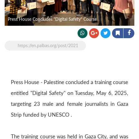
Press House Concludes "Digital Safety" Course
https://en.palbas.org/post/2021
Press House - Palestine concluded a training course
entitled "Digital Safety" on Tuesday, May 6, 2025,
targeting 23 male and female journalists in Gaza
Strip funded by UNESCO .
The training course was held in Gaza City, and was