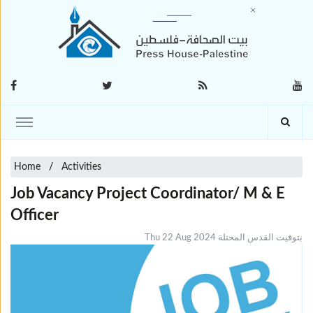
Home
Activities
Job Vacancy Project Coordinator/ M & E
Officer
Thu 22 Aug 2024 بتوقيت القدس المحتلة