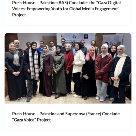
Press House – Palestine (BAS) Concludes the "Gaza Digital
Voices: Empowering Youth for Global Media Engagement"
Project
Press House – Palestine and Supernova (France) Conclude
"Gaza Voice" Project