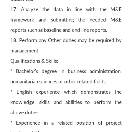
17. Analyze the data in line with the M&E
framework and submitting the needed M&E
reports such as baseline and end line reports.
18. Perform any Other duties may be required by
management
Qualifications & Skills:
* Bachelor's degree in business administration,
humanitarian sciences or other related fields.
* English experience which demonstrates the
knowledge, skills, and abilities to perform the
above duties.
* Experience in a related position of project