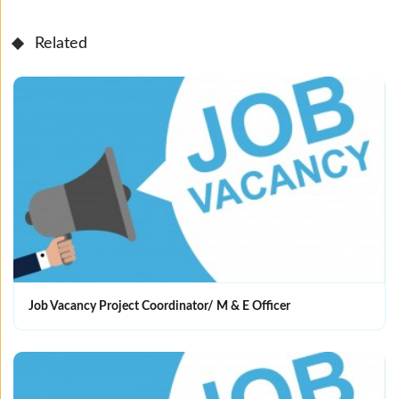
Related
Job Vacancy Project Coordinator/ M & E Officer