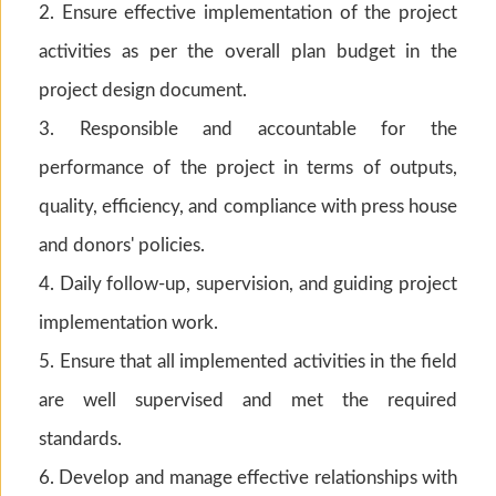
2. Ensure effective implementation of the project
activities as per the overall plan budget in the
project design document.
3. Responsible and accountable for the
performance of the project in terms of outputs,
quality, efficiency, and compliance with press house
and donors' policies.
4. Daily follow-up, supervision, and guiding project
implementation work.
5. Ensure that all implemented activities in the field
are well supervised and met the required
standards.
6. Develop and manage effective relationships with