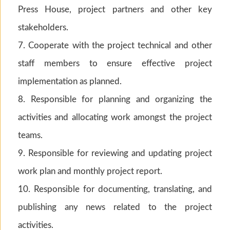
Press House, project partners and other key
stakeholders.
7. Cooperate with the project technical and other
staff members to ensure effective project
implementation as planned.
8. Responsible for planning and organizing the
activities and allocating work amongst the project
teams.
9. Responsible for reviewing and updating project
work plan and monthly project report.
10. Responsible for documenting, translating, and
publishing any news related to the project
activities.