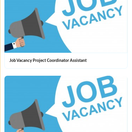
Job Vacancy Project Coordinator Assistant