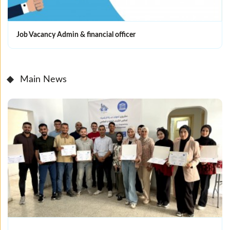
Job Vacancy Admin & financial officer
Main News