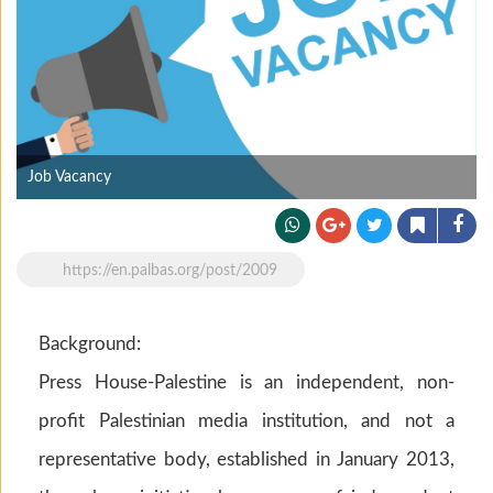
Job Vacancy
https://en.palbas.org/post/2009
Background:
Press House-Palestine is an independent, non-
profit Palestinian media institution, and not a
representative body, established in January 2013,