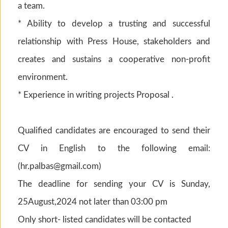
a team.
* Ability to develop a trusting and successful
relationship with Press House, stakeholders and
creates and sustains a cooperative non-profit
environment.
* Experience in writing projects Proposal .
Qualified candidates are encouraged to send their
CV in English to the following email:
(
hr.palbas@gmail.com
)
The deadline for sending your CV is Sunday,
25August,2024 not later than 03:00 pm
Only short- listed candidates will be contacted