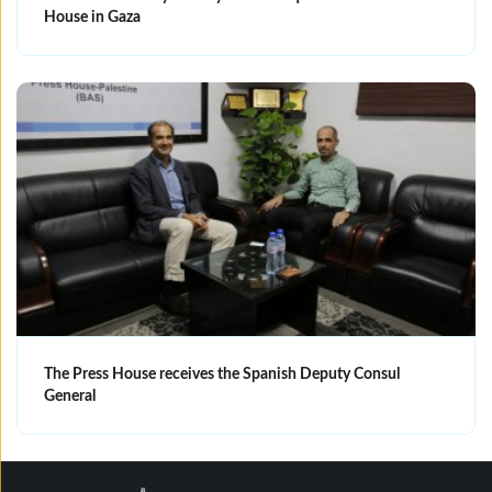
House in Gaza
The Press House receives the Spanish Deputy Consul
General