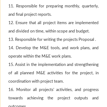
11. Responsible for preparing monthly, quarterly,
and final project reports.
12. Ensure that all project items are implemented
and divided on time, within scope and budget.
13. Responsible for writing the projects Proposal .
14. Develop the M&E tools, and work plans, and
operate within the M&E work plans.
15. Assist in the implementation and strengthening
of all planned M&E activities for the project, in
coordination with project team.
16. Monitor all projects’ activities, and progress
towards achieving the project outputs and
outcomes.