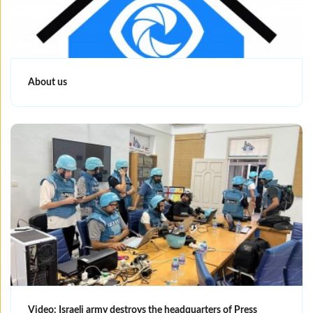
About us
Video: Israeli army destroys the headquarters of Press