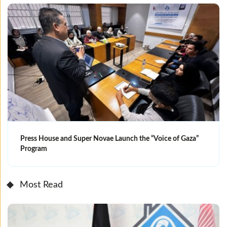
Press House and Super Novae Launch the “Voice of Gaza”
Program
Most Read