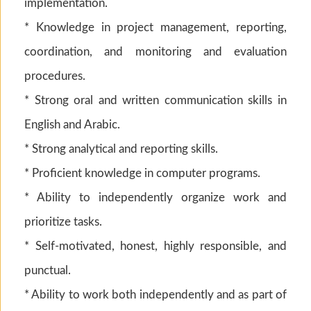
implementation.
* Knowledge in project management, reporting,
coordination, and monitoring and evaluation
procedures.
* Strong oral and written communication skills in
English and Arabic.
* Strong analytical and reporting skills.
* Proficient knowledge in computer programs.
* Ability to independently organize work and
prioritize tasks.
* Self-motivated, honest, highly responsible, and
punctual.
* Ability to work both independently and as part of