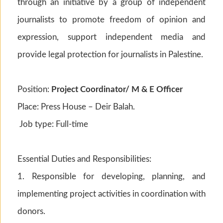
through an initiative by a group of independent
journalists to promote freedom of opinion and
expression, support independent media and
provide legal protection for journalists in Palestine.
Position:
Project Coordinator/ M & E Officer
Place: Press House – Deir Balah.
Job type: Full-time
Essential Duties and Responsibilities:
1. Responsible for developing, planning, and
implementing project activities in coordination with
donors.