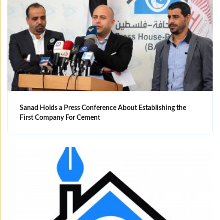
Sanad Holds a Press Conference About Establishing the
First Company For Cement