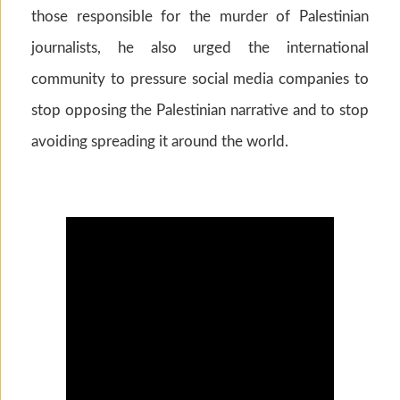
those responsible for the murder of Palestinian
journalists, he also urged the international
community to pressure social media companies to
stop opposing the Palestinian narrative and to stop
avoiding spreading it around the world.