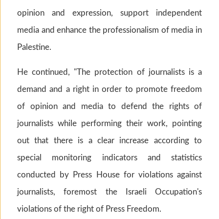
opinion and expression, support independent
media and enhance the professionalism of media in
Palestine.
He continued, "The protection of journalists is a
demand and a right in order to promote freedom
of opinion and media to defend the rights of
journalists while performing their work, pointing
out that there is a clear increase according to
special monitoring indicators and statistics
conducted by Press House for violations against
journalists, foremost the Israeli Occupation's
violations of the right of Press Freedom.