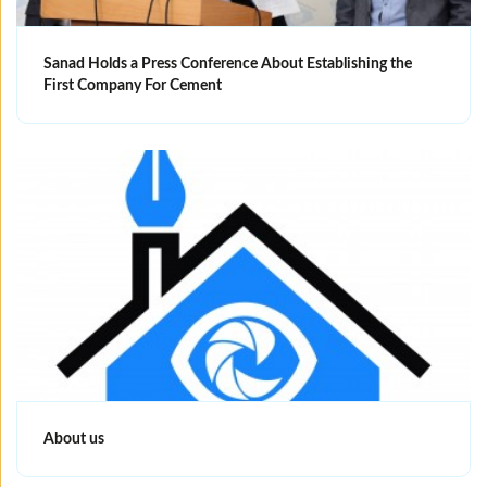
Sanad Holds a Press Conference About Establishing the
First Company For Cement
About us