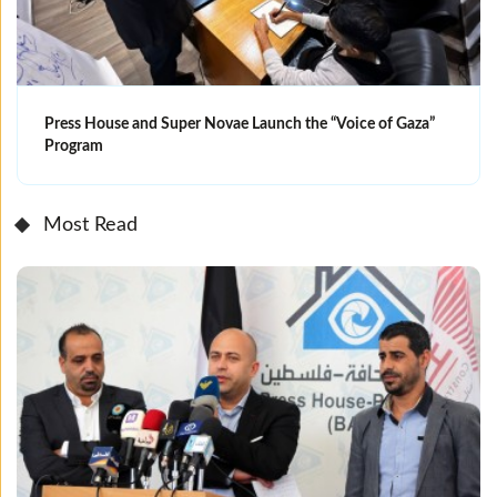
Press House and Super Novae Launch the “Voice of Gaza”
Program
Most Read