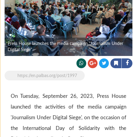
Press House launches the media campaign "Journalism Under
Digital Siege"
https://en.palbas.org/post/1997
On Tuesday, September 26, 2023, Press House
launched the activities of the media campaign
'Journalism Under Digital Siege', on the occasion of
the International Day of Solidarity with the