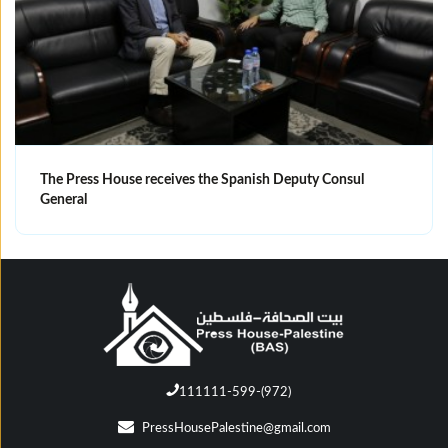
The Press House receives the Spanish Deputy Consul
General
111111-599-(972)
PressHousePalestine@gmail.com