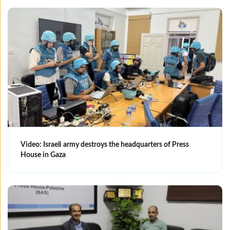
Video: Israeli army destroys the headquarters of Press
House in Gaza