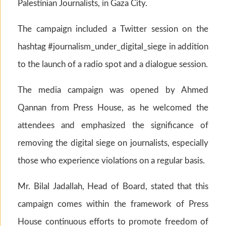
Palestinian Journalists, in Gaza City.
The campaign included a Twitter session on the
hashtag #journalism_under_digital_siege in addition
to the launch of a radio spot and a dialogue session.
The media campaign was opened by Ahmed
Qannan from Press House, as he welcomed the
attendees and emphasized the significance of
removing the digital siege on journalists, especially
those who experience violations on a regular basis.
Mr. Bilal Jadallah, Head of Board, stated that this
campaign comes within the framework of Press
House continuous efforts to promote freedom of