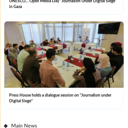
UNESCO… Open Media Day "Journalism Under Digital Siege"
in Gaza
Press House holds a dialogue session on "Journalism under
Digital Siege"
Main News