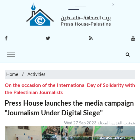
Home
Activities
On the occasion of the International Day of Solidarity with
the Palestinian Journalists
Press House launches the media campaign
"Journalism Under Digital Siege"
Wed 27 Sep 2023 بتوقيت القدس المحتلة