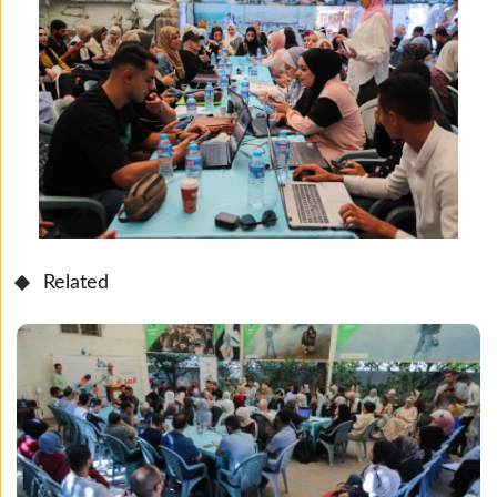
Related