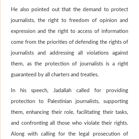
He also pointed out that the demand to protect
journalists, the right to freedom of opinion and
expression and the right to access of information
come from the priorities of defending the rights of
journalists and addressing all violations against
them, as the protection of journalists is a right
guaranteed by all charters and treaties.
In his speech, Jadallah called for providing
protection to Palestinian journalists, supporting
them, enhancing their role, facilitating their tasks,
and confronting all those who violate their rights.
Along with calling for the legal prosecution of