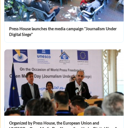
Press House launches the media campaign "Journalism Under
Digital Siege"
Organized by Press House, the European Union and