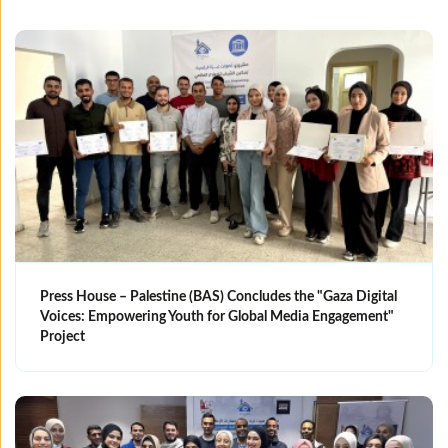
Press House – Palestine (BAS) Concludes the "Gaza Digital
Voices: Empowering Youth for Global Media Engagement"
Project