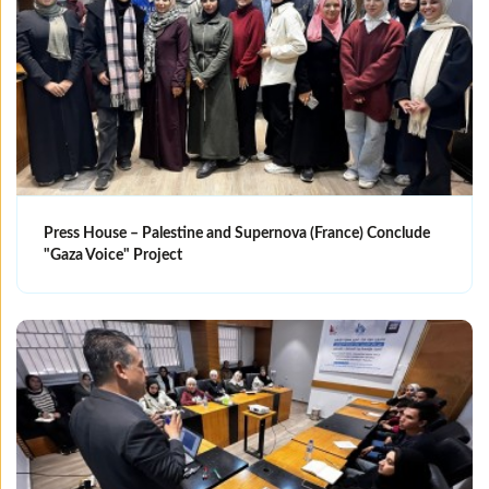
Press House – Palestine and Supernova (France) Conclude
"Gaza Voice" Project