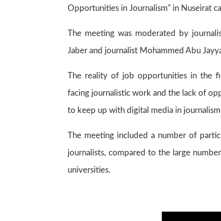
Opportunities in Journalism" in Nuseirat c
The meeting was moderated by journalist
Jaber and journalist Mohammed Abu Jayyab,
The reality of job opportunities in the 
facing journalistic work and the lack of op
to keep up with digital media in journalism
The meeting included a number of partici
journalists, compared to the large number
universities.