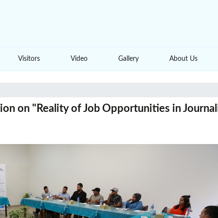
Visitors
Video
Gallery
About Us
on on "Reality of Job Opportunities in Journal