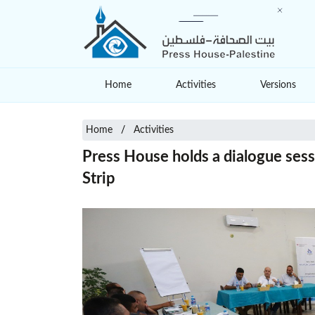
Home
Activities
Versions
Home
Activities
Press House holds a dialogue sessi
Strip