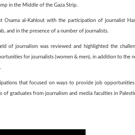
amp in the Middle of the Gaza Strip.
 Osama al-Kahlout with the participation of journalist Ha
 and in the presence of a number of journalists.
field of journalism was reviewed and highlighted the challe
portunities for journalists (women & men), in addition to the 
.
pations that focused on ways to provide job opportunities
s of graduates from journalism and media faculties in Palesti