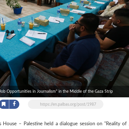
Job Opportunities in Journalism" in the Middle of the Gaza Strip
https://en.palbas.org/post/1987
House – Palestine held a dialogue session on "Reality of