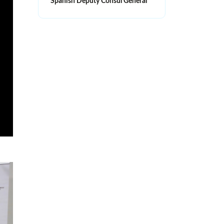
Spanish Deputy Consul General