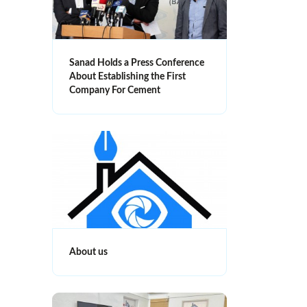
Sanad Holds a Press Conference
About Establishing the First
Company For Cement
About us