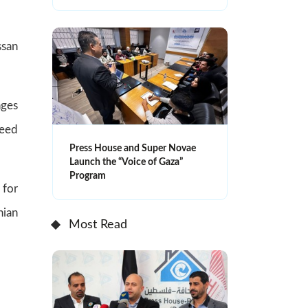
ssan
nges
need
Press House and Super Novae
Launch the “Voice of Gaza”
Program
 for
nian
Most Read