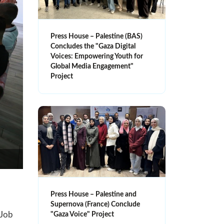
Press House – Palestine (BAS)
Concludes the "Gaza Digital
Voices: Empowering Youth for
Global Media Engagement"
Project
Press House – Palestine and
Supernova (France) Conclude
 Job
"Gaza Voice" Project