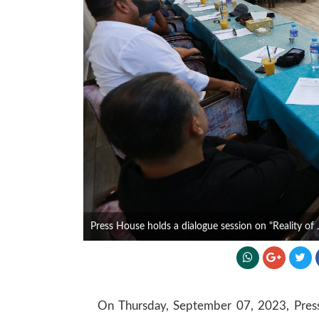
Press House holds a dialogue session on "Reality of 
On Thursday, September 07, 2023, Press 