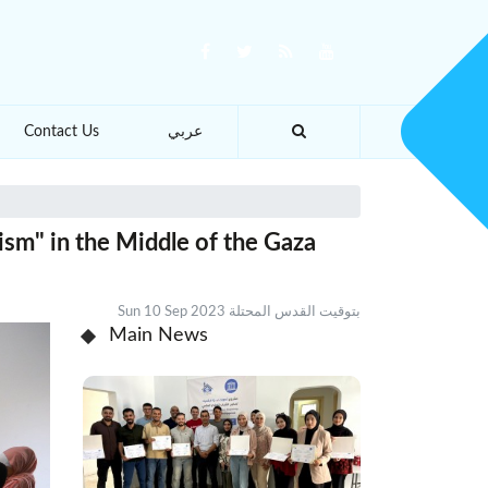
Contact Us
عربي
ism" in the Middle of the Gaza
Sun 10 Sep 2023 بتوقيت القدس المحتلة
Main News