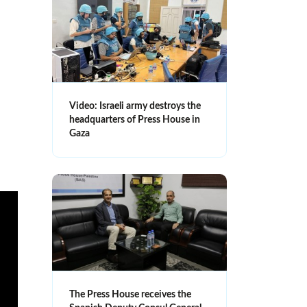
Video: Israeli army destroys the
headquarters of Press House in
Gaza
The Press House receives the