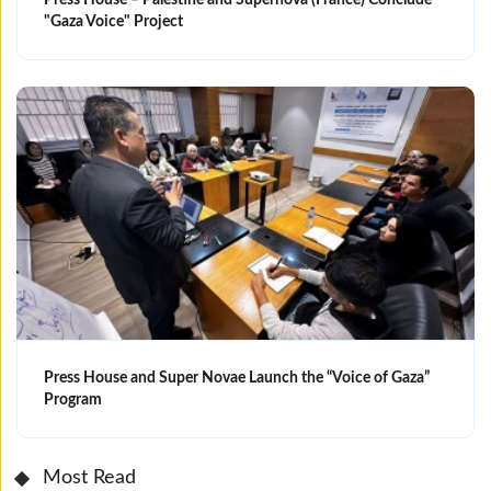
"Gaza Voice" Project
Press House and Super Novae Launch the “Voice of Gaza”
Program
Most Read