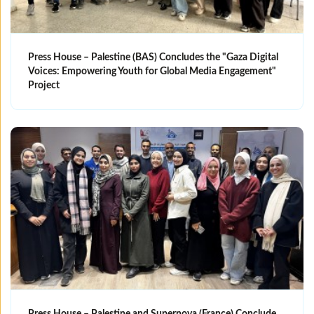
Press House – Palestine (BAS) Concludes the "Gaza Digital
Voices: Empowering Youth for Global Media Engagement"
Project
Press House – Palestine and Supernova (France) Conclude