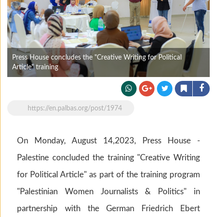
Press House concludes the "Creative Writing for Political
Article" training
https://en.palbas.org/post/1974
On Monday, August 14,2023, Press House -
Palestine concluded the training "Creative Writing
for Political Article" as part of the training program
"Palestinian Women Journalists & Politics" in
partnership with the German Friedrich Ebert