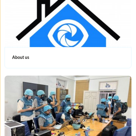
About us