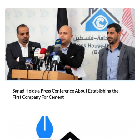
Sanad Holds a Press Conference About Establishing the
First Company For Cement