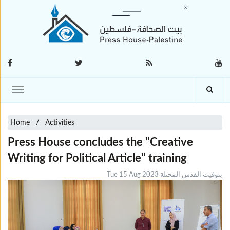
Home
Activities
Press House concludes the "Creative
Writing for Political Article" training
Tue 15 Aug 2023 بتوقيت القدس المحتلة