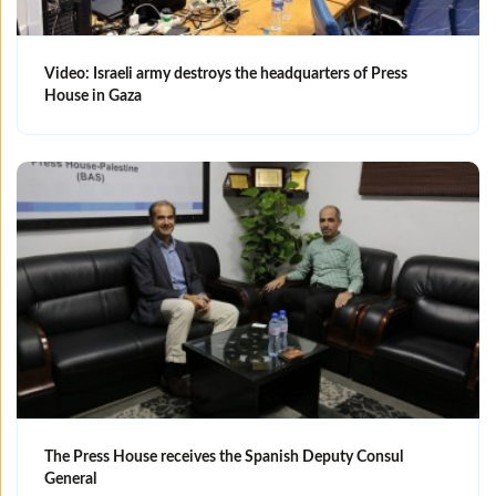
Video: Israeli army destroys the headquarters of Press
House in Gaza
The Press House receives the Spanish Deputy Consul
General