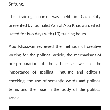
Stiftung.
The training course was held in Gaza City,
presented by journalist Ashraf Abu Khasiwan, which
lasted for two days with (10) training hours.
Abu Khasiwan reviewed the methods of creative
writing for the political article, the mechanisms of
pre-preparation of the article, as well as the
importance of spelling, linguistic and editorial
checking, the use of semantic words and political
terms and their use in the body of the political
article.