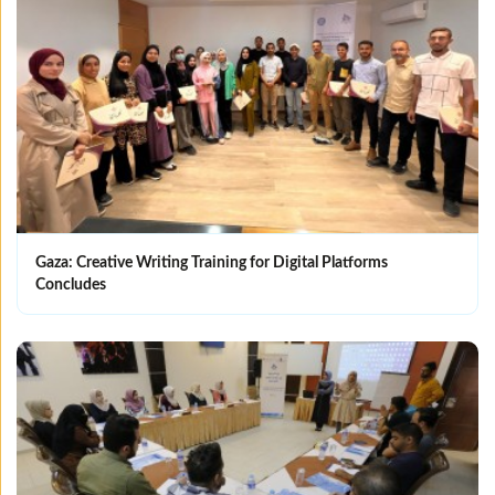
Gaza: Creative Writing Training for Digital Platforms
Concludes