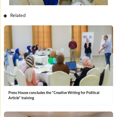
Related
Press House concludes the "Creative Writing for Political
Article" training