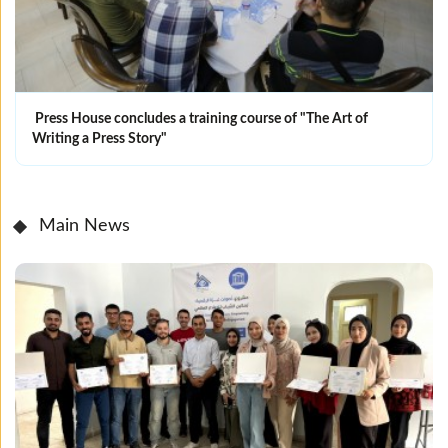
Press House concludes a training course of "The Art of
Writing a Press Story"
Main News