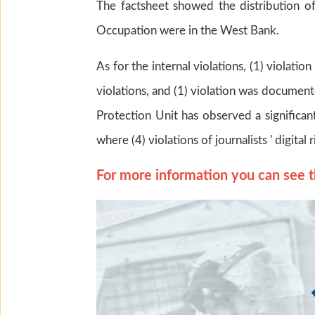
The factsheet showed the distribution of 
Occupation were in the West Bank.
As for the internal violations, (1) violati
violations, and (1) violation was documente
Protection Unit has observed a significant
where (4) violations of journalists ' digit
For more information you can see t