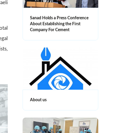
aeli
Sanad Holds a Press Conference
About Establishing the First
otal
Company For Cement
egal
sts,
About us