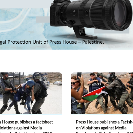
s House publishes a factsheet
Press House publishes a Factsh
iolations against Media
on Violations against Media