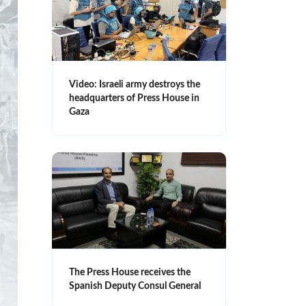
Video: Israeli army destroys the
headquarters of Press House in
Gaza
The Press House receives the
Spanish Deputy Consul General