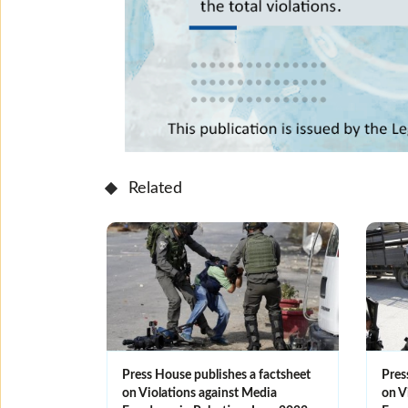
Related
Press House publishes a factsheet
Pres
on Violations against Media
on V