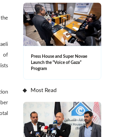
 the
aeli
r of
Press House and Super Novae
Launch the “Voice of Gaza”
ists
Program
Most Read
tion
bber
otal