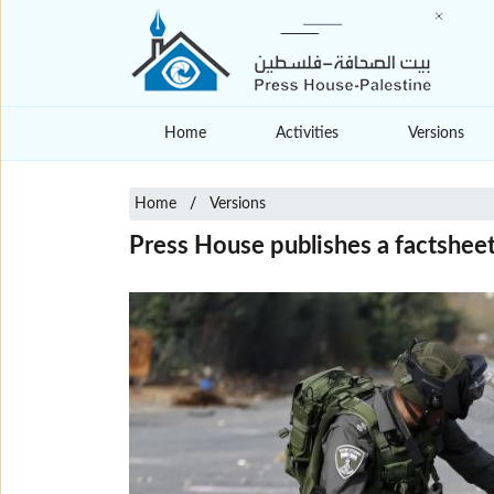
Home
Activities
Versions
Home
Versions
Press House publishes a factsheet