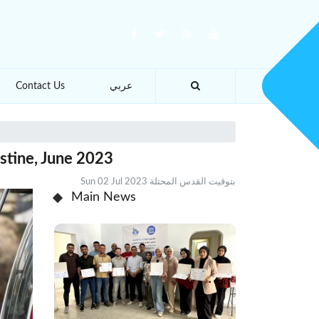
Contact Us
عربي
stine, June 2023
Sun 02 Jul 2023 بتوقيت القدس المحتلة
Main News