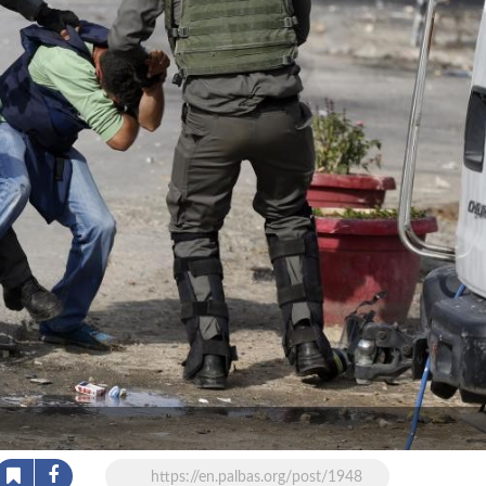
https://en.palbas.org/post/1948