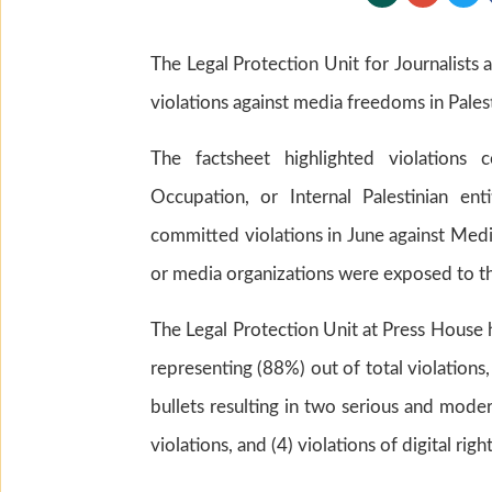
The Legal Protection Unit for Journalists 
violations against media freedoms in Pales
The factsheet highlighted violations c
Occupation, or Internal Palestinian enti
committed violations in June against Media
or media organizations were exposed to thes
The Legal Protection Unit at Press House
representing (88%) out of total violations,
bullets resulting in two serious and modera
violations, and (4) violations of digital rig