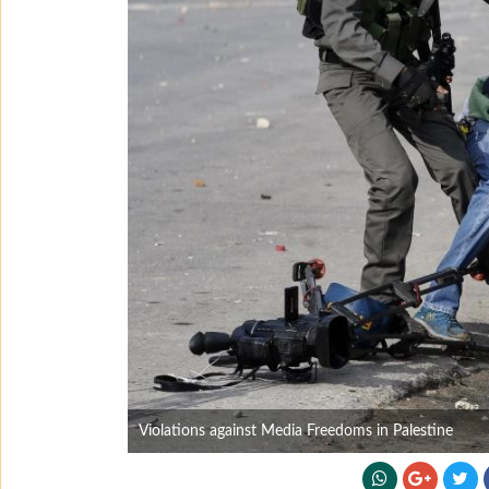
Violations against Media Freedoms in Palestine