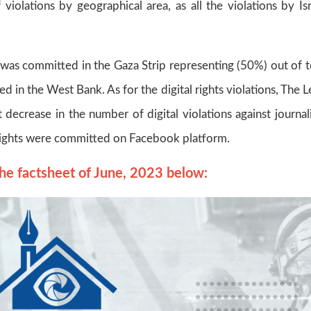
violations by geographical area, as all the violations by Isr
on was committed in the Gaza Strip representing (50%) out of t
d in the West Bank. As for the digital rights violations, The L
 decrease in the number of digital violations against journali
al rights were committed on Facebook platform.
he factsheet of June, 2023 below: