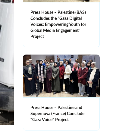
Press House – Palestine (BAS)
Concludes the "Gaza Digital
Voices: Empowering Youth for
Global Media Engagement"
Project
Press House – Palestine and
Supernova (France) Conclude
"Gaza Voice" Project