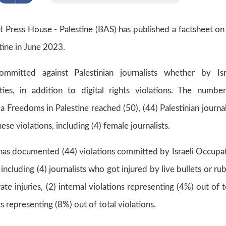
at Press House - Palestine (BAS) has published a factsheet on
tine in June 2023.
ommitted against Palestinian journalists whether by Isr
ties, in addition to digital rights violations. The numbe
 Freedoms in Palestine reached (50), (44) Palestinian journal
e violations, including (4) female journalists.
 has documented (44) violations committed by Israeli Occupa
 including (4) journalists who got injured by live bullets or ru
te injuries, (2) internal violations representing (4%) out of t
hts representing (8%) out of total violations.