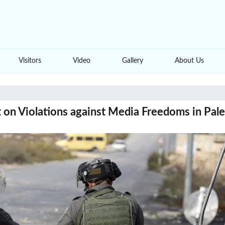
Visitors
Video
Gallery
About Us
 on Violations against Media Freedoms in Pale