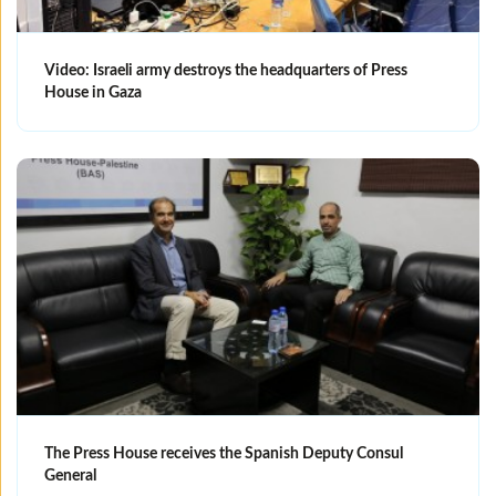
Video: Israeli army destroys the headquarters of Press
House in Gaza
The Press House receives the Spanish Deputy Consul
General