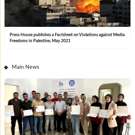
Press House publishes a Factsheet on Violations against Media
Freedoms in Palestine, May 2021
Main News