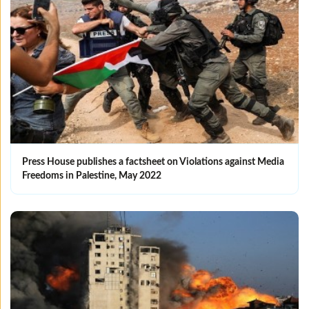
Press House publishes a factsheet on Violations against Media
Freedoms in Palestine, May 2022