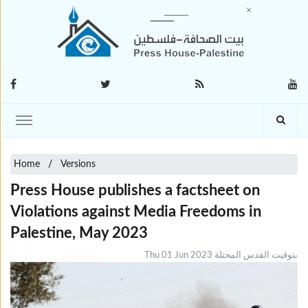
Home
Versions
Press House publishes a factsheet on
Violations against Media Freedoms in
Palestine, May 2023
Thu 01 Jun 2023 بتوقيت القدس المحتلة