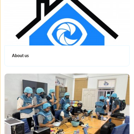
About us