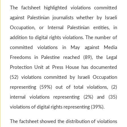
The factsheet highlighted violations committed
against Palestinian journalists whether by Israeli
Occupation, or Internal Palestinian entities, in
addition to digital rights violations. The number of
committed violations in May against Media
Freedoms in Palestine reached (89), the Legal
Protection Unit at Press House has documented
(52) violations committed by Israeli Occupation
representing (59%) out of total violations, (2)
internal violations representing (2%) and (35)
violations of digital rights representing (39%).
The factsheet showed the distribution of violations