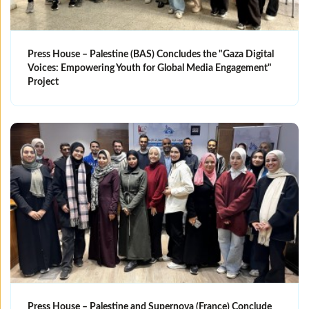
Press House – Palestine (BAS) Concludes the "Gaza Digital
Voices: Empowering Youth for Global Media Engagement"
Project
Press House – Palestine and Supernova (France) Conclude