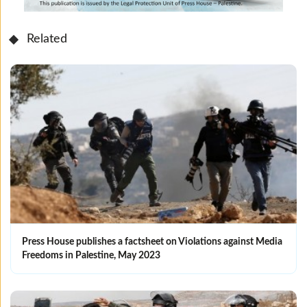
Related
Press House publishes a factsheet on Violations against Media
Freedoms in Palestine, May 2023