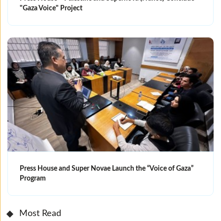
"Gaza Voice" Project
Press House and Super Novae Launch the “Voice of Gaza”
Program
Most Read