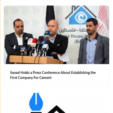
Sanad Holds a Press Conference About Establishing the
First Company For Cement