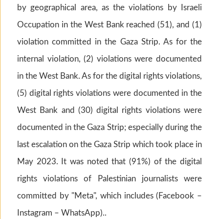
by geographical area, as the violations by Israeli
Occupation in the West Bank reached (51), and (1)
violation committed in the Gaza Strip. As for the
internal violation, (2) violations were documented
in the West Bank. As for the digital rights violations,
(5) digital rights violations were documented in the
West Bank and (30) digital rights violations were
documented in the Gaza Strip; especially during the
last escalation on the Gaza Strip which took place in
May 2023. It was noted that (91%) of the digital
rights violations of Palestinian journalists were
committed by "Meta", which includes (Facebook –
Instagram – WhatsApp)..