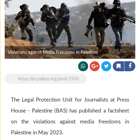
Violations against Media Freedoms in Palestine
https://en.palbas.org/post/1924
The Legal Protection Unit for Journalists at Press
House - Palestine (BAS) has published a factsheet
on the violations against media freedoms in
Palestine in May 2023.