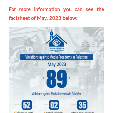
For more information you can see the
factsheet of May, 2023 below: