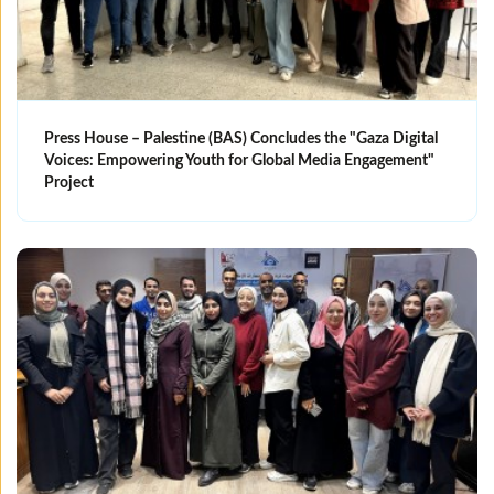
Press House – Palestine (BAS) Concludes the "Gaza Digital
Voices: Empowering Youth for Global Media Engagement"
Project