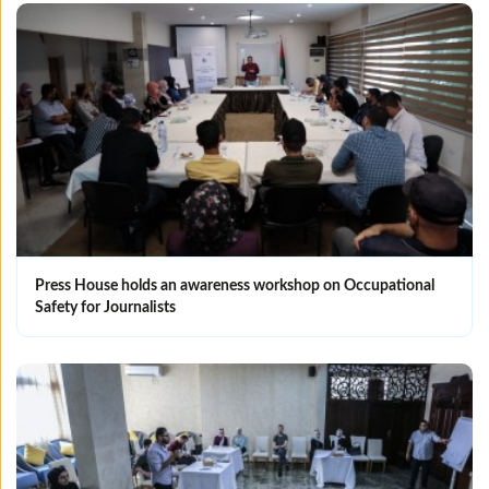
Press House holds an awareness workshop on Occupational
Safety for Journalists