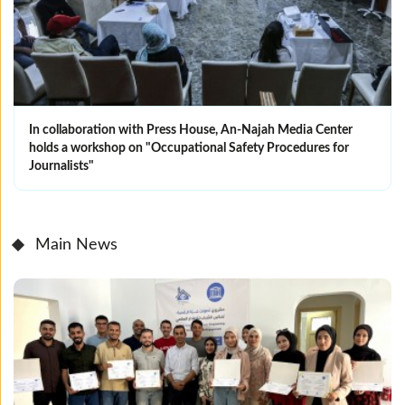
In collaboration with Press House, An-Najah Media Center
holds a workshop on "Occupational Safety Procedures for
Journalists"
Main News