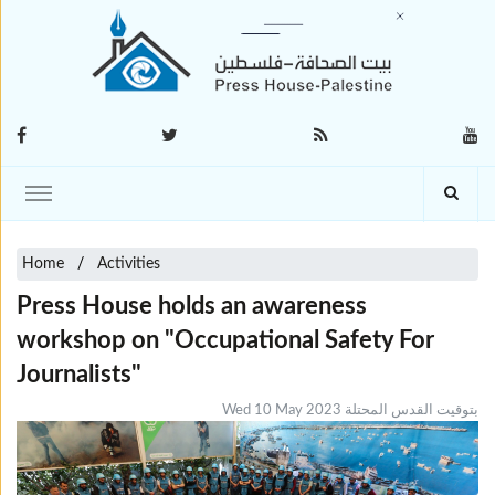
Home
Activities
Press House holds an awareness
workshop on "Occupational Safety For
Journalists"
Wed 10 May 2023 بتوقيت القدس المحتلة