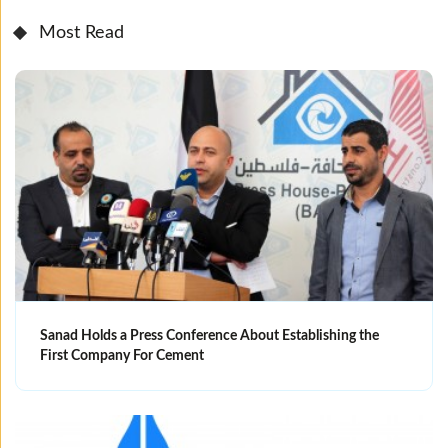
Most Read
Sanad Holds a Press Conference About Establishing the
First Company For Cement