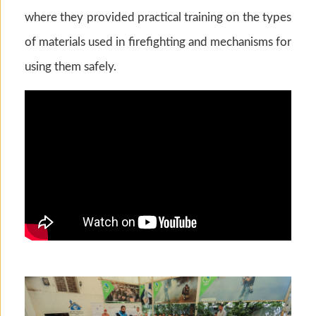
where they provided practical training on the types
of materials used in firefighting and mechanisms for
using them safely.