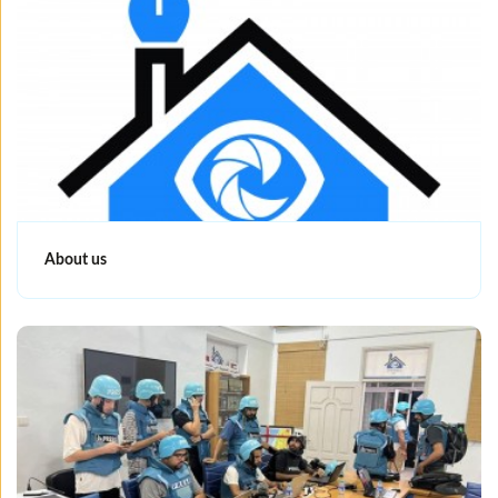
About us