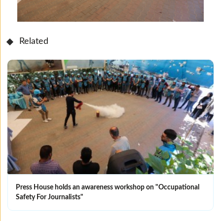
Related
Press House holds an awareness workshop on "Occupational
Safety For Journalists"