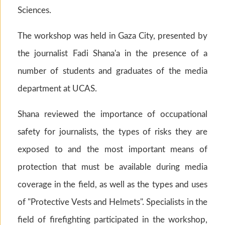
Sciences.
The workshop was held in Gaza City, presented by
the journalist Fadi Shana'a in the presence of a
number of students and graduates of the media
department at UCAS.
Shana reviewed the importance of occupational
safety for journalists, the types of risks they are
exposed to and the most important means of
protection that must be available during media
coverage in the field, as well as the types and uses
of "Protective Vests and Helmets". Specialists in the
field of firefighting participated in the workshop,