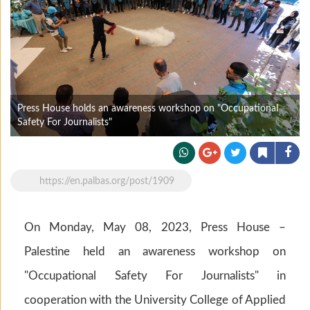
Press House holds an awareness workshop on "Occupational
Safety For Journalists"
https://en.palbas.org/post/1909
On Monday, May 08, 2023, Press House –
Palestine held an awareness workshop on
"Occupational Safety For Journalists" in
cooperation with the University College of Applied