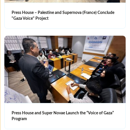
Press House – Palestine and Supernova (France) Conclude
"Gaza Voice" Project
Press House and Super Novae Launch the “Voice of Gaza”
Program