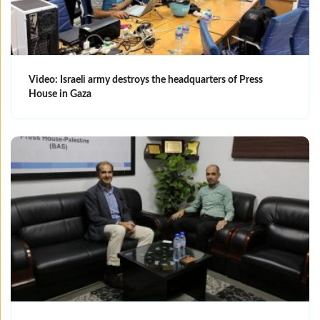
Video: Israeli army destroys the headquarters of Press
House in Gaza