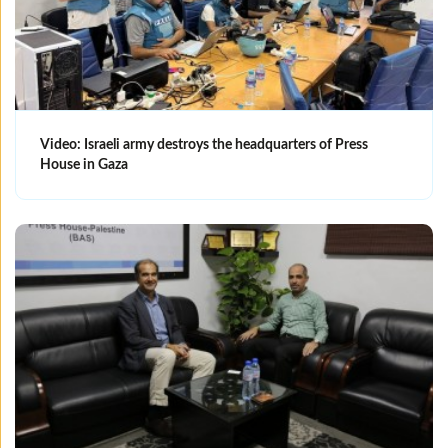
Video: Israeli army destroys the headquarters of Press
House in Gaza