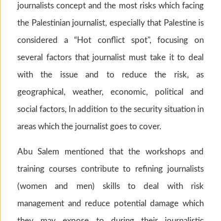
journalists concept and the most risks which facing
the Palestinian journalist, especially that Palestine is
considered a “Hot conflict spot", focusing on
several factors that journalist must take it to deal
with the issue and to reduce the risk, as
geographical, weather, economic, political and
social factors, In addition to the security situation in
areas which the journalist goes to cover.
Abu Salem mentioned that the workshops and
training courses contribute to refining journalists
(women and men) skills to deal with risk
management and reduce potential damage which
they may expose to during their journalistic