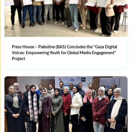
Press House – Palestine (BAS) Concludes the "Gaza Digital
Voices: Empowering Youth for Global Media Engagement"
Project