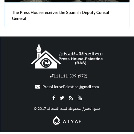
The Press House receives the Spanish Deputy Consul
General
111111-599-(972)
PressHousePalestine@gmail.com
© جميع الحقوق محفوظة لبيت الصحافة 2017