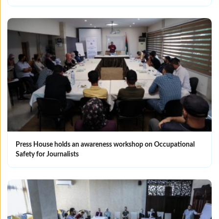
Press House holds an awareness workshop on Occupational
Safety for Journalists