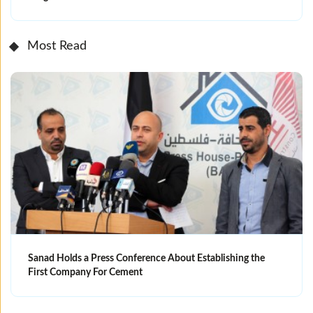
Most Read
Sanad Holds a Press Conference About Establishing the
First Company For Cement