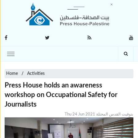
Home
Activities
Press House holds an awareness
workshop on Occupational Safety for
Journalists
Thu 24 Jun 2021 بتوقيت القدس المحتلة