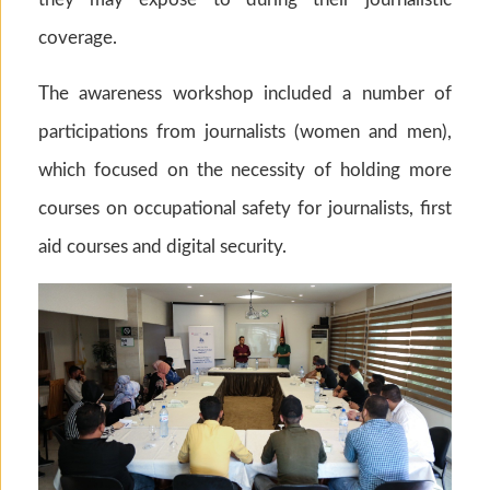
coverage.
The awareness workshop included a number of
participations from journalists (women and men),
which focused on the necessity of holding more
courses on occupational safety for journalists, first
aid courses and digital security.