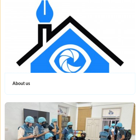
About us