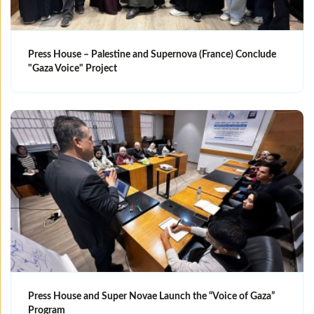
Press House – Palestine and Supernova (France) Conclude
"Gaza Voice" Project
Press House and Super Novae Launch the “Voice of Gaza”
Program