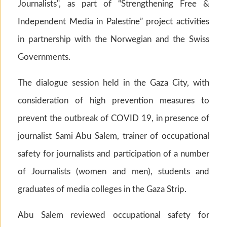
Journalists", as part of “Strengthening Free &
Independent Media in Palestine” project activities
in partnership with the Norwegian and the Swiss
Governments.
The dialogue session held in the Gaza City, with
consideration of high prevention measures to
prevent the outbreak of COVID 19, in presence of
journalist Sami Abu Salem, trainer of occupational
safety for journalists and participation of a number
of Journalists (women and men), students and
graduates of media colleges in the Gaza Strip.
Abu Salem reviewed occupational safety for