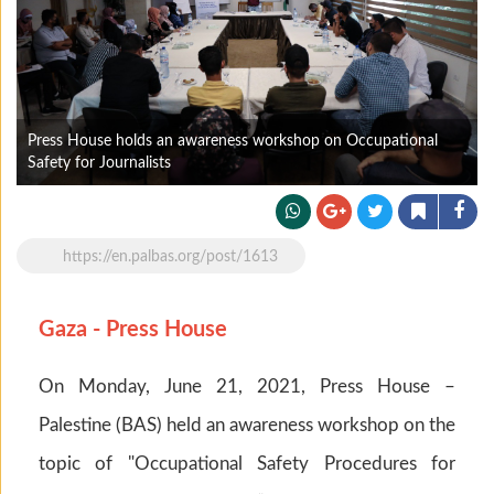
Press House holds an awareness workshop on Occupational
Safety for Journalists
https://en.palbas.org/post/1613
Gaza - Press House
On Monday, June 21, 2021, Press House –
Palestine (BAS) held an awareness workshop on the
topic of "Occupational Safety Procedures for