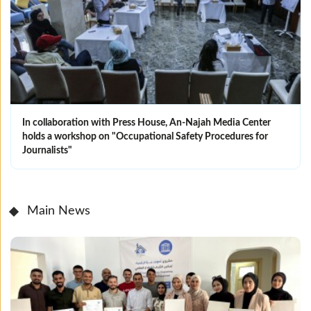
In collaboration with Press House, An-Najah Media Center
holds a workshop on "Occupational Safety Procedures for
Journalists"
Main News