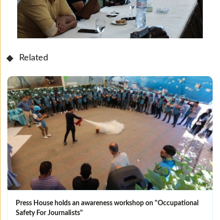
Related
Press House holds an awareness workshop on "Occupational
Safety For Journalists"