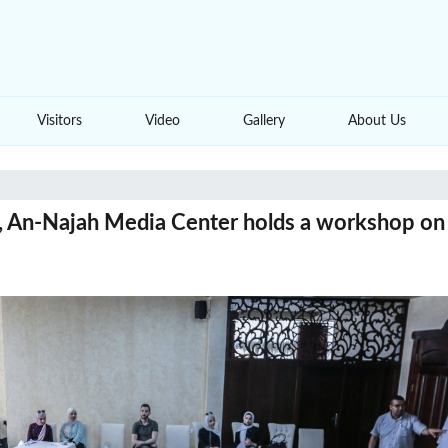
Visitors
Video
Gallery
About Us
e, An-Najah Media Center holds a workshop on