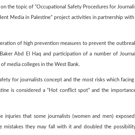
on the topic of "Occupational Safety Procedures for Journalis
nt Media in Palestine” project activities in partnership with
eration of high prevention measures to prevent the outbrea
Baker Abd El Haq and participation of a number of Journal
of media colleges in the West Bank.
ety for journalists concept and the most risks which facing
lestine is considered a “Hot conflict spot” and the importanc
e injuries that some journalists (women and men) exposed
 mistakes they may fall with it and doubled the possibilit