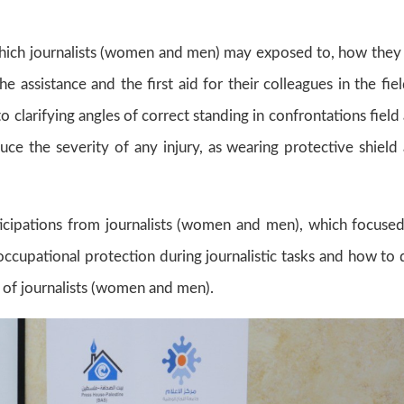
 which journalists (women and men) may exposed to, how they
assistance and the first aid for their colleagues in the fiel
to clarifying angles of correct standing in confrontations field
ce the severity of any injury, as wearing protective shield
cipations from journalists (women and men), which focuse
cupational protection during journalistic tasks and how to 
k of journalists (women and men).