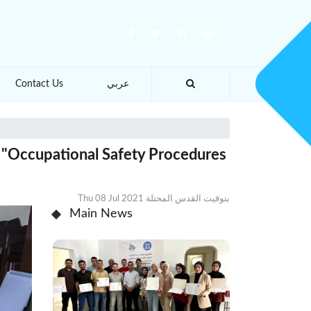
Contact Us
عربي
 "Occupational Safety Procedures
Thu 08 Jul 2021 بتوقيت القدس المحتلة
Main News