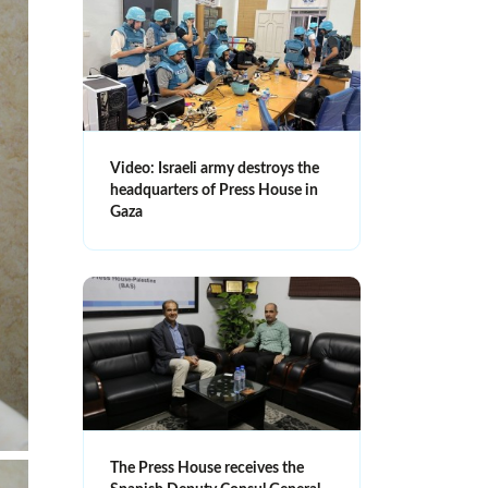
Video: Israeli army destroys the
headquarters of Press House in
Gaza
The Press House receives the