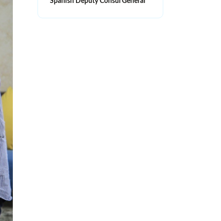
Spanish Deputy Consul General