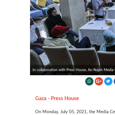
In collaboration with Press House, An-Najah Media 
Gaza - Press House
On Monday, July 05, 2021, the Media Cent