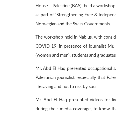
House – Palestine (BAS), held a workshop 
as part of “Strengthening Free & Independe
Norwegian and the Swiss Governments.
The workshop held in Nablus, with consid
COVID 19, in presence of journalist Mr. 
(women and men), students and graduates 
Mr. Abd El Haq presented occupational saf
Palestinian journalist, especially that Pa
lifesaving and not to risk by soul.
Mr. Abd El Haq presented videos for liv
during their media coverage, to know the