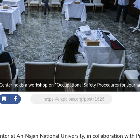
Center holds a workshop on "Occupational Safety Procedures for Journal
https://en.palbas.org/post/1626
er at An-Najah National University, in collaboration with P