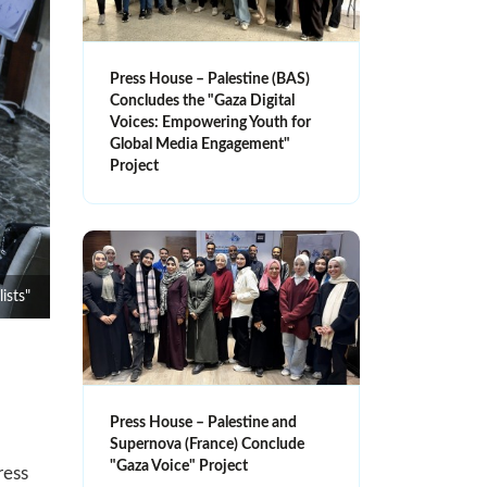
Press House – Palestine (BAS)
Concludes the "Gaza Digital
Voices: Empowering Youth for
Global Media Engagement"
Project
ists"
Press House – Palestine and
Supernova (France) Conclude
"Gaza Voice" Project
ress