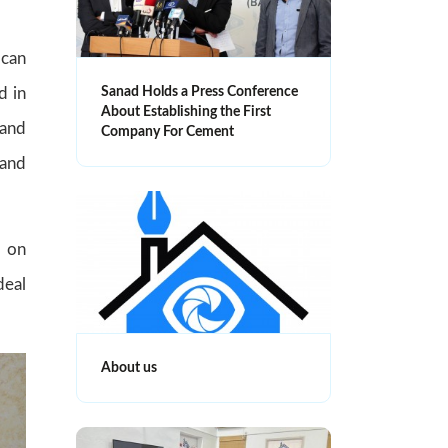
 can
d in
Sanad Holds a Press Conference
About Establishing the First
 and
Company For Cement
 and
d on
deal
About us