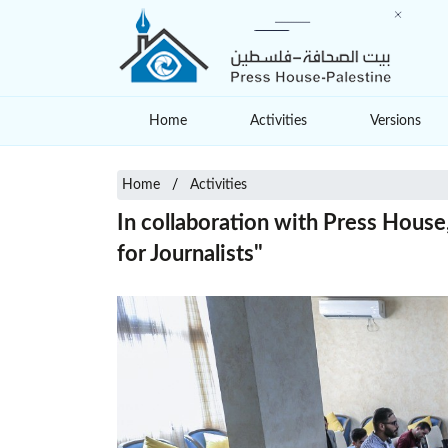
Home
Activities
Versions
Home
Activities
In collaboration with Press Hous
for Journalists"