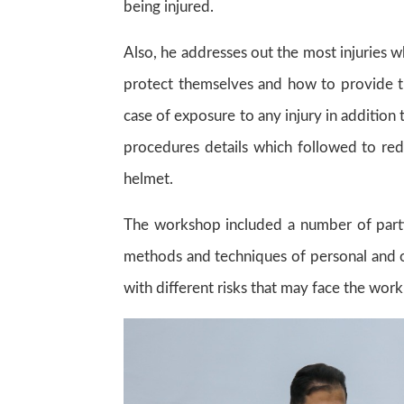
being injured.
Also, he addresses out the most injuries
protect themselves and how to provide the 
case of exposure to any injury in addition 
procedures details which followed to redu
helmet.
The workshop included a number of parti
methods and techniques of personal and oc
with different risks that may face the wor