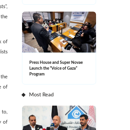
ts",
 the
k of
ists
Press House and Super Novae
Launch the “Voice of Gaza”
Program
 the
e of
Most Read
 to,
y of