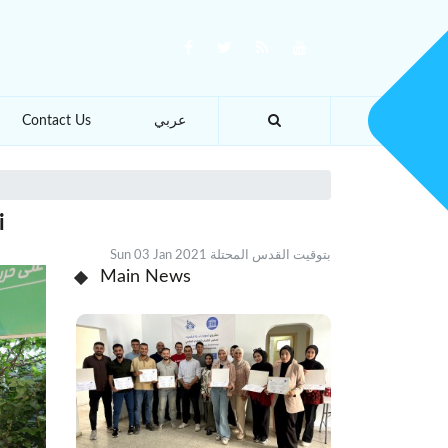
Contact Us
عربي
i
Sun 03 Jan 2021 بتوقيت القدس المحتلة
Main News