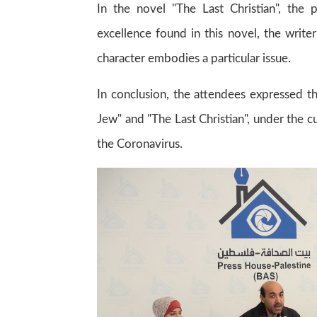
In the novel "The Last Christian", the
excellence found in this novel, the write
character embodies a particular issue.
In conclusion, the attendees expressed t
Jew" and "The Last Christian", under the cu
the Coronavirus.