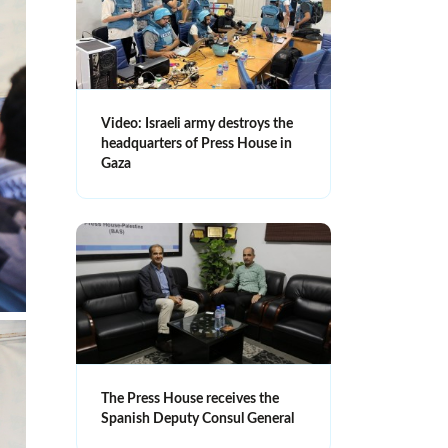
Video: Israeli army destroys the
headquarters of Press House in
Gaza
The Press House receives the
Spanish Deputy Consul General