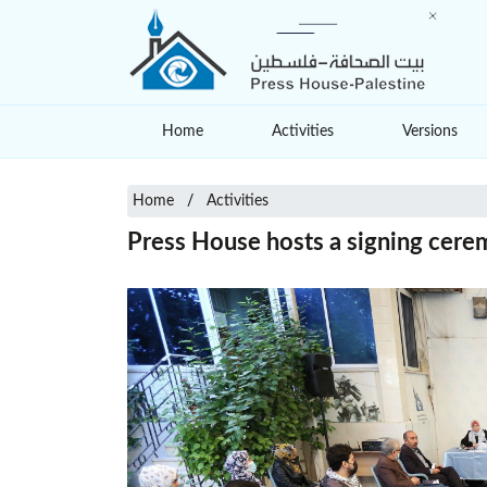
Home
Activities
Versions
Home
Activities
Press House hosts a signing cerem