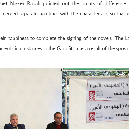
 poet Nasser Rabah pointed out the points of difference
r merged separate paintings with the characters in, so that 
heir happiness to complete the signing of the novels "The 
rrent circumstances in the Gaza Strip as a result of the sprea