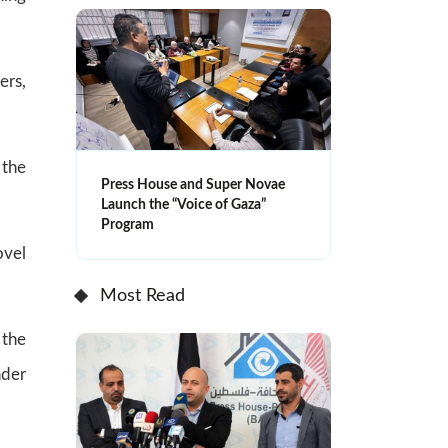
ers,
 the
Press House and Super Novae
Launch the “Voice of Gaza”
Program
ovel
Most Read
 the
nder