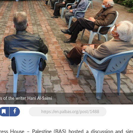
 of the writer Hani Al-Salmi
https://en.palbas.org/post/1488
s House – Palestine (BAS) hosted a discussion and sig