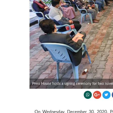
Press House hosts a signing ceremony for two novels
On Wednesday, December 30, 2020, Pres