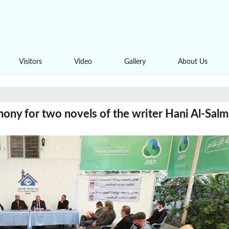
Visitors
Video
Gallery
About Us
ony for two novels of the writer Hani Al-Salm