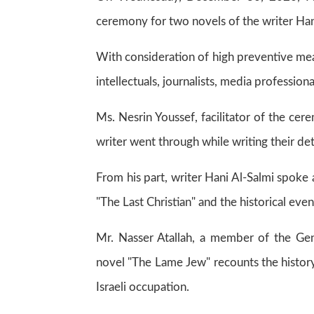
ceremony for two novels of the writer Han
With consideration of high preventive me
intellectuals, journalists, media professio
Ms. Nesrin Youssef, facilitator of the c
writer went through while writing their deta
From his part, writer Hani Al-Salmi spok
"The Last Christian" and the historical even
Mr. Nasser Atallah, a member of the Gene
novel "The Lame Jew" recounts the histor
Israeli occupation.