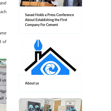
 and
each
Sanad Holds a Press Conference
About Establishing the First
Company For Cement
Lame
d of
About us