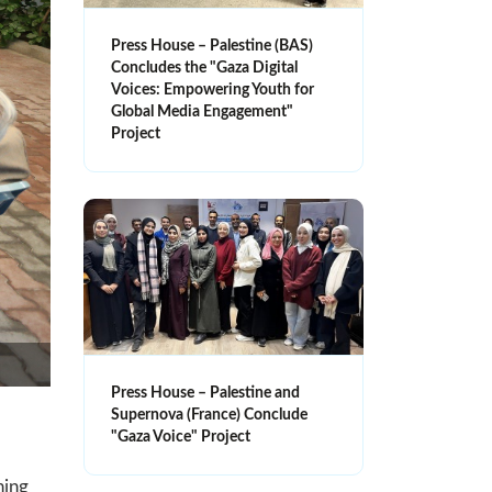
Press House – Palestine (BAS)
Concludes the "Gaza Digital
Voices: Empowering Youth for
Global Media Engagement"
Project
Press House – Palestine and
Supernova (France) Conclude
"Gaza Voice" Project
ning