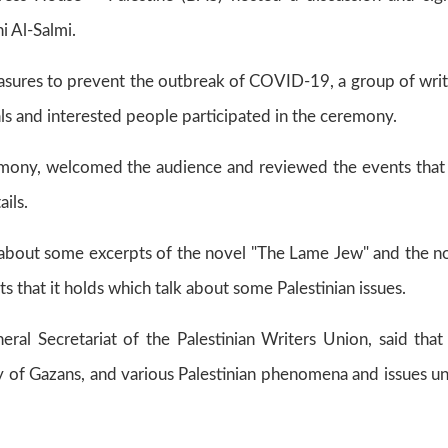
i Al-Salmi.
asures to prevent the outbreak of COVID-19, a group of writ
nals and interested people participated in the ceremony‎.
eremony, welcomed the audience and reviewed the events that
ils.
e about some excerpts of the novel "The Lame Jew" and the n
ts that it holds which talk about some Palestinian issues.
ral Secretariat of the Palestinian Writers Union, said that
y of Gazans, and various Palestinian phenomena and issues u