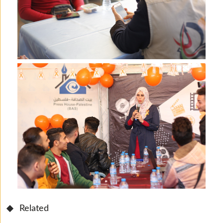
Related