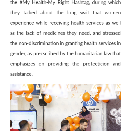
the #My Health-My Right Hashtag, during which
they talked about the long wait that women
experience while receiving health services as well
as the lack of medicines they need, and stressed
the non-discrimination in granting health services in
gender, as precscribed by the humanitarian law that
emphasizes on providing the protecticion and
assistance.