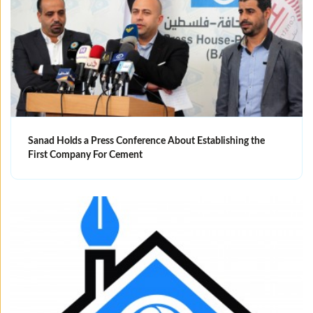
Sanad Holds a Press Conference About Establishing the
First Company For Cement