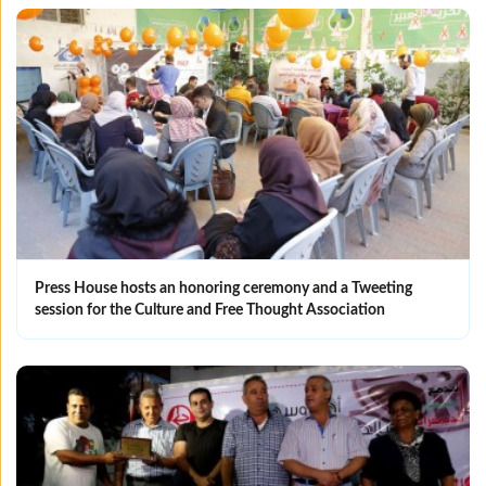
Press House hosts an honoring ceremony and a Tweeting
session for the Culture and Free Thought Association