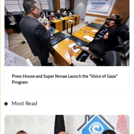
Press House and Super Novae Launch the “Voice of Gaza”
Program
Most Read