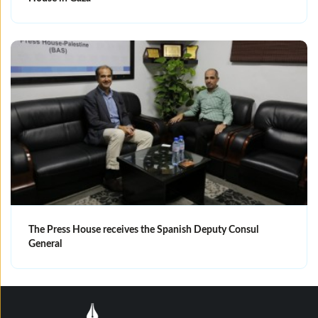
The Press House receives the Spanish Deputy Consul
General