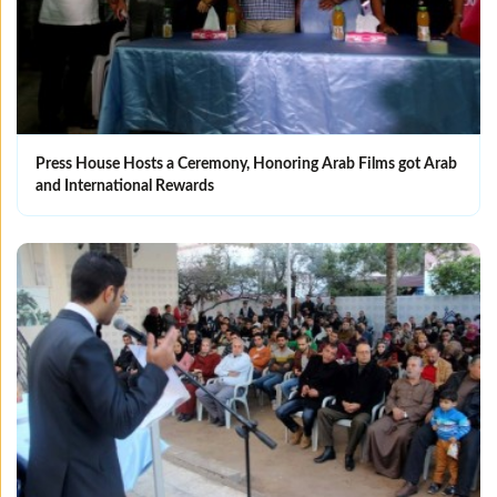
Press House Hosts a Ceremony, Honoring Arab Films got Arab
and International Rewards