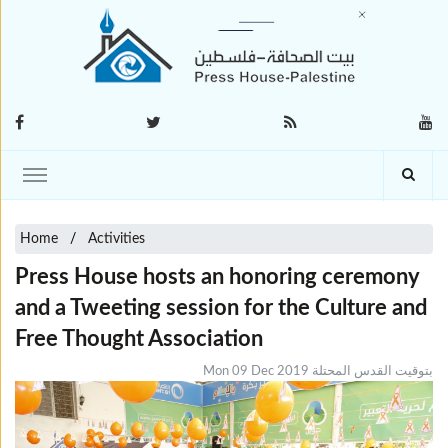
Home
Activities
Press House hosts an honoring ceremony
and a Tweeting session for the Culture and
Free Thought Association
Mon 09 Dec 2019 بتوقيت القدس المحتلة