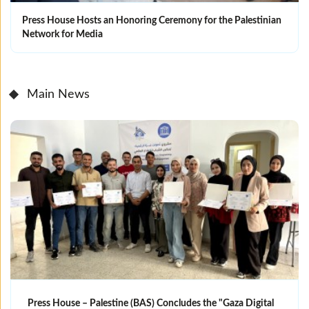
Press House Hosts an Honoring Ceremony for the Palestinian
Network for Media
Main News
Press House – Palestine (BAS) Concludes the "Gaza Digital