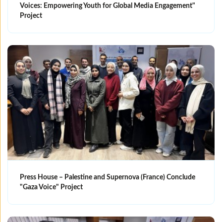
Voices: Empowering Youth for Global Media Engagement"
Project
Press House – Palestine and Supernova (France) Conclude
"Gaza Voice" Project