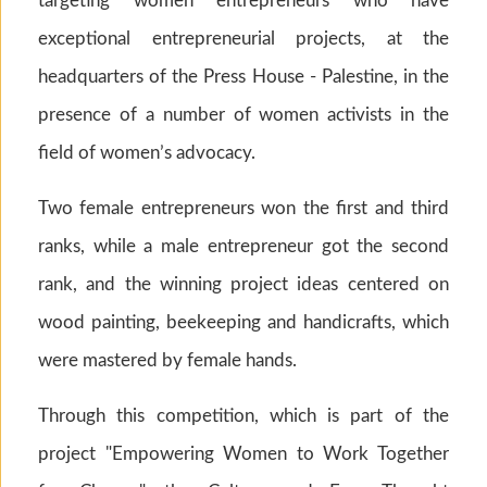
targeting women entrepreneurs who have
exceptional entrepreneurial projects, at the
headquarters of the Press House - Palestine, in the
presence of a number of women activists in the
field of women’s advocacy.
Two female entrepreneurs won the first and third
ranks, while a male entrepreneur got the second
rank, and the winning project ideas centered on
wood painting, beekeeping and handicrafts, which
were mastered by female hands.
Through this competition, which is part of the
project "Empowering Women to Work Together