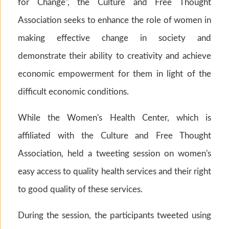
for Change", the Culture and Free Thought
Association seeks to enhance the role of women in
making effective change in society and
demonstrate their ability to creativity and achieve
economic empowerment for them in light of the
difficult economic conditions.
While the Women's Health Center, which is
affiliated with the Culture and Free Thought
Association, held a tweeting session on women's
easy access to quality health services and their right
to good quality of these services.
During the session, the participants tweeted using