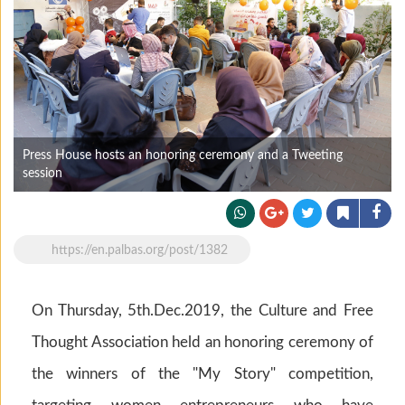
Press House hosts an honoring ceremony and a Tweeting
session
https://en.palbas.org/post/1382
On Thursday, 5th.Dec.2019, the Culture and Free
Thought Association held an honoring ceremony of
the winners of the "My Story" competition,