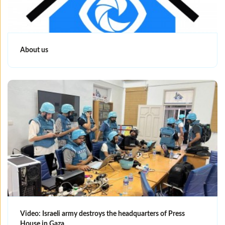
About us
Video: Israeli army destroys the headquarters of Press
House in Gaza