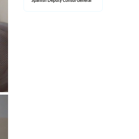
Spanish Deputy Consul General