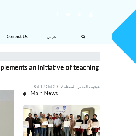
Contact Us
عربي
plements an initiative of teaching
Sat 12 Oct 2019 بتوقيت القدس المحتلة
Main News