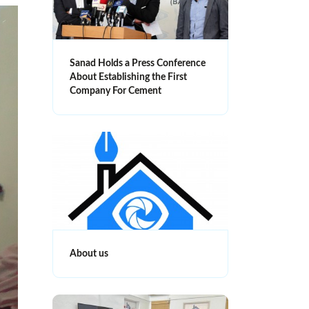
Sanad Holds a Press Conference
About Establishing the First
Company For Cement
About us