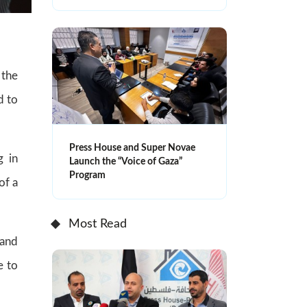
 the
d to
Press House and Super Novae
g in
Launch the “Voice of Gaza”
Program
of a
Most Read
 and
e to