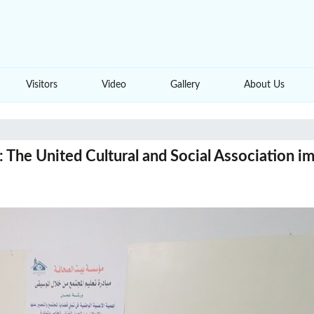
Visitors
Video
Gallery
About Us
The United Cultural and Social Association im