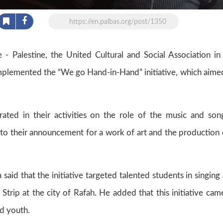
https://en.palbas.org/post/1350
 Palestine, the United Cultural and Social Association in
 implemented the “We go Hand-in-Hand” initiative, which aime
trated in their activities on the role of the music and son
n to their announcement for a work of art and the production 
said that the initiative targeted talented students in singing
 Strip at the city of Rafah. He added that this initiative cam
nd youth.