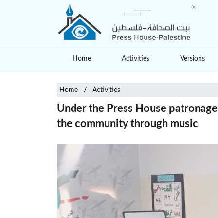
Home
Activities
Versions
Home
Activities
Under the Press House patronage: 
the community through music