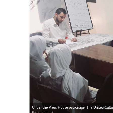
Under the Press House patronage: The United Cultur
through music