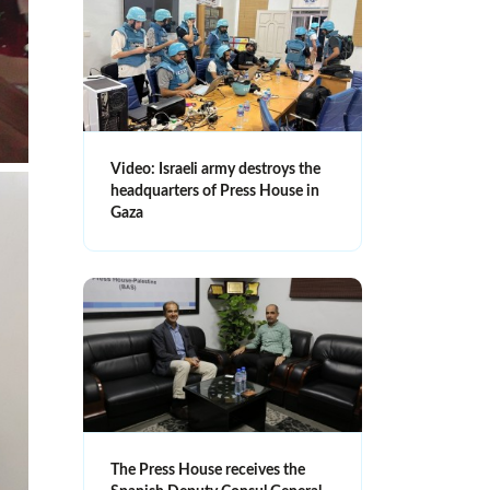
Video: Israeli army destroys the
headquarters of Press House in
Gaza
The Press House receives the