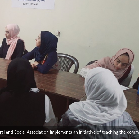
al and Social Association implements an initiative of teaching the comm