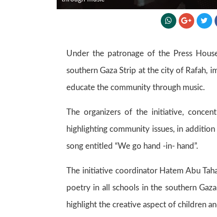
Under the patronage of the Press House -
southern Gaza Strip at the city of Rafah,
educate the community through music.
The organizers of the initiative, concen
highlighting community issues, in additio
song entitled “We go hand -in- hand”.
The initiative coordinator Hatem Abu Taha 
poetry in all schools in the southern Gaza
highlight the creative aspect of children a