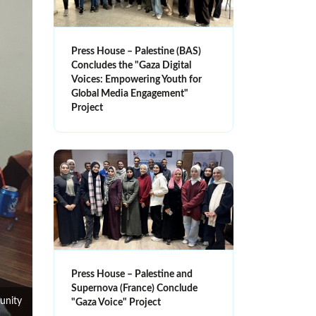
Press House – Palestine (BAS)
Concludes the "Gaza Digital
Voices: Empowering Youth for
Global Media Engagement"
Project
Press House – Palestine and
Supernova (France) Conclude
unity
"Gaza Voice" Project