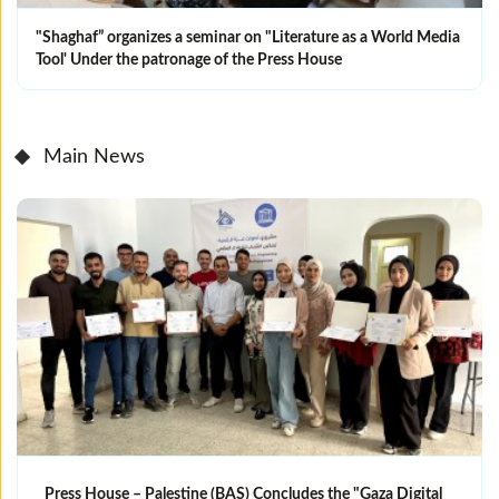
"Shaghaf” organizes a seminar on "Literature as a World Media
Tool' Under the patronage of the Press House
Main News
Press House – Palestine (BAS) Concludes the "Gaza Digital