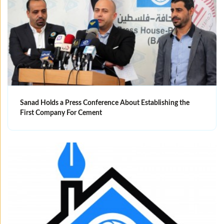
Sanad Holds a Press Conference About Establishing the
First Company For Cement