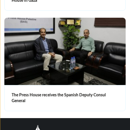
House in Gaza
The Press House receives the Spanish Deputy Consul
General