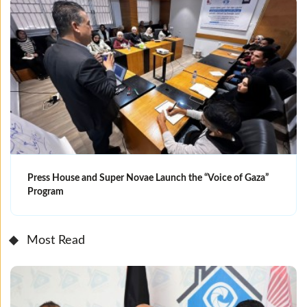
Press House and Super Novae Launch the “Voice of Gaza”
Program
Most Read