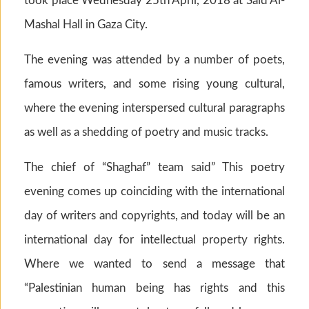
took place Wednesday 25th April, 2018 at Said Al-
Mashal Hall in Gaza City.
The evening was attended by a number of poets,
famous writers, and some rising young cultural,
where the evening interspersed cultural paragraphs
as well as a shedding of poetry and music tracks.
The chief of “Shaghaf” team said” This poetry
evening comes up coinciding with the international
day of writers and copyrights, and today will be an
international day for intellectual property rights.
Where we wanted to send a message that
“Palestinian human being has rights and this