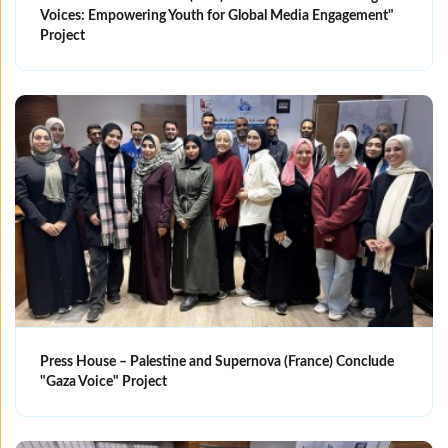
Voices: Empowering Youth for Global Media Engagement"
Project
Press House – Palestine and Supernova (France) Conclude
"Gaza Voice" Project