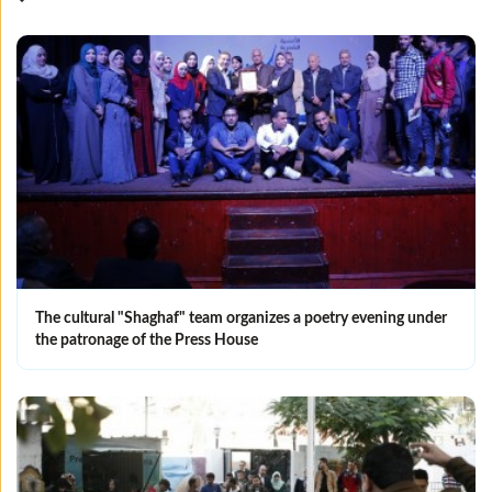
The cultural "Shaghaf" team organizes a poetry evening under
the patronage of the Press House