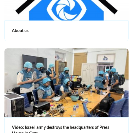
About us
Video: Israeli army destroys the headquarters of Press