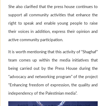
She also clarified that the press house continues to
support all community activities that enhance the
right to speak and enable young people to raise
their voices in addition, express their opinion and
active community participation.
It is worth mentioning that this activity of “Shaghaf”
team comes up within the media initiatives that
being carried out by the Press House during the
“advocacy and networking program” of the project
“Enhancing freedom of expression, the quality and
independency of the Palestinian media”.