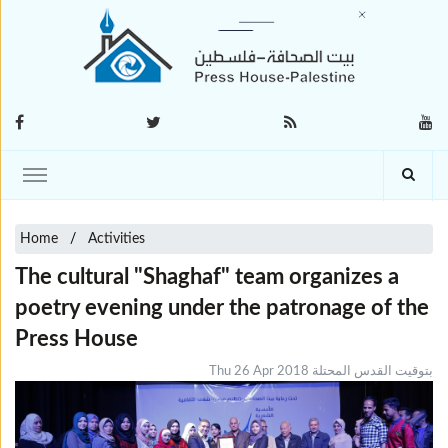
Home
Activities
The cultural "Shaghaf" team organizes a
poetry evening under the patronage of the
Press House
Thu 26 Apr 2018 بتوقيت القدس المحتلة