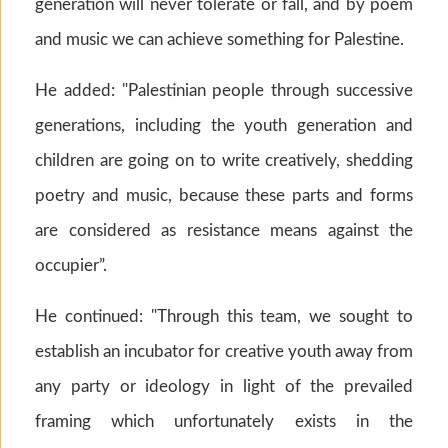
generation will never tolerate or fall, and by poem
and music we can achieve something for Palestine.
He added: "Palestinian people through successive
generations, including the youth generation and
children are going on to write creatively, shedding
poetry and music, because these parts and forms
are considered as resistance means against the
occupier”.
He continued: "Through this team, we sought to
establish an incubator for creative youth away from
any party or ideology in light of the prevailed
framing which unfortunately exists in the