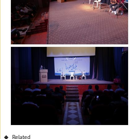
Related