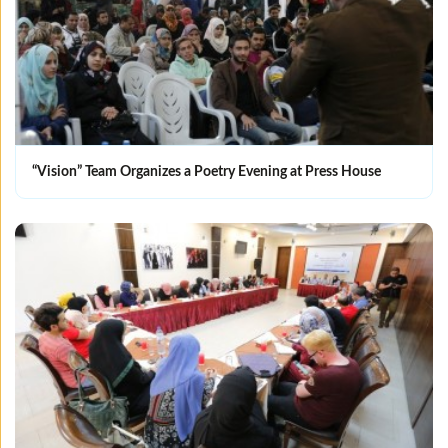
“Vision” Team Organizes a Poetry Evening at Press House