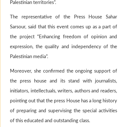
Palestinian territories”.
The representative of the Press House Sahar
Sarsour, said that this event comes up as a part of
the project “Enhancing freedom of opinion and
expression, the quality and independency of the
Palestinian media”.
Moreover, she confirmed the ongoing support of
the press house and its stand with journalists,
initiators, intellectuals, writers, authors and readers,
pointing out that the press House has a long history
of preparing and supervising the special activities
of this educated and outstanding class.