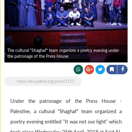
The cultural "Shaghaf" team organizes a poetry evening under
the patronage of the Press House
https://en.palbas.org/post/1151
Under the patronage of the Press House -
Palestine, a cultural “Shaghaf” team organized a
poetry evening entitled "It was not our light" which