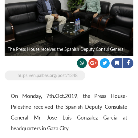
The Press House receives the Spanish Deputy Consul General
https://en.palbas.org/post/1348
On Monday, 7th.Oct.2019, the Press House-
Palestine received the Spanish Deputy Consulate
General Mr. Jose Luis Gonzalez Garcia at
headquarters in Gaza City.