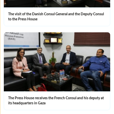
The visit of the Danish Consul General and the Deputy Consul
to the Press House
The Press House receives the French Consul and his deputy at
its headquarters in Gaza