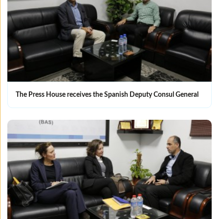
The Press House receives the Spanish Deputy Consul General