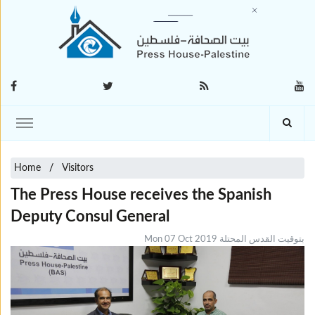
Home
Visitors
The Press House receives the Spanish
Deputy Consul General
Mon 07 Oct 2019 بتوقيت القدس المحتلة