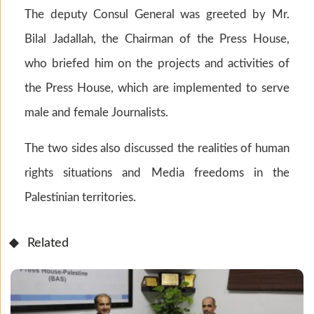
The deputy Consul General was greeted by Mr.
Bilal Jadallah, the Chairman of the Press House,
who briefed him on the projects and activities of
the Press House, which are implemented to serve
male and female Journalists.
The two sides also discussed the realities of human
rights situations and Media freedoms in the
Palestinian territories.
Related