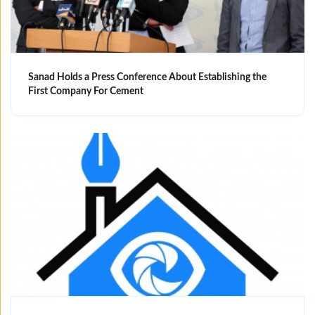
Sanad Holds a Press Conference About Establishing the
First Company For Cement