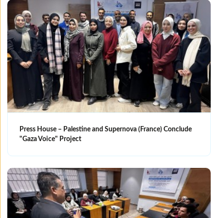
Press House – Palestine and Supernova (France) Conclude
"Gaza Voice" Project