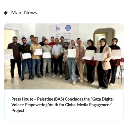
Main News
Press House – Palestine (BAS) Concludes the "Gaza Digital
Voices: Empowering Youth for Global Media Engagement"
Project