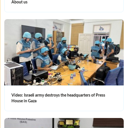
About us
Video: Israeli army destroys the headquarters of Press
House in Gaza