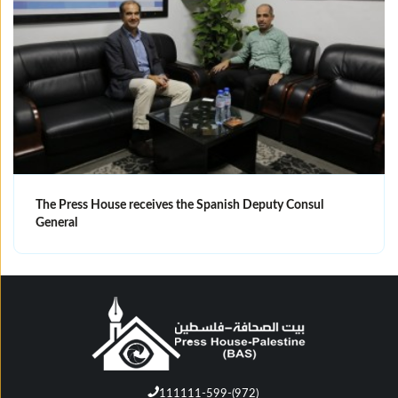
The Press House receives the Spanish Deputy Consul
General
111111-599-(972)