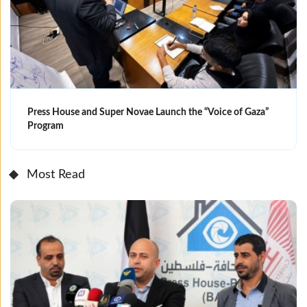
Press House and Super Novae Launch the “Voice of Gaza”
Program
Most Read