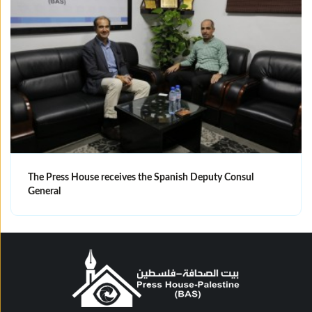
The Press House receives the Spanish Deputy Consul
General