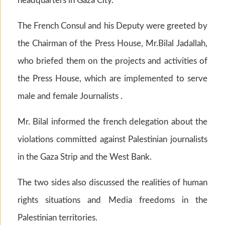
headquarters in Gaza City.
The French Consul and his Deputy were greeted by
the Chairman of the Press House, Mr.Bilal Jadallah,
who briefed them on the projects and activities of
the Press House, which are implemented to serve
male and female Journalists .
Mr. Bilal informed the french delegation about the
violations committed against Palestinian journalists
in the Gaza Strip and the West Bank.
The two sides also discussed the realities of human
rights situations and Media freedoms in the
Palestinian territories.