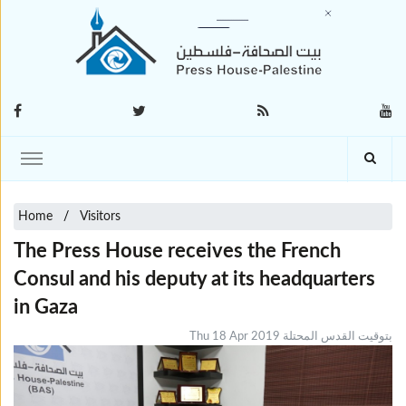
Home
Visitors
The Press House receives the French
Consul and his deputy at its headquarters
in Gaza
Thu 18 Apr 2019 بتوقيت القدس المحتلة