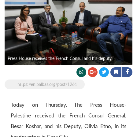
Press House receives the French Consul and his deputy
https://en.palbas.org/post/1261
Today on Thursday, The Press House-
Palestine received the French Consul General,
Besar Koshar, and his Deputy, Olivia Etno, in its