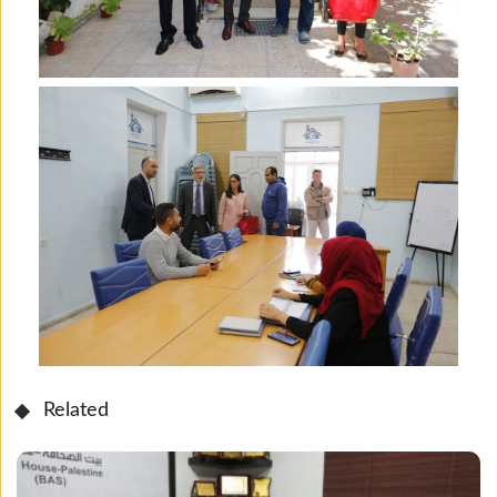
Related