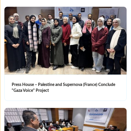
Press House – Palestine and Supernova (France) Conclude
"Gaza Voice" Project