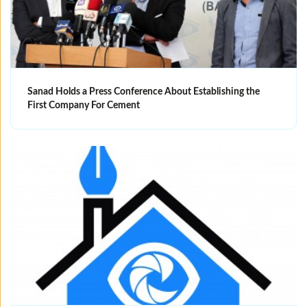
Sanad Holds a Press Conference About Establishing the
First Company For Cement