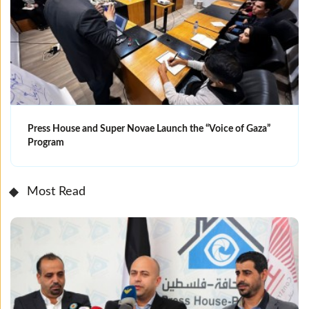
Press House and Super Novae Launch the “Voice of Gaza”
Program
Most Read