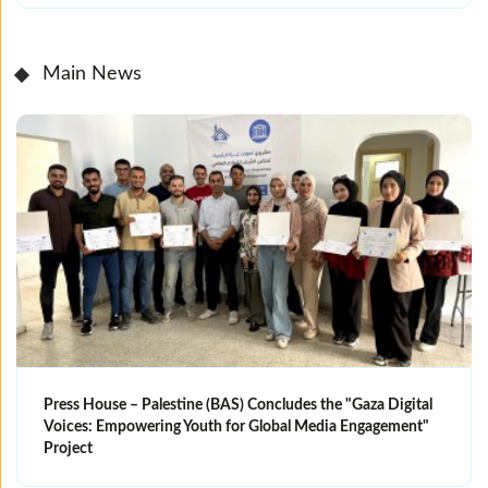
Main News
Press House – Palestine (BAS) Concludes the "Gaza Digital
Voices: Empowering Youth for Global Media Engagement"
Project