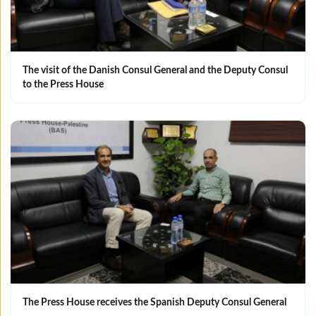
The visit of the Danish Consul General and the Deputy Consul
to the Press House
The Press House receives the Spanish Deputy Consul General