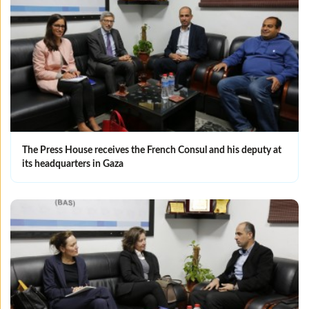
The Press House receives the French Consul and his deputy at
its headquarters in Gaza