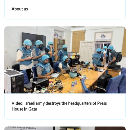
About us
Video: Israeli army destroys the headquarters of Press
House in Gaza