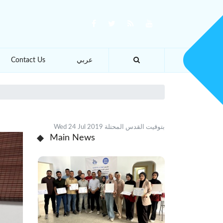
Contact Us
عربي
Wed 24 Jul 2019 بتوقيت القدس المحتلة
Main News