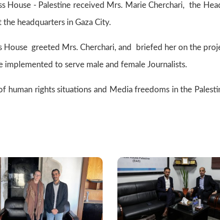
 House - Palestine received Mrs. Marie Cherchari, the Hea
at the headquarters in Gaza City.
ess House greeted Mrs. Cherchari, and briefed her on the proj
re implemented to serve male and female Journalists.
 of human rights situations and Media freedoms in the Palesti