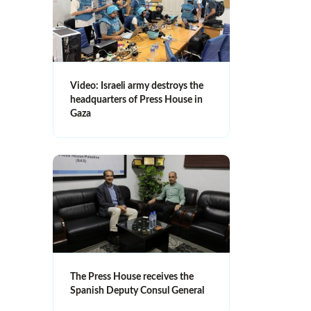
Video: Israeli army destroys the
headquarters of Press House in
Gaza
The Press House receives the
Spanish Deputy Consul General