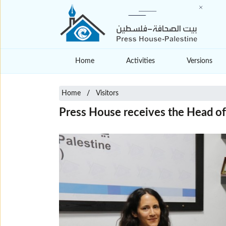
Home
Activities
Versions
Home
Visitors
Press House receives the Head of P