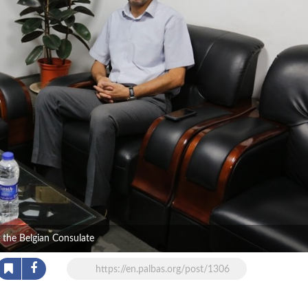
f the Belgian Consulate
https://en.palbas.org/post/1306