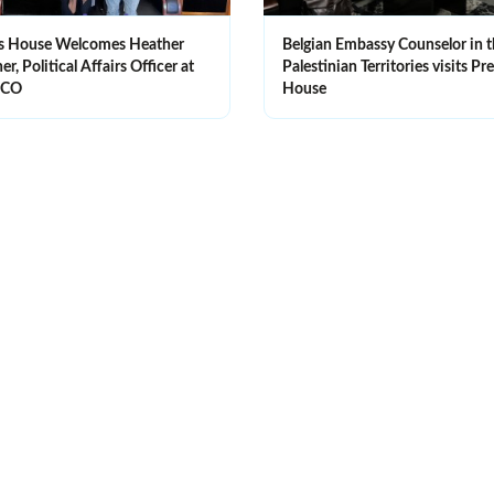
s House Welcomes Heather
Belgian Embassy Counselor in 
r, Political Affairs Officer at
Palestinian Territories visits Pr
SCO
House