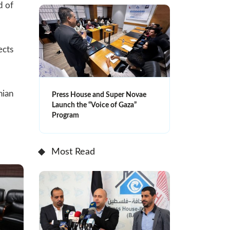
d of
ects
nian
Press House and Super Novae
Launch the “Voice of Gaza”
Program
Most Read