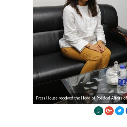
Press House received the Head of Political Affairs o