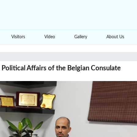
Visitors
Video
Gallery
About Us
olitical Affairs of the Belgian Consulate