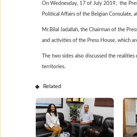
On Wednesday, 17 of July 2019, the Press
Political Affairs of the Belgian Consulate, 
Mr.Bilal Jadallah, the Chairman of the Pr
and activities of the Press House, which a
The two sides also discussed the realities
territories.
Related