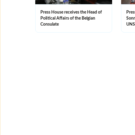
Press House receives the Head of
Pres
Political Affairs of the Belgian
Sonne
Consulate
UN