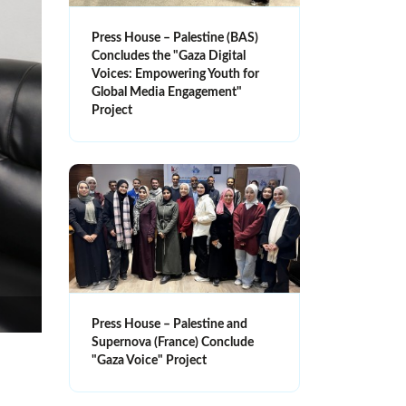
Press House – Palestine (BAS)
Concludes the "Gaza Digital
Voices: Empowering Youth for
Global Media Engagement"
Project
Press House – Palestine and
Supernova (France) Conclude
"Gaza Voice" Project