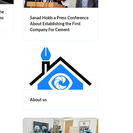
the
ess
Sanad Holds a Press Conference
About Establishing the First
Company For Cement
About us