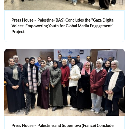
Press House – Palestine (BAS) Concludes the "Gaza Digital
Voices: Empowering Youth for Global Media Engagement"
Project
Press House – Palestine and Supernova (France) Conclude