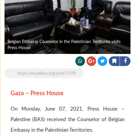
Belgian Embassy Counselor in the Palestinian Territories visits
Press House
https://en.palbas.org/post/1599
Gaza – Press House
On Monday, June 07, 2021, Press House –
Palestine (BAS) received the Counselor of Belgian
Embassy in the Palestinian Territories.