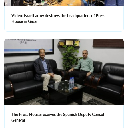
Video: Israeli army destroys the headquarters of Press
House in Gaza
The Press House receives the Spanish Deputy Consul
General