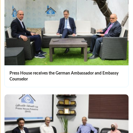
Press House receives the German Ambassador and Embassy
Counselor