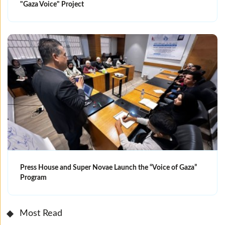
"Gaza Voice" Project
Press House and Super Novae Launch the “Voice of Gaza”
Program
Most Read