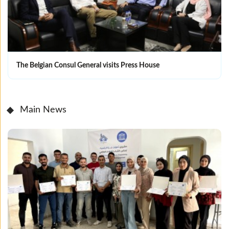
The Belgian Consul General visits Press House
Main News