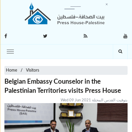
Home
Visitors
Belgian Embassy Counselor in the
Palestinian Territories visits Press House
Wed 09 Jun 2021 بتوقيت القدس المحتلة