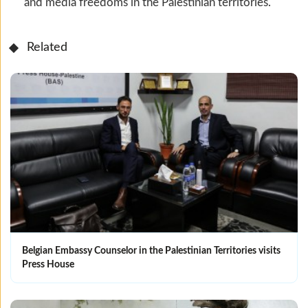
and media freedoms in the Palestinian territories.
Related
Belgian Embassy Counselor in the Palestinian Territories visits
Press House