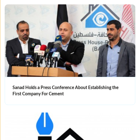
Sanad Holds a Press Conference About Establishing the
First Company For Cement