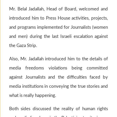
Mr. Belal Jadallah, Head of Board, welcomed and
introduced him to Press House activities, projects,
and programs implemented for Journalists (women
and men) during the last Israeli escalation against
the Gaza Strip.
Also, Mr. Jadallah introduced him to the details of
media freedoms violations being committed
against Journalists and the difficulties faced by
media institutions in conveying the true stories and
what is really happening.
Both sides discussed the reality of human rights