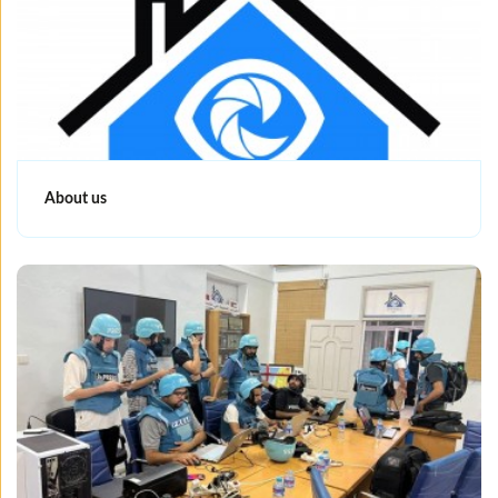
About us