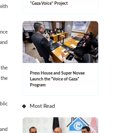
"Gaza Voice" Project
with
ence
 and
 the
Press House and Super Novae
 the
Launch the “Voice of Gaza”
Program
blic
Most Read
 and