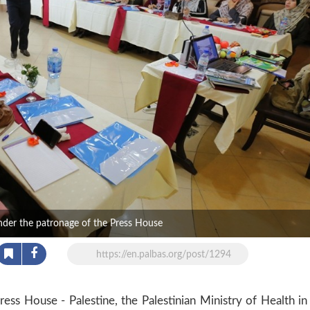
under the patronage of the Press House
https://en.palbas.org/post/1294
ss House - Palestine, the Palestinian Ministry of Health in