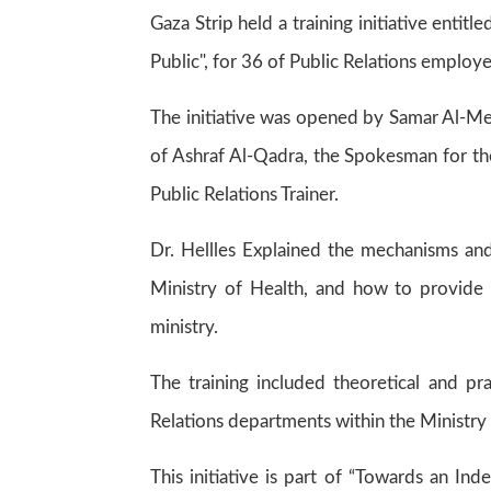
Gaza Strip held a training initiative entit
Public", for 36 of Public Relations employe
The initiative was opened by Samar Al-Me
of Ashraf Al-Qadra, the Spokesman for the
Public Relations Trainer.
Dr. Hellles Explained the mechanisms and
Ministry of Health, and how to provide
ministry.
The training included theoretical and pr
Relations departments within the Ministry 
This initiative is part of “Towards an I