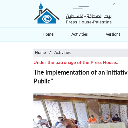
Home
Activities
Versions
Home
Activities
Under the patronage of the Press House..
The implementation of an initiativ
Public"