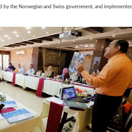
ded by the Norwegian and Swiss government, and implemente