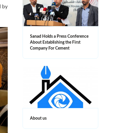
d by
Sanad Holds a Press Conference
About Establishing the First
Company For Cement
About us