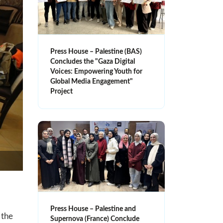
Press House – Palestine (BAS)
Concludes the "Gaza Digital
Voices: Empowering Youth for
Global Media Engagement"
Project
Press House – Palestine and
 the
Supernova (France) Conclude