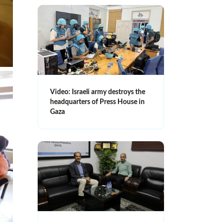
Video: Israeli army destroys the
headquarters of Press House in
Gaza