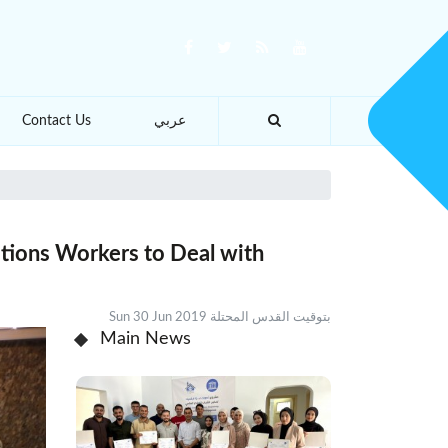
Contact Us
عربي
lations Workers to Deal with
Sun 30 Jun 2019 بتوقيت القدس المحتلة
Main News