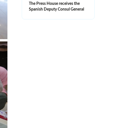
The Press House receives the
Spanish Deputy Consul General