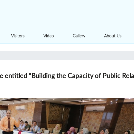
Visitors
Video
Gallery
About Us
e entitled “Building the Capacity of Public Re