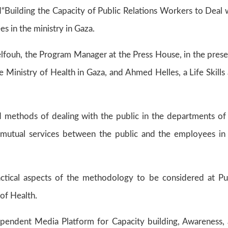
led“Building the Capacity of Public Relations Workers to Deal 
es in the ministry in Gaza.
lfouh, the Program Manager at the Press House, in the pres
 Ministry of Health in Gaza, and Ahmed Helles, a Life Skills
 methods of dealing with the public in the departments of
 mutual services between the public and the employees in
actical aspects of the methodology to be considered at Pu
of Health.
ndependent Media Platform for Capacity building, Awareness,