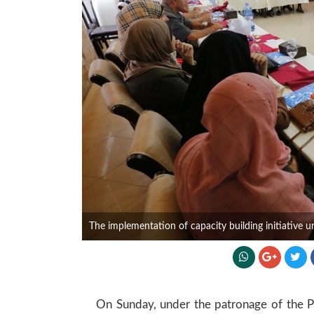
The implementation of capacity building initiative 
On Sunday, under the patronage of the Pre