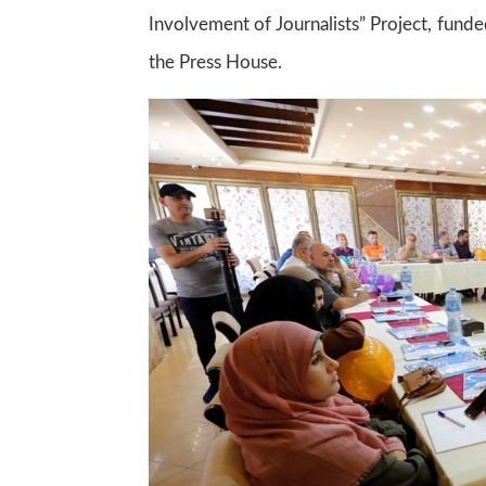
Involvement of Journalists” Project, fun
the Press House.