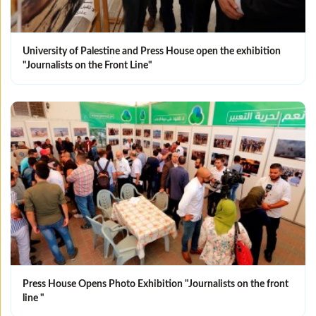
University of Palestine and Press House open the exhibition
"Journalists on the Front Line"
Press House Opens Photo Exhibition "Journalists on the front
line "