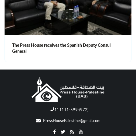
The Press House receives the Spanish Deputy Consul
General
111111-599-(972)
PressHousePalestine@gmail.com