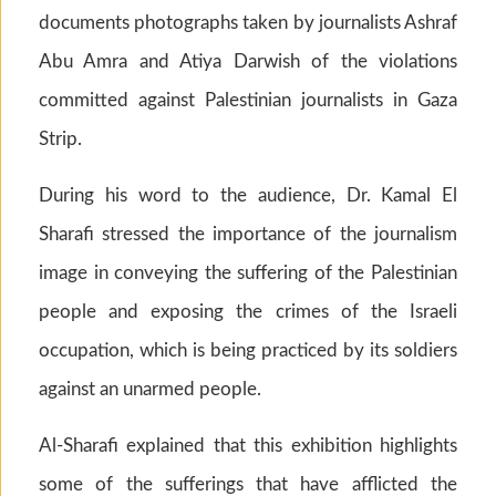
documents photographs taken by journalists Ashraf
Abu Amra and Atiya Darwish of the violations
committed against Palestinian journalists in Gaza
Strip.
During his word to the audience, Dr. Kamal El
Sharafi stressed the importance of the journalism
image in conveying the suffering of the Palestinian
people and exposing the crimes of the Israeli
occupation, which is being practiced by its soldiers
against an unarmed people.
Al-Sharafi explained that this exhibition highlights
some of the sufferings that have afflicted the