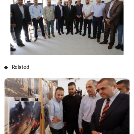
Related