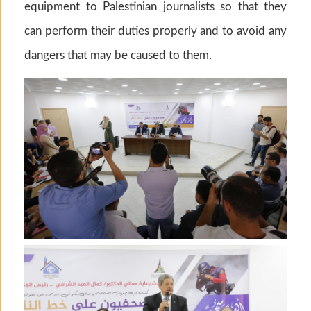
equipment to Palestinian journalists so that they
can perform their duties properly and to avoid any
dangers that may be caused to them.