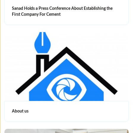
Sanad Holds a Press Conference About Establishing the
First Company For Cement
About us