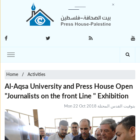
Home
Activities
Al-Aqsa University and Press House Open
"Journalists on the front Line " Exhibition
Mon 22 Oct 2018 بتوقيت القدس المحتلة