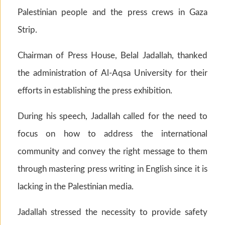
Palestinian people and the press crews in Gaza
Strip.
Chairman of Press House, Belal Jadallah, thanked
the administration of Al-Aqsa University for their
efforts in establishing the press exhibition.
During his speech, Jadallah called for the need to
focus on how to address the international
community and convey the right message to them
through mastering press writing in English since it is
lacking in the Palestinian media.
Jadallah stressed the necessity to provide safety