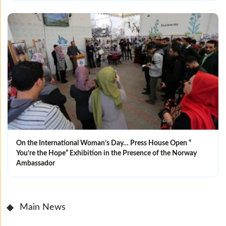
On the International Woman’s Day… Press House Open “
You’re the Hope” Exhibition in the Presence of the Norway
Ambassador
Main News