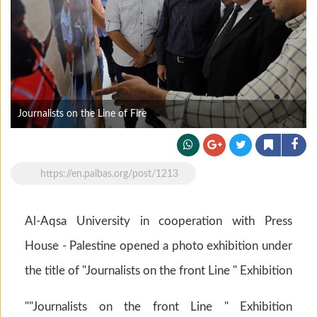
Journalists on the Line of Fire
https://en.palbas.org/post/1213
Al-Aqsa University in cooperation with Press
House - Palestine opened a photo exhibition under
the title of "Journalists on the front Line " Exhibition
""Journalists on the front Line " Exhibition