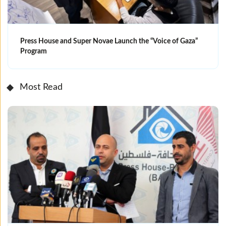
Press House and Super Novae Launch the “Voice of Gaza”
Program
Most Read