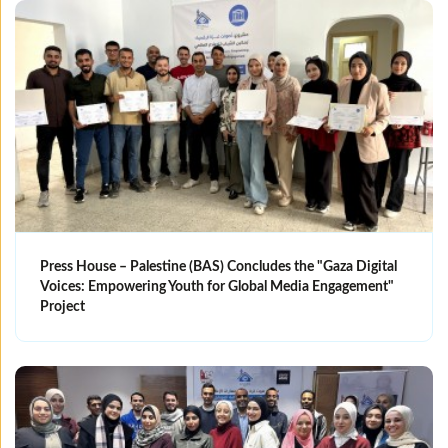
Press House – Palestine (BAS) Concludes the "Gaza Digital
Voices: Empowering Youth for Global Media Engagement"
Project