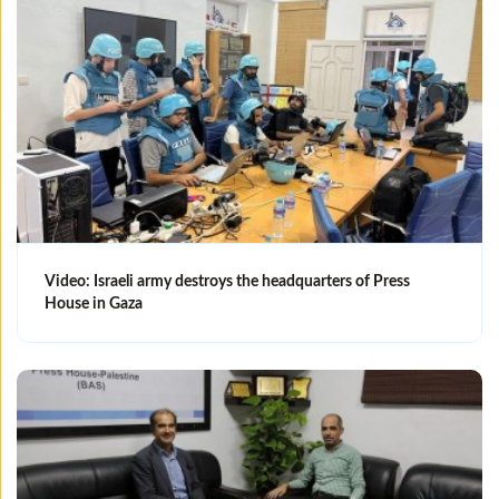
Video: Israeli army destroys the headquarters of Press
House in Gaza