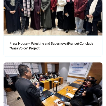
Press House – Palestine and Supernova (France) Conclude
"Gaza Voice" Project