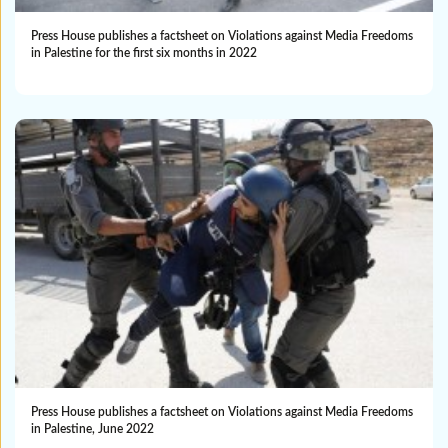
Press House publishes a factsheet on Violations against Media Freedoms
in Palestine for the first six months in 2022
Press House publishes a factsheet on Violations against Media Freedoms
in Palestine, June 2022