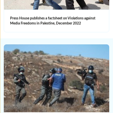
Press House publishes a factsheet on Violations against
Media Freedoms in Palestine, December 2022