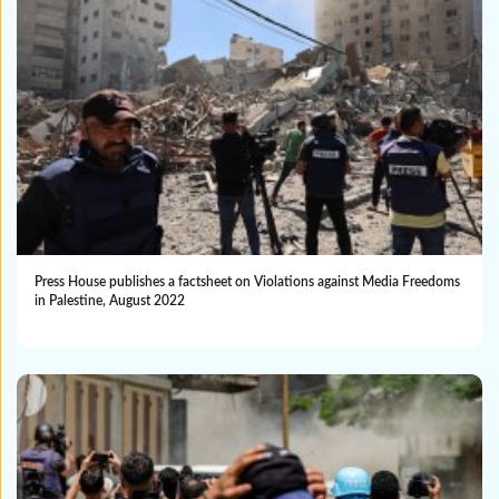
Press House publishes a factsheet on Violations against Media Freedoms
in Palestine, August 2022