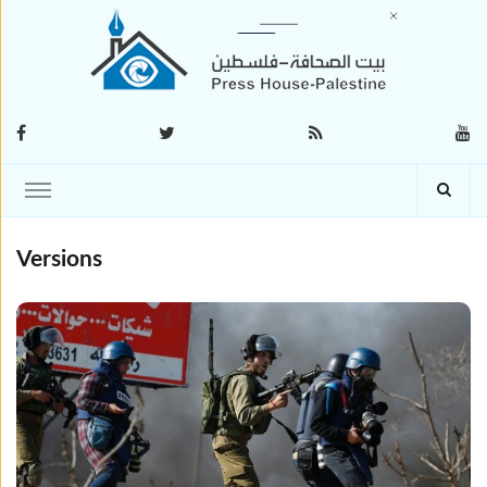
Versions