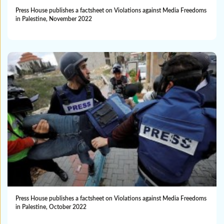
Press House publishes a factsheet on Violations against Media Freedoms
in Palestine, November 2022
Press House publishes a factsheet on Violations against Media Freedoms
in Palestine, October 2022