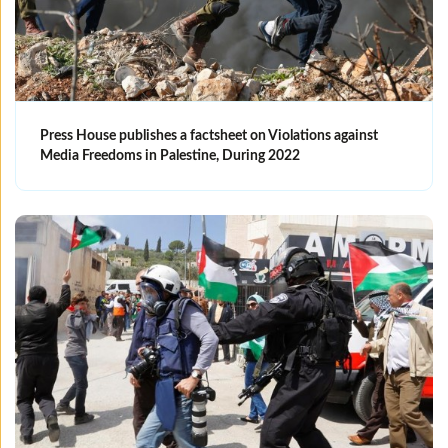
Press House publishes a factsheet on Violations against
Media Freedoms in Palestine, During 2022