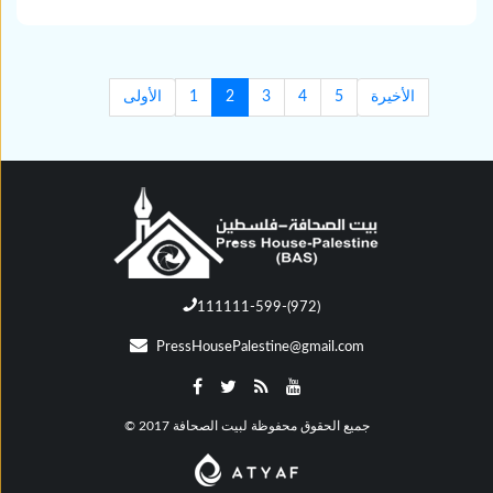
الأولى
1
2
3
4
5
الأخيرة
111111-599-(972)
PressHousePalestine@gmail.com
© جميع الحقوق محفوظة لبيت الصحافة 2017