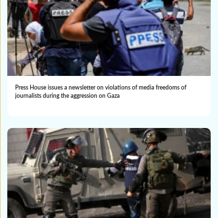
Press House issues a newsletter on violations of media freedoms of
journalists during the aggression on Gaza