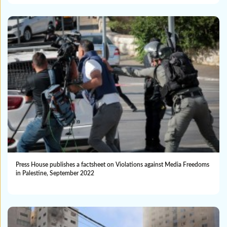
Press House publishes a factsheet on Violations against Media Freedoms
in Palestine, September 2022