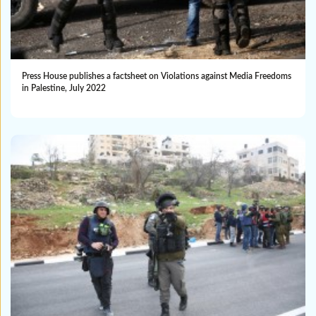
Press House publishes a factsheet on Violations against Media Freedoms
in Palestine, July 2022