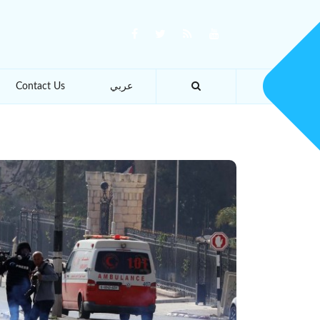
Contact Us
عربي