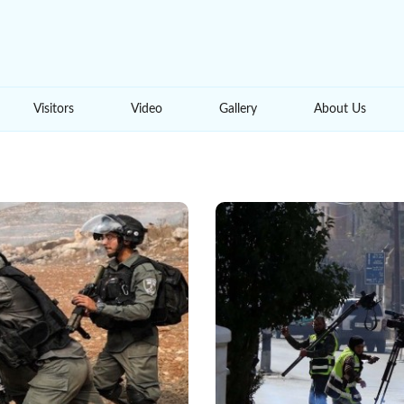
Visitors
Video
Gallery
About Us