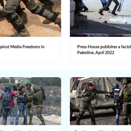
against Media Freedoms in
Press House publishes a facts
Palestine, April 2022