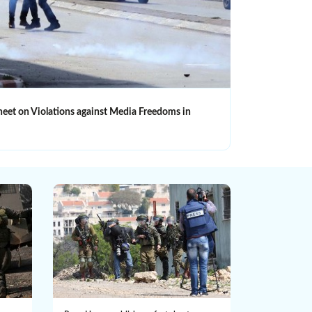
heet on Violations against Media Freedoms in