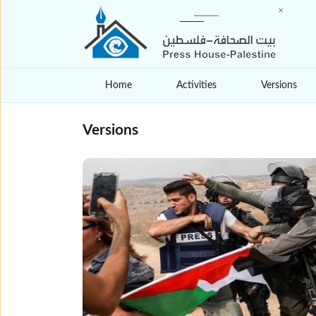
Home
Activities
Versions
Versions