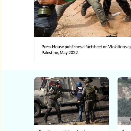
Press House publishes a factsheet on Violations 
Palestine, May 2022