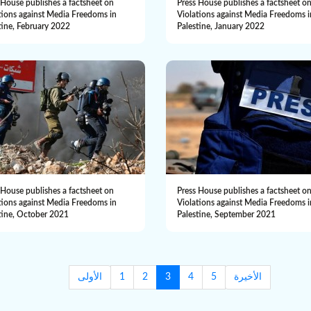
 House publishes a factsheet on
Press House publishes a factsheet o
tions against Media Freedoms in
Violations against Media Freedoms i
tine, February 2022
Palestine, January 2022
 House publishes a factsheet on
Press House publishes a factsheet o
tions against Media Freedoms in
Violations against Media Freedoms i
tine, October 2021
Palestine, September 2021
الأولى
1
2
3
4
5
الأخيرة