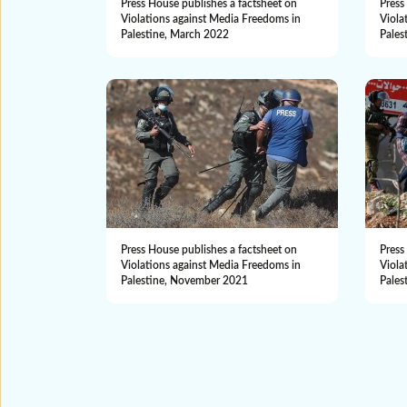
Press House publishes a factsheet on
Press
Violations against Media Freedoms in
Viola
Palestine, March 2022
Pales
Press House publishes a factsheet on
Press
Violations against Media Freedoms in
Viola
Palestine, November 2021
Pales