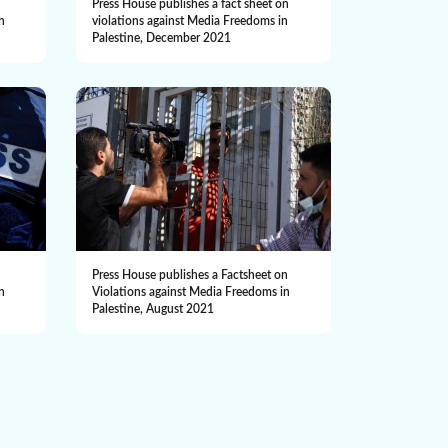
n
Press House publishes a fact sheet on
n
violations against Media Freedoms in
Palestine, December 2021
n
Press House publishes a Factsheet on
n
Violations against Media Freedoms in
Palestine, August 2021