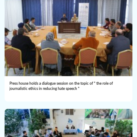
Press house holds a dialogue session on the topic of " the role of
journalistic ethics in reducing hate speech "