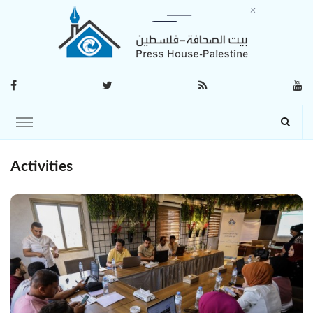
Activities