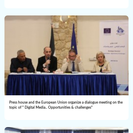
Press house and the European Union organize a dialogue meeting on the
topic of " Digital Media.. Opportunities & challenges"