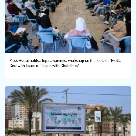
Press House holds a legal awareness workshop on the topic of "Media
Deal with Issues of People with Disabilities"