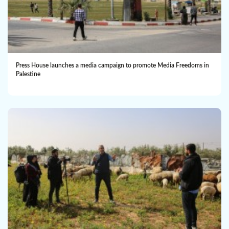
Press House launches a media campaign to promote Media Freedoms in
Palestine