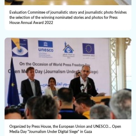
Evaluation Committee of journalistic story and journalistic photo finishes
the selection of the winning nominated ‎stories and photos for Press
House Annual Award 2022
Organized by Press House, the European Union and UNESCO… Open
Media Day "Journalism Under Digital Siege" in Gaza