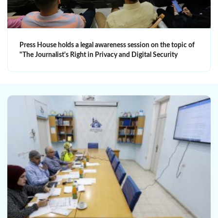
Press House holds a legal awareness session on the topic of
"The Journalist's Right in Privacy and Digital Security