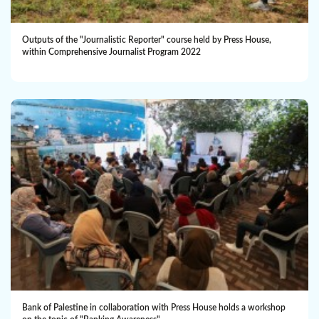
Outputs of the "Journalistic Reporter" course held by Press House,
within Comprehensive Journalist Program 2022
Bank of Palestine in collaboration with Press House holds a workshop