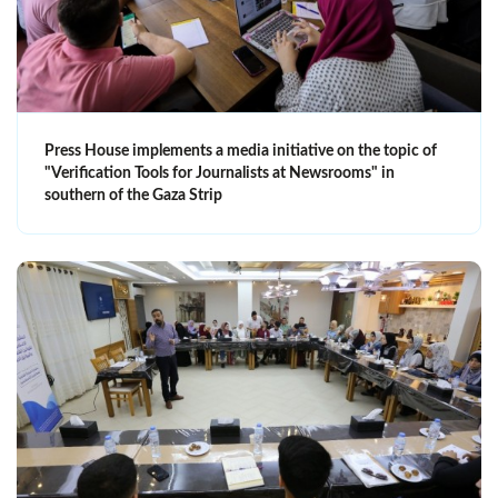
Press House implements a media initiative on the topic of
"Verification Tools for Journalists at Newsrooms" in
southern of the Gaza Strip